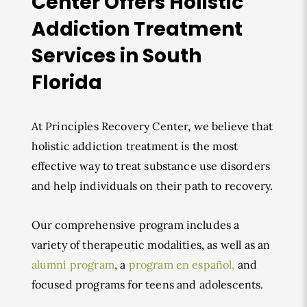
Center Offers Holistic
Addiction Treatment
Services in South
Florida
At Principles Recovery Center, we believe that
holistic addiction treatment is the most
effective way to treat substance use disorders
and help individuals on their path to recovery.
Our comprehensive program includes a
variety of therapeutic modalities, as well as an
alumni program
, a
program en español,
and
focused programs for teens and adolescents.