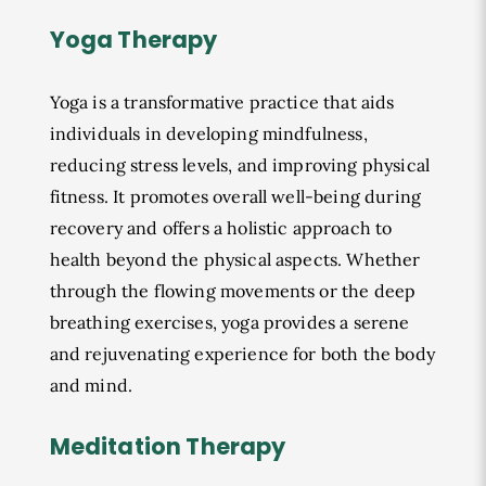
Yoga Therapy
Yoga is a transformative practice that aids
individuals in developing mindfulness,
reducing stress levels, and improving physical
fitness. It promotes overall well-being during
recovery and offers a holistic approach to
health beyond the physical aspects. Whether
through the flowing movements or the deep
breathing exercises, yoga provides a serene
and rejuvenating experience for both the body
and mind.
Meditation Therapy