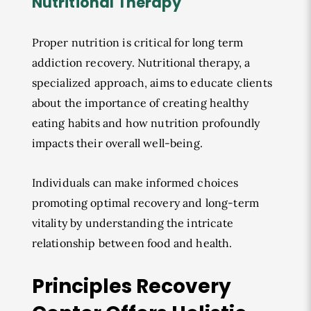
Nutritional Therapy
Proper nutrition is critical for long term
addiction recovery. Nutritional therapy, a
specialized approach, aims to educate clients
about the importance of creating healthy
eating habits and how nutrition profoundly
impacts their overall well-being.
Individuals can make informed choices
promoting optimal recovery and long-term
vitality by understanding the intricate
relationship between food and health.
Principles Recovery