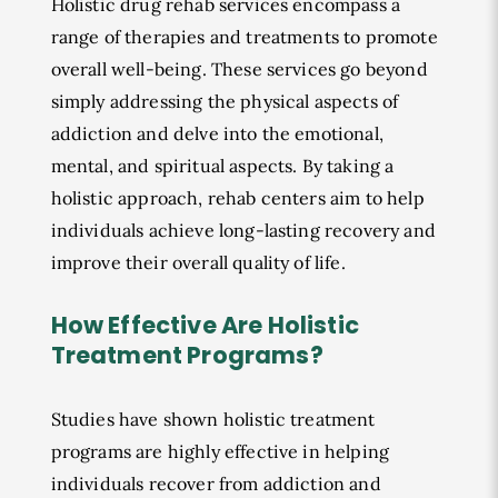
Holistic drug rehab services encompass a
range of therapies and treatments to promote
overall well-being. These services go beyond
simply addressing the physical aspects of
addiction and delve into the emotional,
mental, and spiritual aspects. By taking a
holistic approach, rehab centers aim to help
individuals achieve long-lasting recovery and
improve their overall quality of life.
How Effective Are Holistic
Treatment Programs?
Studies have shown holistic treatment
programs are highly effective in helping
individuals recover from addiction and