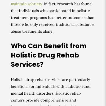
maintain sobriety
. In fact, research has found
that individuals who participated in holistic
treatment programs had better outcomes than
those who only received traditional substance
abuse treatments alone.
Who Can Benefit from
Holistic Drug Rehab
Services?
Holistic drug rehab services are particularly
beneficial for individuals with addiction and
mental health disorders. Holistic rehab
centers provide comprehensive and