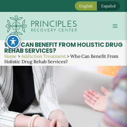
English
Español
Skip
to
Mai
content
Men
WHO CAN BENEFIT FROM HOLISTIC DRUG
REHAB SERVICES?
Home
>
Addiction Treatment
>
Who Can Benefit From
Holistic Drug Rehab Services?