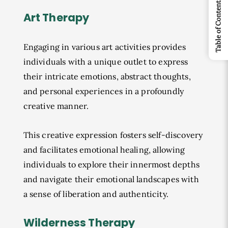
Table of Contents
Art Therapy
Engaging in various art activities provides
individuals with a unique outlet to express
their intricate emotions, abstract thoughts,
and personal experiences in a profoundly
creative manner.
This creative expression fosters self-discovery
and facilitates emotional healing, allowing
individuals to explore their innermost depths
and navigate their emotional landscapes with
a sense of liberation and authenticity.
Wilderness Therapy