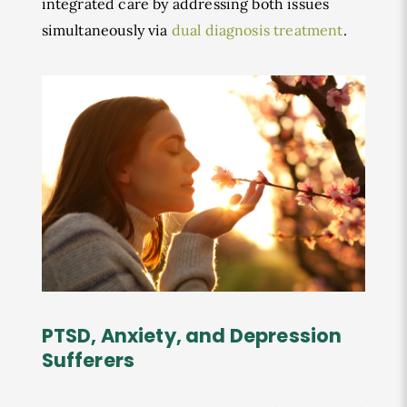
integrated care by addressing both issues
simultaneously via
dual diagnosis treatment
.
PTSD, Anxiety, and Depression
Sufferers