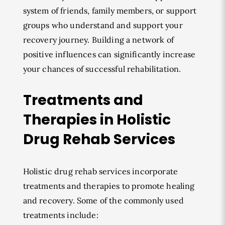
system of friends, family members, or support
groups who understand and support your
recovery journey. Building a network of
positive influences can significantly increase
your chances of successful rehabilitation.
Treatments and
Therapies in Holistic
Drug Rehab Services
Holistic drug rehab services incorporate
treatments and therapies to promote healing
and recovery. Some of the commonly used
treatments include: