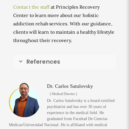
Contact the staff
at Principles Recovery
Center to learn more about our holistic
addiction rehab services. With our guidance,
clients will learn to maintain a healthy lifestyle
throughout their recovery.
References
Dr. Carlos Satulovsky
( Medical Director )
Dr. Carlos Satulovsky is a board-certified
psychiatrist and has over 30 years of
experience in the medical field. He
graduated from Facultad De Ciencias
Medicas/Universidad Nacional. He is affiliated with medical