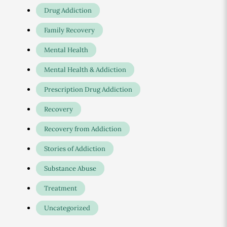
Drug Addiction
Family Recovery
Mental Health
Mental Health & Addiction
Prescription Drug Addiction
Recovery
Recovery from Addiction
Stories of Addiction
Substance Abuse
Treatment
Uncategorized