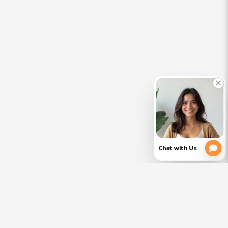
CLOSE
PLEASE
(754)
354-
VERIFY
3728
YOUR