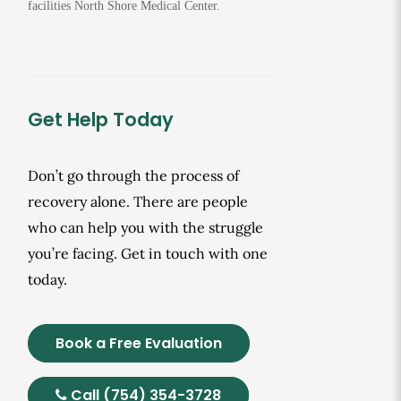
facilities North Shore Medical Center.
Get Help Today
Don’t go through the process of
recovery alone. There are people
who can help you with the struggle
you’re facing. Get in touch with one
today.
Book a Free Evaluation
Call (754) 354-3728