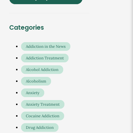
Categories
Addiction in the News
Addiction Treatment
Alcohol Addiction
Alcoholism
Anxiety
Anxiety Treatment
Cocaine Addiction
Drug Addiction