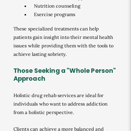
Nutrition counseling
Exercise programs
These specialized treatments can help
patients gain insight into their mental health
issues while providing them with the tools to
achieve lasting sobriety.
Those Seeking a "Whole Person"
Approach
Holistic drug rehab services are ideal for
individuals who want to address addiction
from a holistic perspective.
Clients can achieve a more balanced and