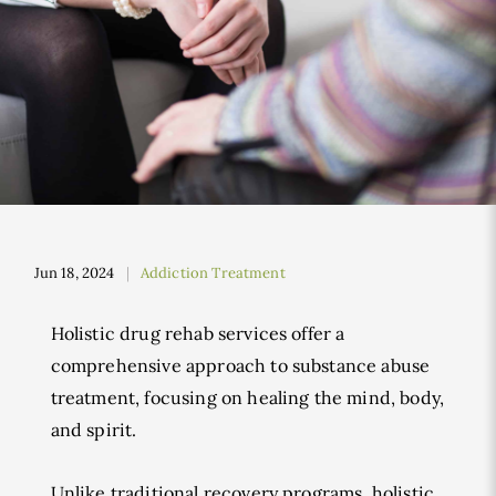
Jun 18, 2024
Addiction Treatment
Holistic drug rehab services offer a
comprehensive approach to substance abuse
treatment, focusing on healing the mind, body,
and spirit.
Unlike traditional recovery programs, holistic