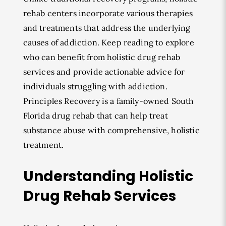
rehab centers incorporate various therapies
and treatments that address the underlying
causes of addiction. Keep reading to explore
who can benefit from holistic drug rehab
services and provide actionable advice for
individuals struggling with addiction.
Principles Recovery is a family-owned South
Florida drug rehab that can help treat
substance abuse with comprehensive, holistic
treatment.
Understanding Holistic
Drug Rehab Services