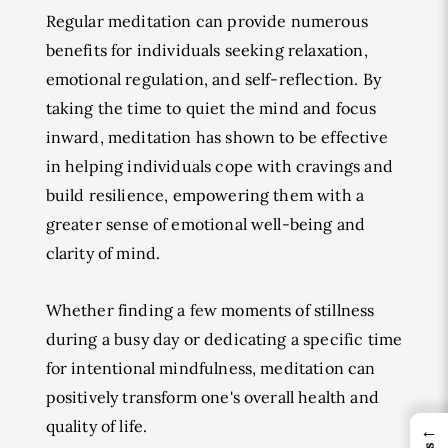
Regular meditation can provide numerous
benefits for individuals seeking relaxation,
emotional regulation, and self-reflection. By
taking the time to quiet the mind and focus
inward, meditation has shown to be effective
in helping individuals cope with cravings and
build resilience, empowering them with a
greater sense of emotional well-being and
clarity of mind.
Whether finding a few moments of stillness
during a busy day or dedicating a specific time
for intentional mindfulness, meditation can
positively transform one's overall health and
quality of life.
←