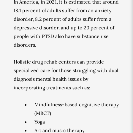
In America, in 2021, it is estimated that around
18.1 percent of adults suffer from an anxiety
disorder, 8.2 percent of adults suffer from a
depressive disorder, and up to 20 percent of
people with PTSD also have substance use
disorders.
Holistic drug rehab centers can provide
specialized care for those struggling with dual
diagnosis mental health issues by
incorporating treatments such as:
Mindfulness-based cognitive therapy
(MBCT)
Yoga
Art and music therapy