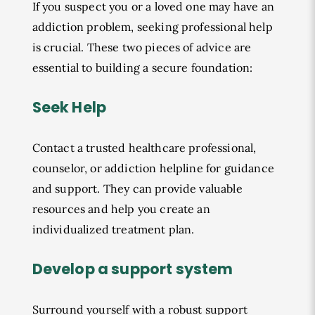
If you suspect you or a loved one may have an
addiction problem, seeking professional help
is crucial. These two pieces of advice are
essential to building a secure foundation:
Seek Help
Contact a trusted healthcare professional,
counselor, or addiction helpline for guidance
and support. They can provide valuable
resources and help you create an
individualized treatment plan.
Develop a support system
Surround yourself with a robust support