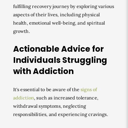
fulfilling recovery journey by exploring various
aspects of their lives, including physical
health, emotional well-being, and spiritual
growth.
Actionable Advice for
Individuals Struggling
with Addiction
It's essential to be aware of the
signs of
addiction
, such as increased tolerance,
withdrawal symptoms, neglecting
responsibilities, and experiencing cravings.