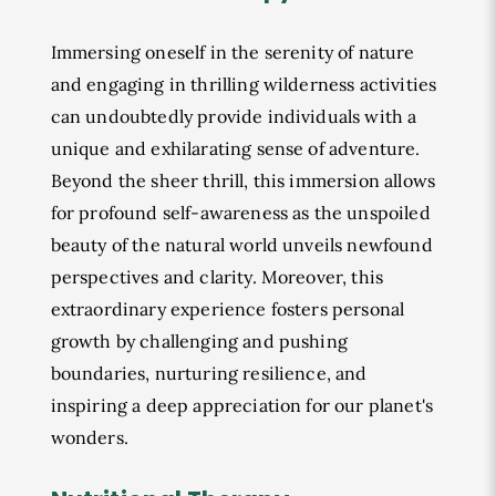
Immersing oneself in the serenity of nature
and engaging in thrilling wilderness activities
can undoubtedly provide individuals with a
unique and exhilarating sense of adventure.
Beyond the sheer thrill, this immersion allows
for profound self-awareness as the unspoiled
beauty of the natural world unveils newfound
perspectives and clarity. Moreover, this
extraordinary experience fosters personal
growth by challenging and pushing
boundaries, nurturing resilience, and
inspiring a deep appreciation for our planet's
wonders.