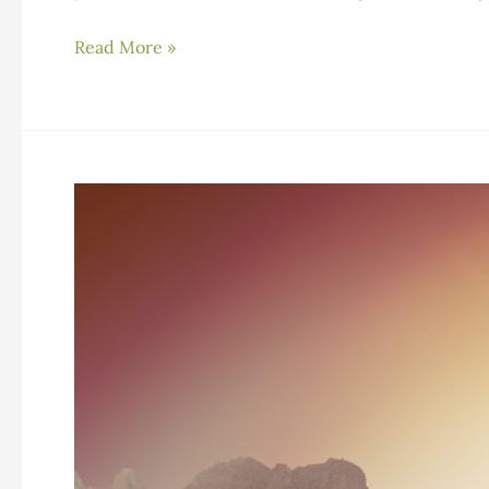
Understanding
Read More »
Stimulants