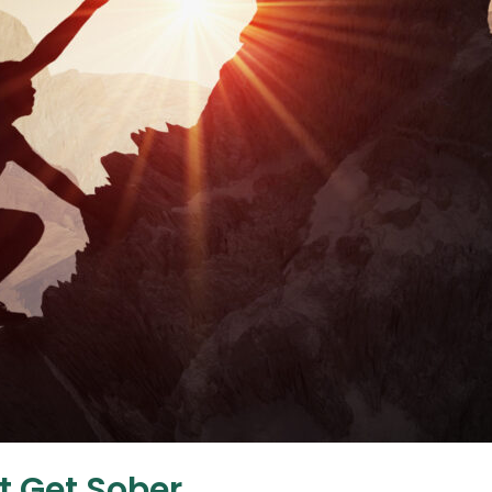
t Get Sober