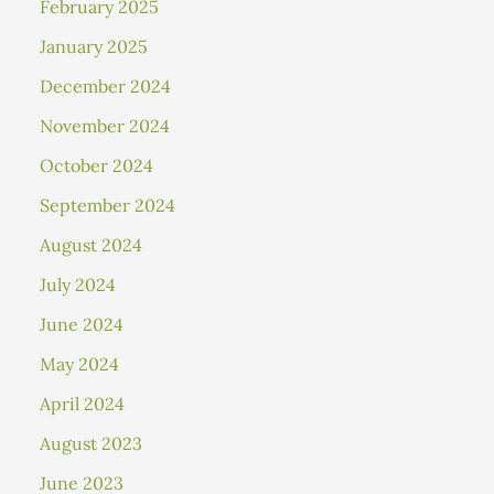
February 2025
January 2025
December 2024
November 2024
October 2024
September 2024
August 2024
July 2024
June 2024
May 2024
April 2024
August 2023
June 2023