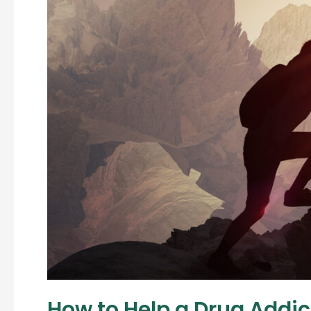
How to Help a Drug Addic