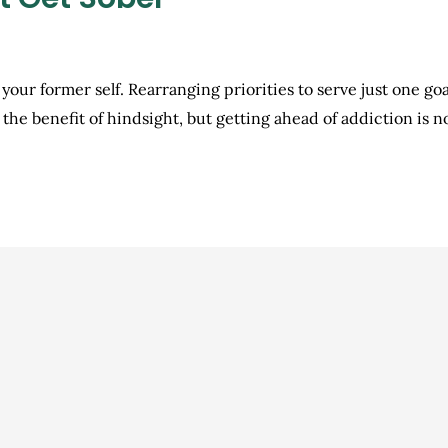
 your former self. Rearranging priorities to serve just one go
th the benefit of hindsight, but getting ahead of addiction is 