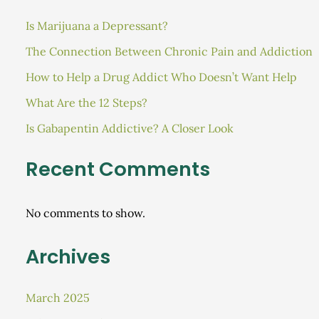
Is Marijuana a Depressant?
The Connection Between Chronic Pain and Addiction
How to Help a Drug Addict Who Doesn’t Want Help
What Are the 12 Steps?
Is Gabapentin Addictive? A Closer Look
Recent Comments
No comments to show.
Archives
March 2025