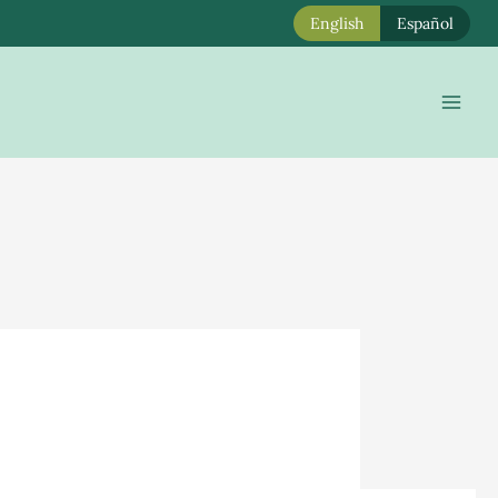
English
Español
Mai
Men