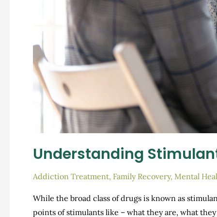
Understanding Stimulan
Addiction Treatment
,
Family Recovery
,
Mental Heal
While the broad class of drugs is known as stimulan
points of stimulants like – what they are, what th