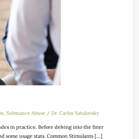
on
,
Substance Abuse
/
Dr. Carlos Satulovsky
des in practice. Before delving into the finer
s and some usage stats. Common Stimulants […]