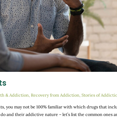
ts
th & Addiction
,
Recovery from Addiction
,
Stories of Addicti
ts, you may not be 100% familiar with which drugs that inclu
ey do and their addictive nature – let’s list the common one