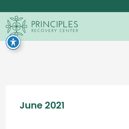
Skip
to
content
June 2021