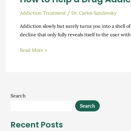
Addiction Treatment
/
Dr. Carlos Satulovsky
Addiction slowly but surely turns you into a shell of
decline that only fully reveals itself to the user wi
How
Read More »
to
Help
a
Drug
Addict
Search
Get
Search
Sober
Recent Posts