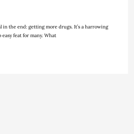
al in the end: getting more drugs. It’s a harrowing
no easy feat for many. What