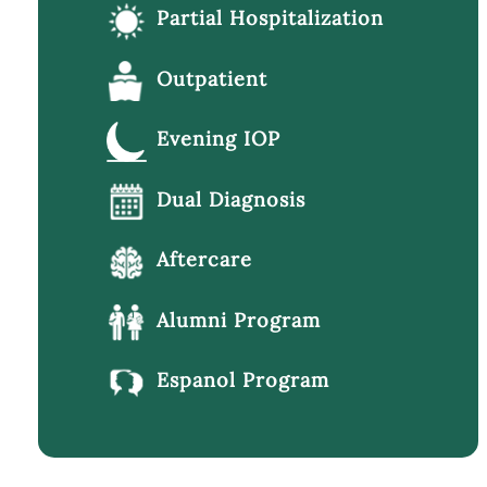
Partial Hospitalization
Outpatient
Evening IOP
Dual Diagnosis
Aftercare
Alumni Program
Espanol Program