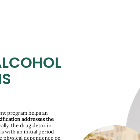
ALCOHOL
IS
ment program helps an
ification addresses the
cally, the drug detox in
s with an initial period
he physical dependence on