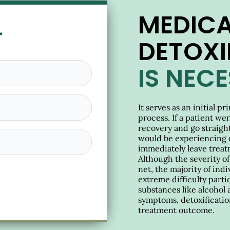
MEDICA
L
DETOXI
IS NEC
It serves as an initial p
process. If a patient we
recovery and go straight 
would be experiencing 
immediately leave treat
Although the severity o
net, the majority of in
extreme difficulty parti
substances like alcohol 
symptoms, detoxification
treatment outcome.