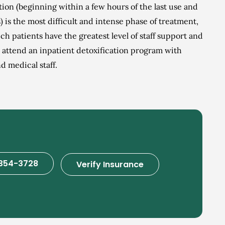
ation (beginning within a few hours of the last use and
s) is the most difficult and intense phase of treatment,
ich patients have the greatest level of staff support and
s attend an inpatient detoxification program with
 medical staff.
354-3728
Verify Insurance