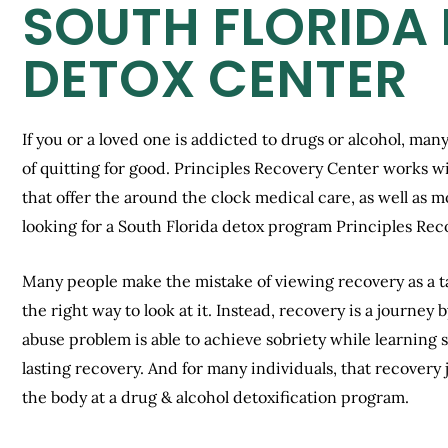
SOUTH FLORIDA
DETOX CENTER
If you or a loved one is addicted to drugs or alcohol, many
of quitting for good. Principles Recovery Center works w
that offer the around the clock medical care, as well as 
looking for a South Florida detox program Principles Rec
Many people make the mistake of viewing recovery as a tas
the right way to look at it. Instead, recovery is a journe
abuse problem is able to achieve sobriety while learning ski
lasting recovery. And for many individuals, that recovery 
the body at a drug & alcohol detoxification program.