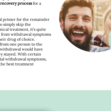
d recovery process
for a
ial primer for the remainder
to simply skip the
nical treatment, it’s quite
ng from withdrawal symptoms
eir drug of choice.
from one person to the
om withdrawal would have
ey stayed. With certain
fatal withdrawal symptoms,
 the best treatment