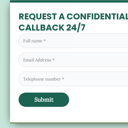
REQUEST A CONFIDENTIA
CALLBACK 24/7
Full
name
(Required)
Email
(Required)
Phone
(Required)