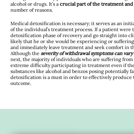
alcohol or drugs. It’s a
crucial part of the treatment an
number of reasons.
Medical detoxification is necessary; it serves as an init
of the individual’s treatment process. If a patient were 
detoxification phase of recovery and go straight into cli
likely that he or she would be experiencing or sufferi
and immediately leave treatment and seek comfort in th
Although the
severity of withdrawal symptoms can vary
next, the majority of individuals who are suffering fr
extreme difficulty participating in treatment even if th
substances like alcohol and benzos posing potentially 
detoxification is a must in order to effectively produce
outcome.