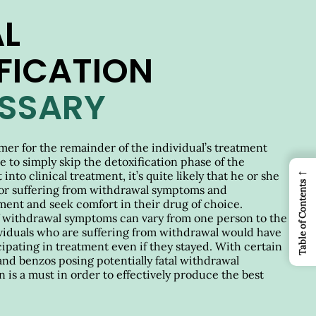
L
FICATION
ESSARY
rimer for the remainder of the individual’s treatment
re to simply skip the detoxification phase of the
←
into clinical treatment, it’s quite likely that he or she
Table of Contents
or suffering from withdrawal symptoms and
ment and seek comfort in their drug of choice.
f withdrawal symptoms can vary from one person to the
dividuals who are suffering from withdrawal would have
cipating in treatment even if they stayed. With certain
and benzos posing potentially fatal withdrawal
 is a must in order to effectively produce the best