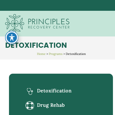
Skip
to
content
DETOXIFICATION
Home
>
Programs
>
Detoxification
Detoxification
Drug Rehab