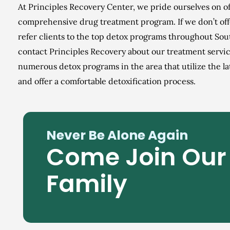
At Principles Recovery Center, we pride ourselves on o
comprehensive drug treatment program. If we don’t off
refer clients to the top detox programs throughout Sou
contact Principles Recovery about our treatment servic
numerous detox programs in the area that utilize the l
and offer a comfortable detoxification process.
Never Be Alone Again
Come Join Our
Family