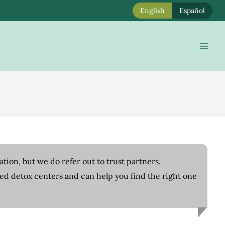
English
Español
Mai
Men
tion, but we do refer out to trust partners.
ted detox centers and can help you find the right one