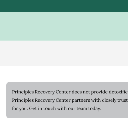
Principles Recovery Center does not provide detoxifica
Principles Recovery Center partners with closely trus
for you. Get in touch with our team today.