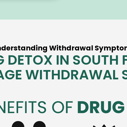
nderstanding Withdrawal Sympto
 DETOX IN SOUTH 
AGE WITHDRAWAL