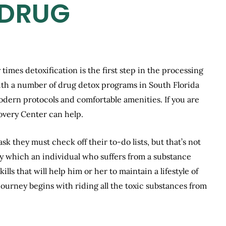
 DRUG
 times detoxification is the first step in the processing
ith a number of drug detox programs in South Florida
modern protocols and comfortable amenities. If you are
overy Center can help.
k they must check off their to-do lists, but that’s not
y by which an individual who suffers from a substance
lls that will help him or her to maintain a lifestyle of
journey begins with riding all the toxic substances from