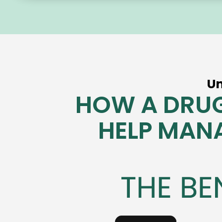
U
HOW A DRUG
HELP MAN