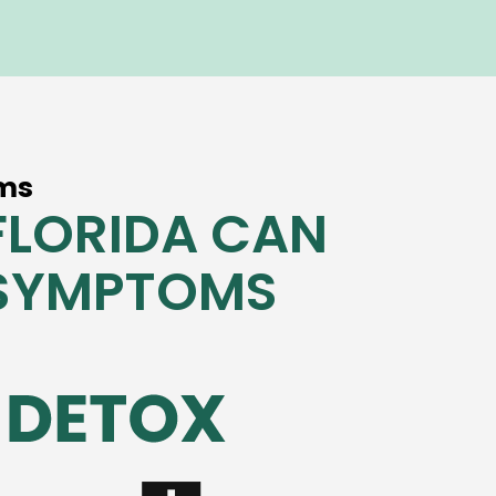
ms
FLORIDA CAN
 SYMPTOMS