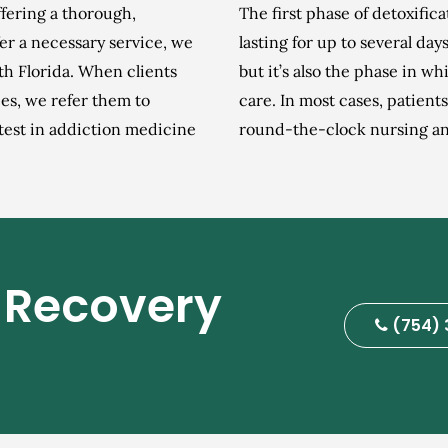
ffering a thorough,
The first phase of detoxific
er a necessary service, we
lasting for up to several day
th Florida. When clients
but it’s also the phase in wh
es, we refer them to
care. In most cases, patient
atest in addiction medicine
round-the-clock nursing and
 Recovery
(754) 