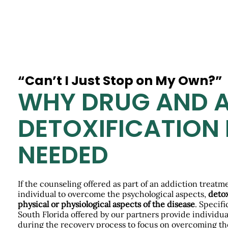
“Can’t I Just Stop on My Own?”
WHY DRUG AND 
DETOXIFICATION 
NEEDED
If the counseling offered as part of an addiction treat
individual to overcome the psychological aspects,
detox
physical or physiological aspects of the disease
. Specifi
South Florida offered by our partners provide individual
during the recovery process to focus on overcoming t