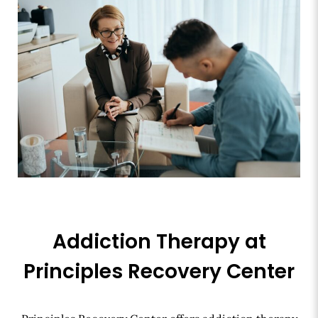
Addiction Therapy at
Principles Recovery Center