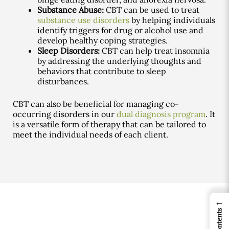
Substance Abuse:
CBT can be used to treat
substance use disorders
by helping individuals
identify triggers for drug or alcohol use and
develop healthy coping strategies.
Sleep Disorders:
CBT can help treat insomnia
by addressing the underlying thoughts and
behaviors that contribute to sleep
disturbances.
CBT can also be beneficial for managing co-
occurring disorders in our
dual diagnosis program
. It
is a versatile form of therapy that can be tailored to
meet the individual needs of each client.
←