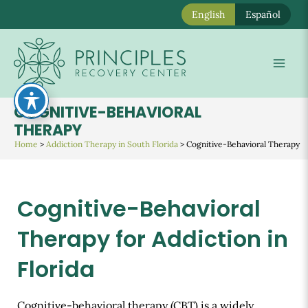
English
Español
Skip
to
Mai
content
Men
COGNITIVE-BEHAVIORAL
THERAPY
Home
>
Addiction Therapy in South Florida
>
Cognitive-Behavioral Therapy
Cognitive-Behavioral
Therapy for Addiction in
Florida
Cognitive-behavioral therapy (CBT) is a widely