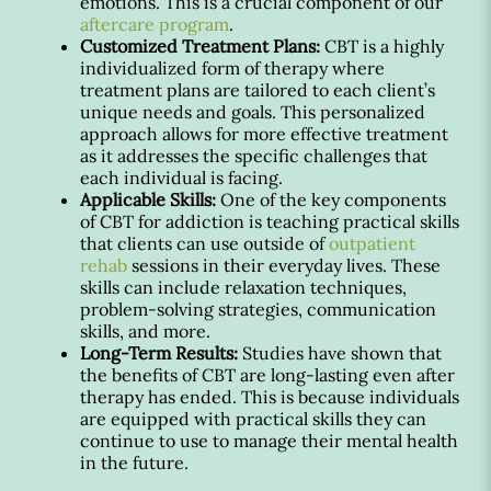
emotions. This is a crucial component of our
aftercare program
.
Customized Treatment Plans:
CBT is a highly
individualized form of therapy where
treatment plans are tailored to each client’s
unique needs and goals. This personalized
approach allows for more effective treatment
as it addresses the specific challenges that
each individual is facing.
Applicable Skills:
One of the key components
of CBT for addiction is teaching practical skills
that clients can use outside of
outpatient
rehab
sessions in their everyday lives. These
skills can include relaxation techniques,
problem-solving strategies, communication
skills, and more.
Long-Term Results:
Studies have shown that
the benefits of CBT are long-lasting even after
therapy has ended. This is because individuals
are equipped with practical skills they can
continue to use to manage their mental health
in the future.