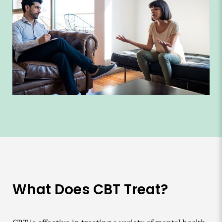
What Does CBT Treat?