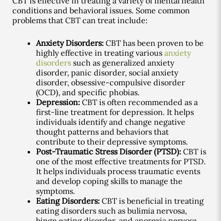
CBT is effective in treating a variety of mental health
conditions and behavioral issues. Some common
problems that CBT can treat include:
Anxiety Disorders:
CBT has been proven to be
highly effective in treating various
anxiety
disorders
such as generalized anxiety
disorder, panic disorder, social anxiety
disorder, obsessive-compulsive disorder
(OCD), and specific phobias.
Depression:
CBT is often recommended as a
first-line treatment for depression. It helps
individuals identify and change negative
thought patterns and behaviors that
contribute to their depressive symptoms.
Post-Traumatic Stress Disorder (PTSD):
CBT is
one of the most effective treatments for PTSD.
It helps individuals process traumatic events
and develop coping skills to manage the
symptoms.
Eating Disorders:
CBT is beneficial in treating
eating disorders such as bulimia nervosa,
binge eating disorder, and anorexia nervosa.