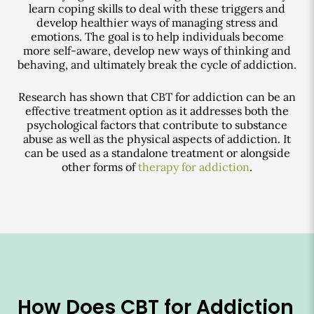
learn coping skills to deal with these triggers and
develop healthier ways of managing stress and
emotions. The goal is to help individuals become
more self-aware, develop new ways of thinking and
behaving, and ultimately break the cycle of addiction.
Research has shown that CBT for addiction can be an
effective treatment option as it addresses both the
psychological factors that contribute to substance
abuse as well as the physical aspects of addiction. It
can be used as a standalone treatment or alongside
other forms of
therapy for addiction
.
How Does CBT for Addiction