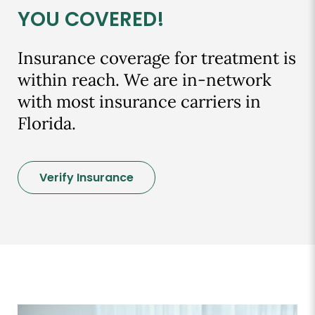
YOU COVERED!
Insurance coverage for treatment is
within reach. We are in-network
with most insurance carriers in
Florida.
Verify Insurance