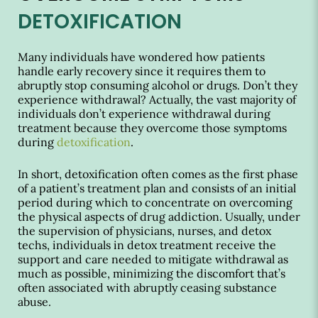
DETOXIFICATION
Many individuals have wondered how patients
handle early recovery since it requires them to
abruptly stop consuming alcohol or drugs. Don’t they
experience withdrawal? Actually, the vast majority of
individuals don’t experience withdrawal during
treatment because they overcome those symptoms
during
detoxification
.
In short, detoxification often comes as the first phase
of a patient’s treatment plan and consists of an initial
period during which to concentrate on overcoming
the physical aspects of drug addiction. Usually, under
the supervision of physicians, nurses, and detox
techs, individuals in detox treatment receive the
support and care needed to mitigate withdrawal as
much as possible, minimizing the discomfort that’s
often associated with abruptly ceasing substance
abuse.