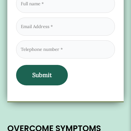
name
(Required)
Email
(Required)
Phone
(Required)
OVERCOME SYMPTOMS