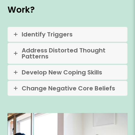
Work?
Identify Triggers
Address Distorted Thought
Patterns
Develop New Coping Skills
Change Negative Core Beliefs