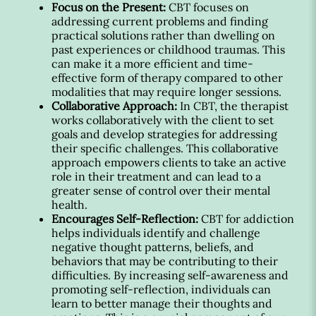
Focus on the Present:
CBT focuses on
addressing current problems and finding
practical solutions rather than dwelling on
past experiences or childhood traumas. This
can make it a more efficient and time-
effective form of therapy compared to other
modalities that may require longer sessions.
Collaborative Approach:
In CBT, the therapist
works collaboratively with the client to set
goals and develop strategies for addressing
their specific challenges. This collaborative
approach empowers clients to take an active
role in their treatment and can lead to a
greater sense of control over their mental
health.
Encourages Self-Reflection:
CBT for addiction
helps individuals identify and challenge
negative thought patterns, beliefs, and
behaviors that may be contributing to their
difficulties. By increasing self-awareness and
promoting self-reflection, individuals can
learn to better manage their thoughts and