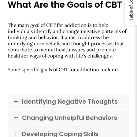
Table of Contents
What Are the Goals of CBT
The main goal of CBT for addiction is to help
individuals identify and change negative patterns of
thinking and behavior. It aims to address the
underlying core beliefs and thought processes that
contribute to mental health issues and promote
healthier ways of coping with life’s challenges.
Some specific goals of CBT for addiction include:
Identifying Negative Thoughts
Changing Unhelpful Behaviors
Developing Coping Skills