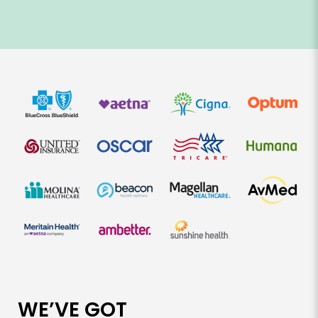
WE’VE GOT