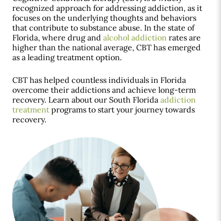
recognized approach for addressing addiction, as it
focuses on the underlying thoughts and behaviors
that contribute to substance abuse. In the state of
Florida, where drug and
alcohol addiction
rates are
higher than the national average, CBT has emerged
as a leading treatment option.
CBT has helped countless individuals in Florida
overcome their addictions and achieve long-term
recovery. Learn about our South Florida
addiction
treatment
programs to start your journey towards
recovery.