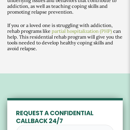
underlying issues and behaviors that contribute to
addiction, as well as teaching coping skills and
promoting relapse prevention.
If you or a loved one is struggling with addiction,
rehab programs like
partial hospitalization (PHP)
can
help. This residential rehab program will give you the
tools needed to develop healthy coping skills and
avoid relapse.
REQUEST A CONFIDENTIAL
CALLBACK 24/7
Full