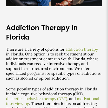
Addiction Therapy in
Florida
There are a variety of options for
addiction therapy
in Florida. One option is to seek treatment at our
addiction treatment center in South Florida, where
individuals can receive intensive therapy and
support in a structured environment. We offer
specialized programs for specific types of addictions,
such as alcohol or opioid addiction.
Some popular types of addiction therapy in Florida
include cognitive behavioral therapy (CBT),
dialectical behavior therapy (DBT)
, and
motivational
interviewing
. These therapies focus on addressing