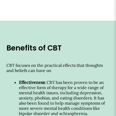
Benefits of CBT
CBT focuses on the practical effects that thoughts
and beliefs can have on
Effectiveness:
CBT has been proven to be an
effective form of therapy for a wide range of
mental health issues, including depression,
anxiety, phobias, and eating disorders. It has
also been found to help manage symptoms of
more severe mental health conditions like
bipolar disorder and schizophrenia.