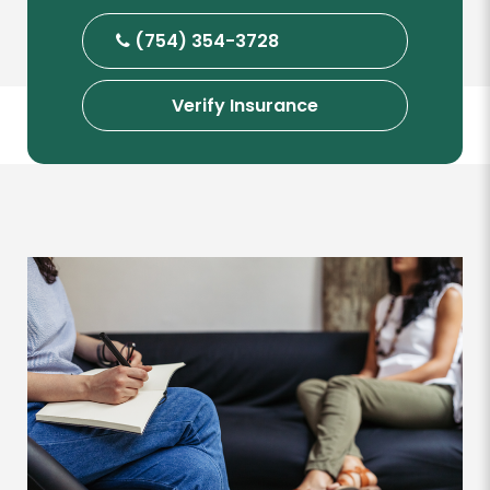
(754) 354-3728
Verify Insurance