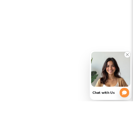
CLOSE
PLEASE
(754)
354-
VERIFY
3728