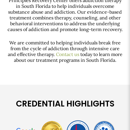
Principles Recovery Center offers addiction therapy
in South Florida to help individuals overcome
substance abuse and addiction. Our evidence-based
treatment combines therapy, counseling, and other
behavioral interventions to address the underlying
causes of addiction and promote long-term recovery.
We are committed to helping individuals break free
from the cycle of addiction through intensive care
and effective therapy.
Contact us
today to learn more
about our treatment programs in South Florida.
CREDENTIAL HIGHLIGHTS