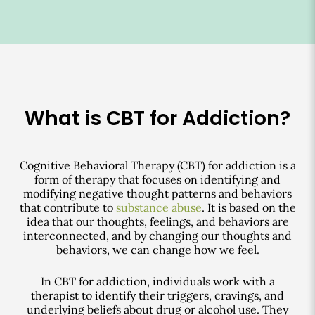
What is CBT for Addiction?
Cognitive Behavioral Therapy (CBT) for addiction is a
form of therapy that focuses on identifying and
modifying negative thought patterns and behaviors
that contribute to
substance abuse
. It is based on the
idea that our thoughts, feelings, and behaviors are
interconnected, and by changing our thoughts and
behaviors, we can change how we feel.
In CBT for addiction, individuals work with a
therapist to identify their triggers, cravings, and
underlying beliefs about drug or alcohol use. They