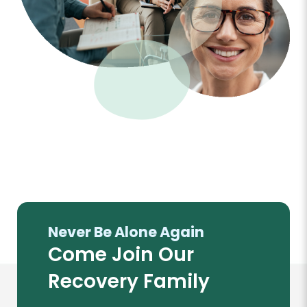
Never Be Alone Again
Come Join Our
Recovery Family