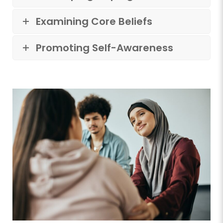
Examining Core Beliefs
Promoting Self-Awareness