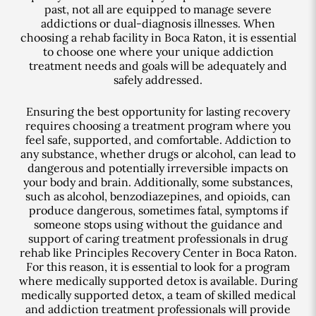
past, not all are equipped to manage severe
addictions or dual-diagnosis illnesses. When
choosing a rehab facility in Boca Raton, it is essential
to choose one where your unique addiction
treatment needs and goals will be adequately and
safely addressed.
Ensuring the best opportunity for lasting recovery
requires choosing a treatment program where you
feel safe, supported, and comfortable. Addiction to
any substance, whether drugs or alcohol, can lead to
dangerous and potentially irreversible impacts on
your body and brain. Additionally, some substances,
such as alcohol, benzodiazepines, and opioids, can
produce dangerous, sometimes fatal, symptoms if
someone stops using without the guidance and
support of caring treatment professionals in drug
rehab like Principles Recovery Center in Boca Raton.
For this reason, it is essential to look for a program
where medically supported detox is available. During
medically supported detox, a team of skilled medical
and addiction treatment professionals will provide