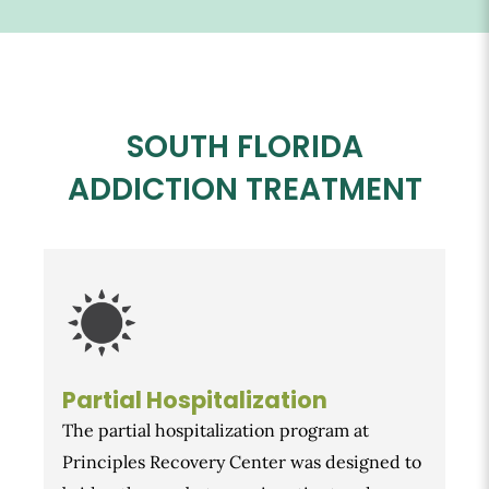
SOUTH FLORIDA
ADDICTION TREATMENT
Partial Hospitalization
The partial hospitalization program at
Principles Recovery Center was designed to