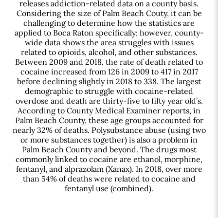
releases addiction-related data on a county basis.
Considering the size of Palm Beach Couty, it can be
challenging to determine how the statistics are
applied to Boca Raton specifically; however, county-
wide data shows the area struggles with issues
related to opioids, alcohol, and other substances.
Between 2009 and 2018, the rate of death related to
cocaine increased from 126 in 2009 to 417 in 2017
before declining slightly in 2018 to 338. The largest
demographic to struggle with cocaine-related
overdose and death are thirty-five to fifty year old’s.
According to County Medical Examiner reports, in
Palm Beach County, these age groups accounted for
nearly 32% of deaths. Polysubstance abuse (using two
or more substances together) is also a problem in
Palm Beach County and beyond. The drugs most
commonly linked to cocaine are ethanol, morphine,
fentanyl, and alprazolam (Xanax). In 2018, over more
than 54% of deaths were related to cocaine and
fentanyl use (combined).