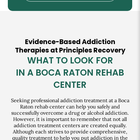
Evidence-Based Addiction
Therapies at Principles Recovery
WHAT TO LOOK FOR
IN A BOCA RATON REHAB
CENTER
Seeking professional addiction treatment at a Boca
Raton rehab center can help you safely and
successfully overcome a drug or alcohol addiction.
However, it is important to remember that not all
addiction treatment centers are created equally.
Although each strives to provide comprehensive,
quality treatment to help you put addiction in the