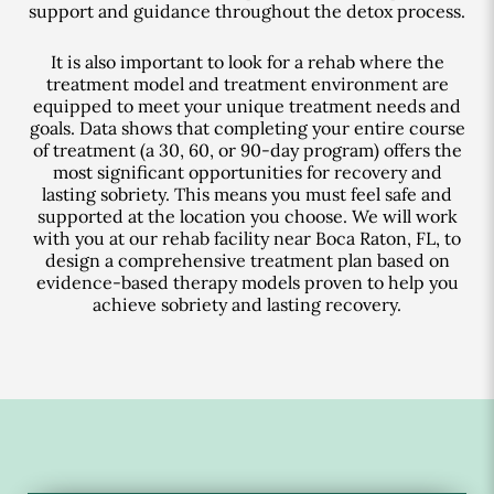
support and guidance throughout the detox process.
It is also important to look for a rehab where the
treatment model and treatment environment are
equipped to meet your unique treatment needs and
goals. Data shows that completing your entire course
of treatment (a 30, 60, or 90-day program) offers the
most significant opportunities for recovery and
lasting sobriety. This means you must feel safe and
supported at the location you choose. We will work
with you at our rehab facility near Boca Raton, FL, to
design a comprehensive treatment plan based on
evidence-based therapy models proven to help you
achieve sobriety and lasting recovery.