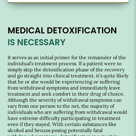
MEDICAL DETOXIFICATION
IS NECESSARY
It serves as an initial primer for the remainder of the
individual’s treatment process. If a patient were to
simply skip the detoxification phase of the recovery
and go straight into clinical treatment, it’s quite likely
that he or she would be experiencing or suffering
from withdrawal symptoms and immediately leave
treatment and seek comfort in their drug of choice.
Although the severity of withdrawal symptoms can
vary from one person to the net, the majority of
individuals who are suffering from withdrawal would
have extreme difficulty participating in treatment
even if they stayed. With certain substances like
alcohol and benzos posing potentially fatal