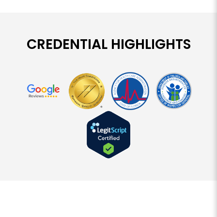
CREDENTIAL HIGHLIGHTS