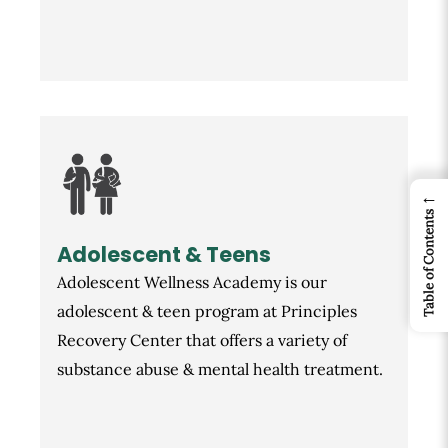
←
Table of Contents
Adolescent & Teens
Adolescent Wellness Academy is our
adolescent & teen program at Principles
Recovery Center that offers a variety of
substance abuse & mental health treatment.