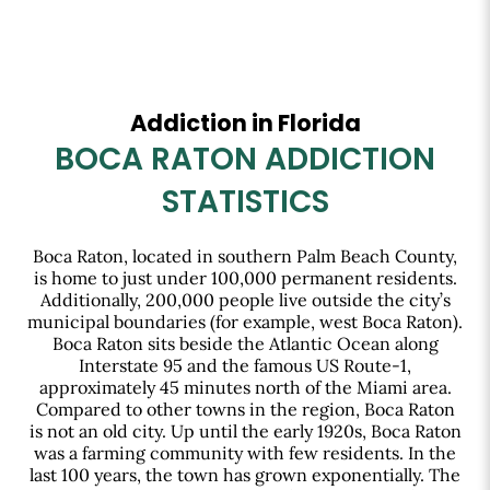
Addiction in Florida
BOCA RATON ADDICTION
STATISTICS
Boca Raton, located in southern Palm Beach County,
is home to just under 100,000 permanent residents.
Additionally, 200,000 people live outside the city’s
municipal boundaries (for example, west Boca Raton).
Boca Raton sits beside the Atlantic Ocean along
Interstate 95 and the famous US Route-1,
approximately 45 minutes north of the Miami area.
Compared to other towns in the region, Boca Raton
is not an old city. Up until the early 1920s, Boca Raton
was a farming community with few residents. In the
last 100 years, the town has grown exponentially. The