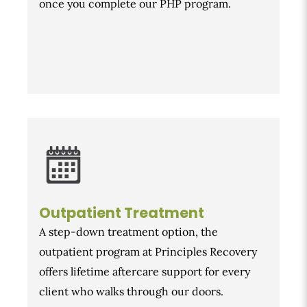
once you complete our PHP program.
Outpatient Treatment
A step-down treatment option, the
outpatient program at Principles Recovery
offers lifetime aftercare support for every
client who walks through our doors.