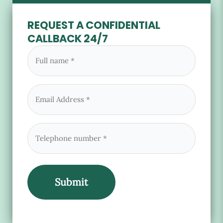
REQUEST A CONFIDENTIAL
CALLBACK 24/7
Full
name
(Required)
Email
(Required)
Phone
(Required)