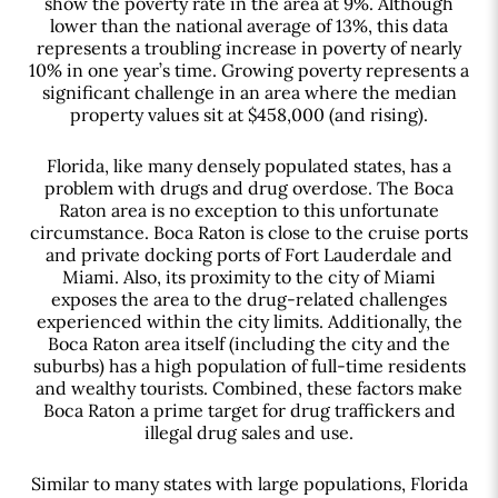
show the poverty rate in the area at 9%. Although
lower than the national average of 13%, this data
represents a troubling increase in poverty of nearly
10% in one year’s time. Growing poverty represents a
significant challenge in an area where the median
property values sit at $458,000 (and rising).
Florida, like many densely populated states, has a
problem with drugs and drug overdose. The Boca
Raton area is no exception to this unfortunate
circumstance. Boca Raton is close to the cruise ports
and private docking ports of Fort Lauderdale and
Miami. Also, its proximity to the city of Miami
exposes the area to the drug-related challenges
experienced within the city limits. Additionally, the
Boca Raton area itself (including the city and the
suburbs) has a high population of full-time residents
and wealthy tourists. Combined, these factors make
Boca Raton a prime target for drug traffickers and
illegal drug sales and use.
Similar to many states with large populations, Florida