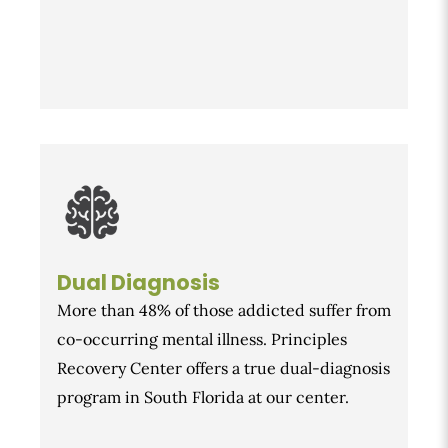
Dual Diagnosis
More than 48% of those addicted suffer from
co-occurring mental illness. Principles
Recovery Center offers a true dual-diagnosis
program in South Florida at our center.