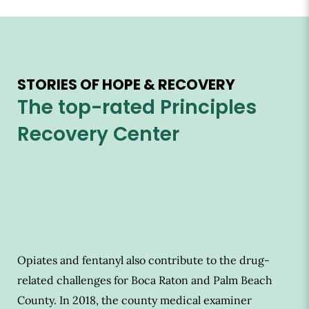
STORIES OF HOPE & RECOVERY
The top-rated Principles
Recovery Center
Opiates and fentanyl also contribute to the drug-
related challenges for Boca Raton and Palm Beach
County. In 2018, the county medical examiner