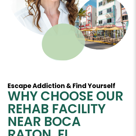
Escape Addiction & Find Yourself
WHY CHOOSE OUR
REHAB FACILITY
NEAR BOCA
RATON, FL