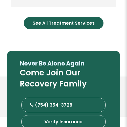
See All Treatment Services
Never Be Alone Again
Come Join Our
Recovery Family
(754) 354-3728
Verify Insurance