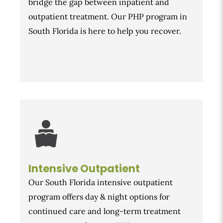
bridge the gap between inpatient and
outpatient treatment. Our PHP program in
South Florida is here to help you recover.
Intensive Outpatient
Our South Florida intensive outpatient
program offers day & night options for
continued care and long-term treatment