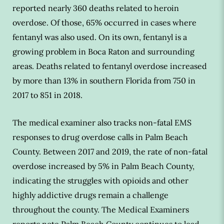
reported nearly 360 deaths related to heroin
overdose. Of those, 65% occurred in cases where
fentanyl was also used. On its own, fentanyl is a
growing problem in Boca Raton and surrounding
areas. Deaths related to fentanyl overdose increased
by more than 13% in southern Florida from 750 in
2017 to 851 in 2018.
The medical examiner also tracks non-fatal EMS
responses to drug overdose calls in Palm Beach
County. Between 2017 and 2019, the rate of non-fatal
overdose increased by 5% in Palm Beach County,
indicating the struggles with opioids and other
highly addictive drugs remain a challenge
throughout the county. The Medical Examiners
reports note Palm Beach County continues to lead