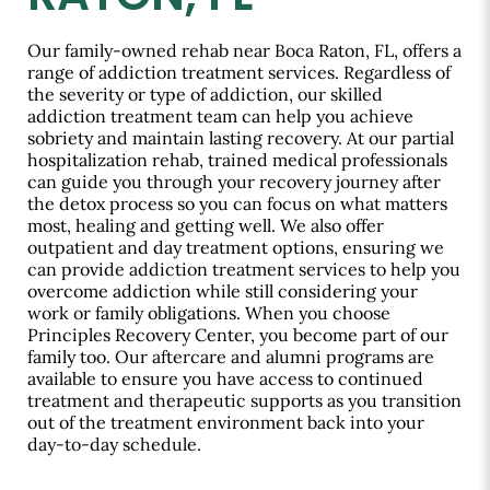
Our family-owned rehab near Boca Raton, FL, offers a
range of addiction treatment services. Regardless of
the severity or type of addiction, our skilled
addiction treatment team can help you achieve
sobriety and maintain lasting recovery. At our partial
hospitalization rehab, trained medical professionals
can guide you through your recovery journey after
the detox process so you can focus on what matters
most, healing and getting well. We also offer
outpatient and day treatment options, ensuring we
can provide addiction treatment services to help you
overcome addiction while still considering your
work or family obligations. When you choose
Principles Recovery Center, you become part of our
family too. Our aftercare and alumni programs are
available to ensure you have access to continued
treatment and therapeutic supports as you transition
out of the treatment environment back into your
day-to-day schedule.