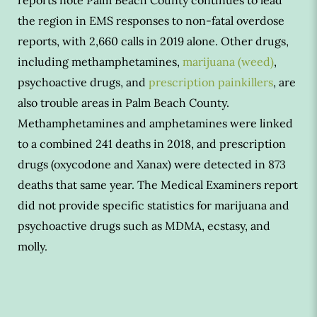
the region in EMS responses to non-fatal overdose
reports, with 2,660 calls in 2019 alone. Other drugs,
including methamphetamines,
marijuana (weed)
,
psychoactive drugs, and
prescription painkillers
, are
also trouble areas in Palm Beach County.
Methamphetamines and amphetamines were linked
to a combined 241 deaths in 2018, and prescription
drugs (oxycodone and Xanax) were detected in 873
deaths that same year. The Medical Examiners report
did not provide specific statistics for marijuana and
psychoactive drugs such as MDMA, ecstasy, and
molly.