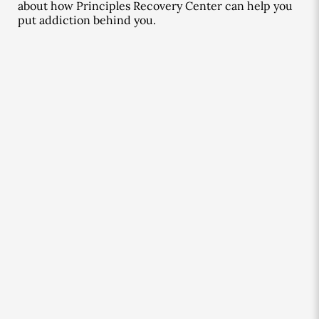
about how Principles Recovery Center can help you
put addiction behind you.