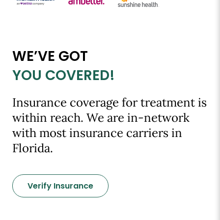
WE’VE GOT
YOU COVERED!
Insurance coverage for treatment is
within reach. We are in-network
with most insurance carriers in
Florida.
Verify Insurance