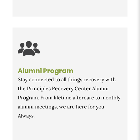
Alumni Program
Stay connected to all things recovery with
the Principles Recovery Center Alumni
Program. From lifetime aftercare to monthly
alumni meetings, we are here for you.
Always.