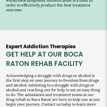
withdrawal symptoms, detoxification is a must in
order to effectively produce the best treatment
outcome.
Expert Addiction Therapies
GET HELP AT OUR BOCA
RATON REHAB FACILITY
Acknowledging a struggle with drugs or alcohol is
the first step on your journey to freedom from drugs
and alcohol. Admitting to a struggle with drugs or
alcohol and reaching out for help is not an easy thing
to do. The admissions and treatment teams at our
drug rehab in Boca Raton are here to help you as you
begin your journey. Contact us today to learn more