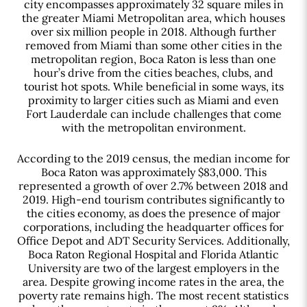
city encompasses approximately 32 square miles in
the greater Miami Metropolitan area, which houses
over six million people in 2018. Although further
removed from Miami than some other cities in the
metropolitan region, Boca Raton is less than one
hour’s drive from the cities beaches, clubs, and
tourist hot spots. While beneficial in some ways, its
proximity to larger cities such as Miami and even
Fort Lauderdale can include challenges that come
with the metropolitan environment.
According to the 2019 census, the median income for
Boca Raton was approximately $83,000. This
represented a growth of over 2.7% between 2018 and
2019. High-end tourism contributes significantly to
the cities economy, as does the presence of major
corporations, including the headquarter offices for
Office Depot and ADT Security Services. Additionally,
Boca Raton Regional Hospital and Florida Atlantic
University are two of the largest employers in the
area. Despite growing income rates in the area, the
poverty rate remains high. The most recent statistics