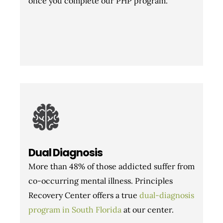
once you complete our PHP program.
Dual Diagnosis
More than 48% of those addicted suffer from
co-occurring mental illness. Principles
Recovery Center offers a true
dual-diagnosis
program in South Florida
at our center.