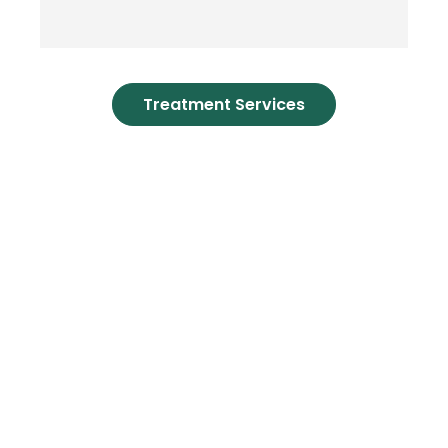
Treatment Services