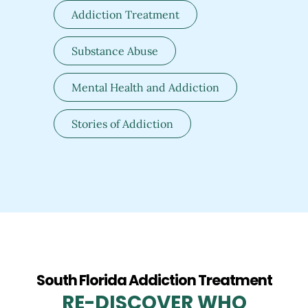
Addiction Treatment
Substance Abuse
Mental Health and Addiction
Stories of Addiction
South Florida Addiction Treatment
RE-DISCOVER WHO