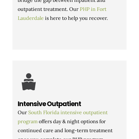
outpatient treatment. Our
PHP in Fort
Lauderdale
is here to help you recover.
Intensive Outpatient
Our
South Florida intensive outpatient
program
offers day & night options for
continued care and long-term treatment