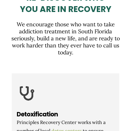
YOU ARE IN RECOVERY
We encourage those who want to take
addiction treatment in South Florida
seriously, build a new life, and are ready to
work harder than they ever have to call us
today.
Detoxification
Principles Recovery Center works with a
number of local
detox centers
to ensure