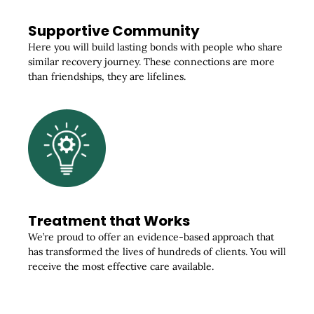
Supportive Community
Here you will build lasting bonds with people who share
similar recovery journey. These connections are more
than friendships, they are lifelines.
Treatment that Works
We’re proud to offer an evidence-based approach that
has transformed the lives of hundreds of clients. You will
receive the most effective care available.