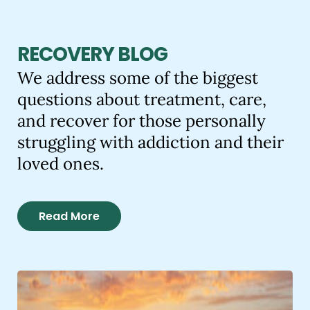
RECOVERY BLOG
We address some of the biggest
questions about treatment, care,
and recover for those personally
struggling with addiction and their
loved ones.
Read More