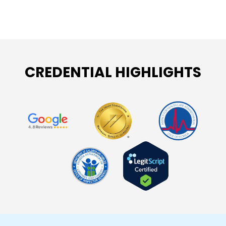
CREDENTIAL HIGHLIGHTS