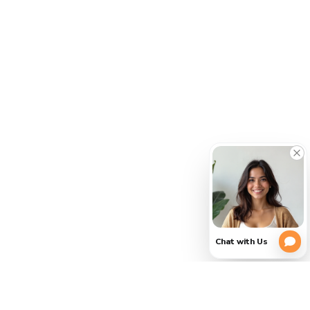
CLOSE
PLEASE
(754)
354-