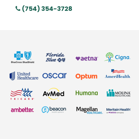
(754) 354-3728