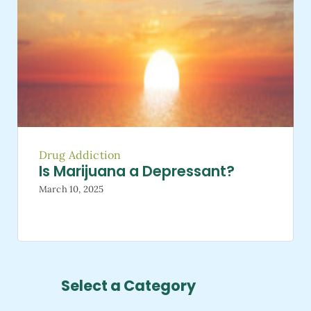
Drug Addiction
Is Marijuana a Depressant?
March 10, 2025
Select a Category