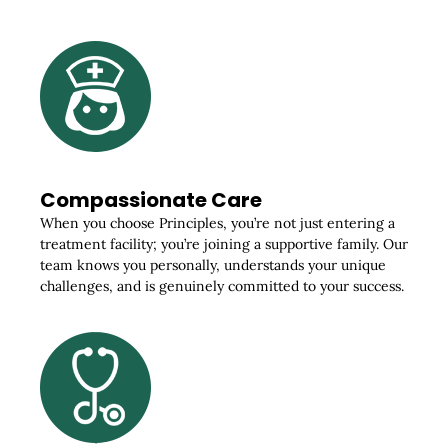
Compassionate Care
When you choose Principles, you’re not just entering a
treatment facility; you’re joining a supportive family. Our
team knows you personally, understands your unique
challenges, and is genuinely committed to your success.