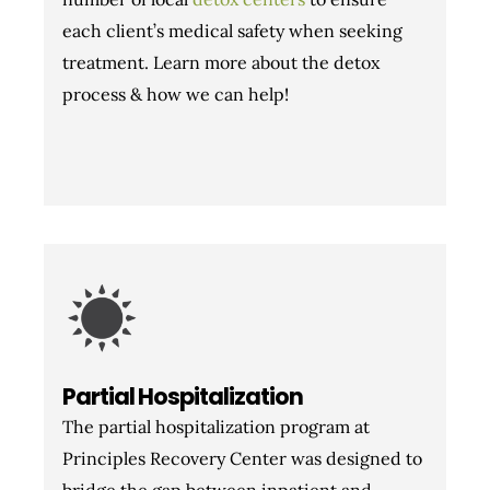
each client’s medical safety when seeking
treatment. Learn more about the detox
process & how we can help!
Partial Hospitalization
The partial hospitalization program at
Principles Recovery Center was designed to
bridge the gap between inpatient and