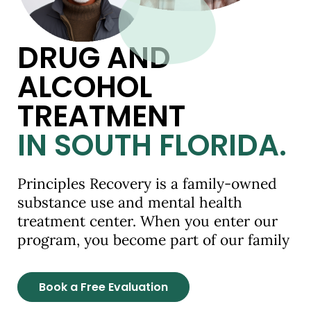
DRUG AND
ALCOHOL
TREATMENT
IN SOUTH FLORIDA.
Principles Recovery is a family-owned
substance use and mental health
treatment center. When you enter our
program, you become part of our family
Book a Free Evaluation