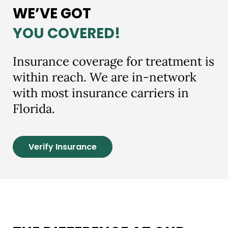
WE’VE GOT
YOU COVERED!
Insurance coverage for treatment is
within reach. We are in-network
with most insurance carriers in
Florida.
Verify Insurance