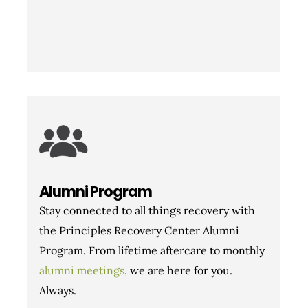
Alumni Program
Stay connected to all things recovery with
the Principles Recovery Center Alumni
Program. From lifetime aftercare to monthly
alumni meetings
, we are here for you.
Always.