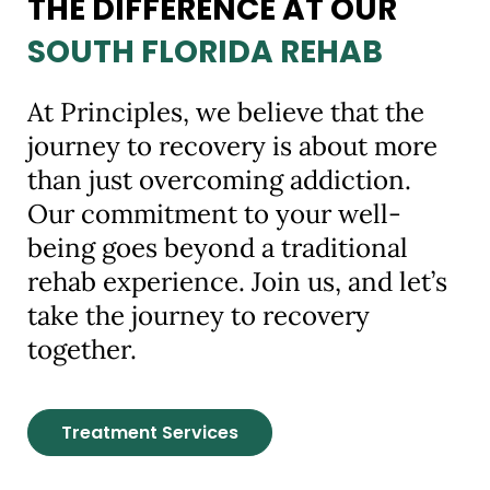
THE DIFFERENCE AT OUR
SOUTH FLORIDA REHAB
At Principles, we believe that the
journey to recovery is about more
than just overcoming addiction.
Our commitment to your well-
being goes beyond a traditional
rehab experience. Join us, and let’s
take the journey to recovery
together.
Treatment Services