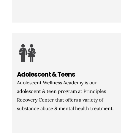
Adolescent & Teens
Adolescent Wellness Academy is our
adolescent & teen program at Principles
Recovery Center that offers a variety of
substance abuse & mental health treatment.