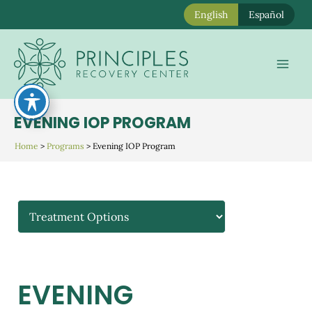
English
Español
Skip
to
Mai
content
Men
EVENING IOP PROGRAM
Home
>
Programs
>
Evening IOP Program
EVENING