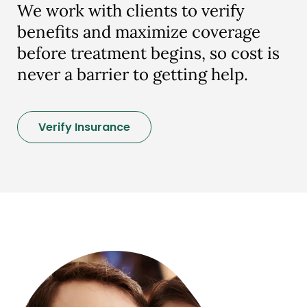
We work with clients to verify
benefits and maximize coverage
before treatment begins, so cost is
never a barrier to getting help.
Verify Insurance