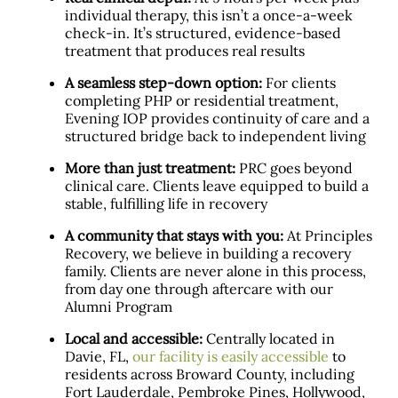
individual therapy, this isn’t a once-a-week
check-in. It’s structured, evidence-based
treatment that produces real results
A seamless step-down option:
For clients
completing PHP or residential treatment,
Evening IOP provides continuity of care and a
structured bridge back to independent living
More than just treatment:
PRC goes beyond
clinical care. Clients leave equipped to build a
stable, fulfilling life in recovery
A community that stays with you:
At Principles
Recovery, we believe in building a recovery
family. Clients are never alone in this process,
from day one through aftercare with our
Alumni Program
Local and accessible:
Centrally located in
Davie, FL,
our facility is easily accessible
to
residents across Broward County, including
Fort Lauderdale, Pembroke Pines, Hollywood,