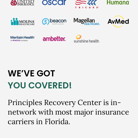
WE’VE GOT
YOU COVERED!
Principles Recovery Center is in-
network with most major insurance
carriers in Florida.