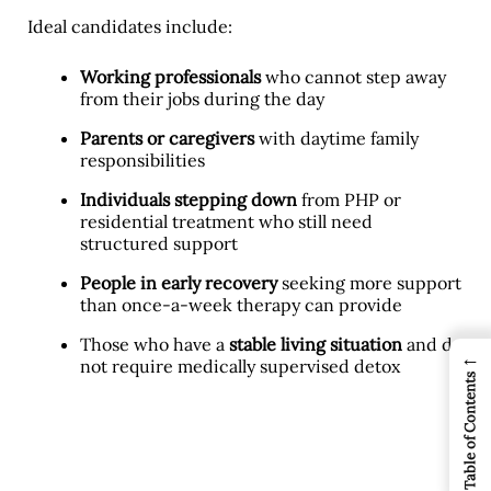
Ideal candidates include:
Working professionals
who cannot step away
from their jobs during the day
Parents or caregivers
with daytime family
responsibilities
Individuals stepping down
from PHP or
residential treatment who still need
structured support
People in early recovery
seeking more support
than once-a-week therapy can provide
Those who have a
stable living situation
and do
←
not require medically supervised detox
Table of Contents