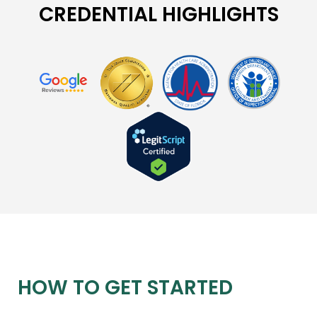
CREDENTIAL HIGHLIGHTS
HOW TO GET STARTED