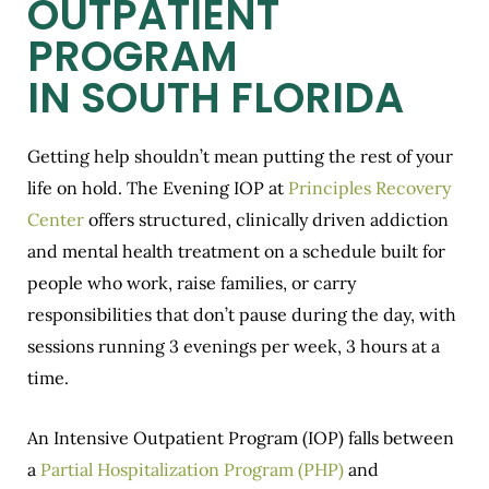
OUTPATIENT
PROGRAM
IN SOUTH FLORIDA
Getting help shouldn’t mean putting the rest of your
life on hold. The Evening IOP at
Principles Recovery
Center
offers structured, clinically driven addiction
and mental health treatment on a schedule built for
people who work, raise families, or carry
responsibilities that don’t pause during the day, with
sessions running 3 evenings per week, 3 hours at a
time.
An Intensive Outpatient Program (IOP) falls between
a
Partial Hospitalization Program (PHP)
and