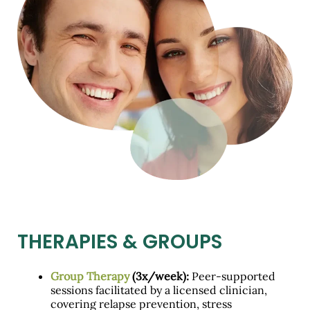
THERAPIES & GROUPS
Group Therapy
(3x/week):
Peer-supported
sessions facilitated by a licensed clinician,
covering relapse prevention, stress