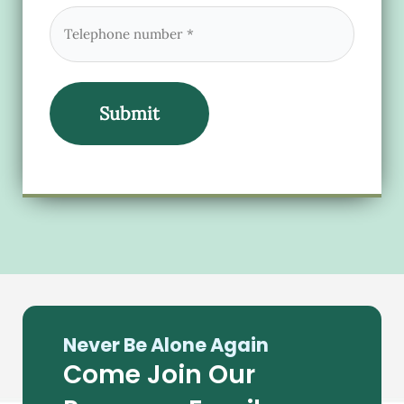
Phone
(Required)
Never Be Alone Again
Come Join Our