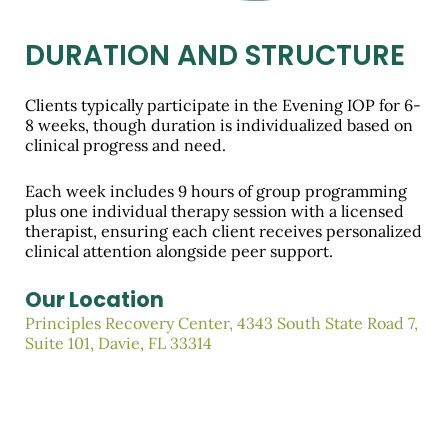
DURATION AND STRUCTURE
Clients typically participate in the Evening IOP for 6-
8 weeks, though duration is individualized based on
clinical progress and need.
Each week includes 9 hours of group programming
plus one individual therapy session with a licensed
therapist, ensuring each client receives personalized
clinical attention alongside peer support.
Our Location
Principles Recovery Center, 4343 South State Road 7,
Suite 101, Davie, FL 33314