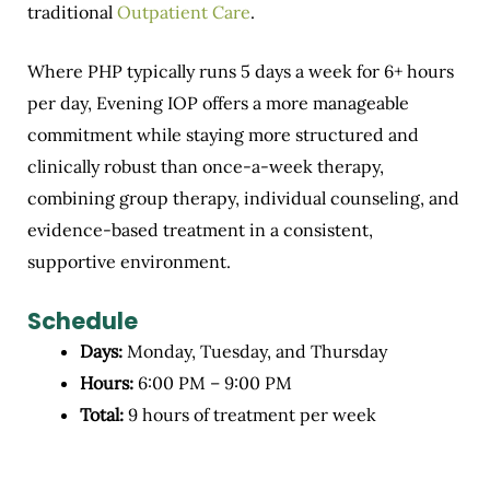
traditional
Outpatient Care
.
Where PHP typically runs 5 days a week for 6+ hours
per day, Evening IOP offers a more manageable
commitment while staying more structured and
clinically robust than once-a-week therapy,
combining group therapy, individual counseling, and
evidence-based treatment in a consistent,
supportive environment.
Schedule
Days:
Monday, Tuesday, and Thursday
Hours:
6:00 PM – 9:00 PM
Total:
9 hours of treatment per week