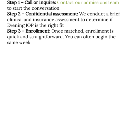
Step 1 – Call or inquire:
Contact our admissions team
to start the conversation
Step 2 – Confidential assessment:
We conduct a brief
clinical and insurance assessment to determine if
Evening IOP is the right fit
Step 3 – Enrollment:
Once matched, enrollment is
quick and straightforward. You can often begin the
same week