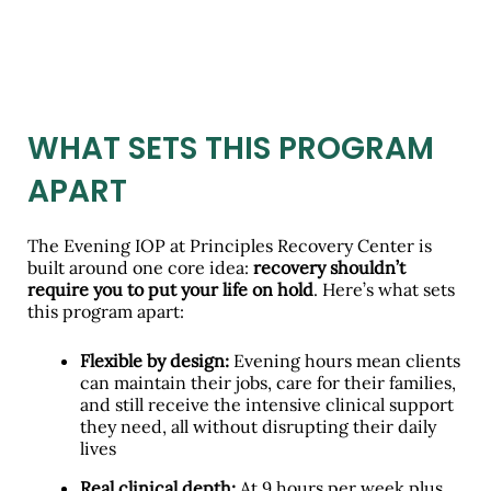
WHAT SETS THIS PROGRAM
APART
The Evening IOP at Principles Recovery Center is
built around one core idea:
recovery shouldn’t
require you to put your life on hold
. Here’s what sets
this program apart:
Flexible by design:
Evening hours mean clients
can maintain their jobs, care for their families,
and still receive the intensive clinical support
they need, all without disrupting their daily
lives
Real clinical depth:
At 9 hours per week plus