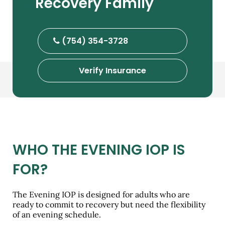
Recovery Family
(754) 354-3728
Verify Insurance
WHO THE EVENING IOP IS
FOR?
The Evening IOP is designed for adults who are
ready to commit to recovery but need the flexibility
of an evening schedule.