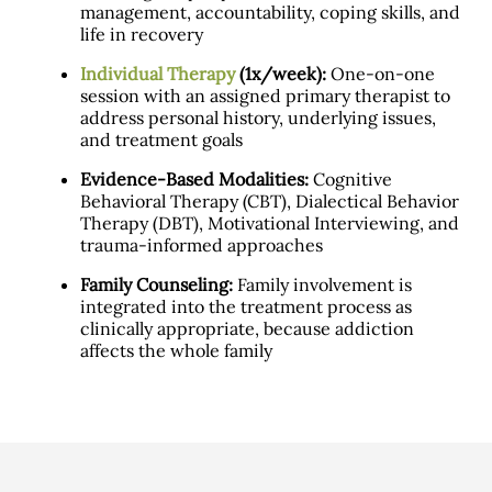
management, accountability, coping skills, and
life in recovery
Individual Therapy
(1x/week):
One-on-one
session with an assigned primary therapist to
address personal history, underlying issues,
and treatment goals
Evidence-Based Modalities:
Cognitive
Behavioral Therapy (CBT), Dialectical Behavior
Therapy (DBT), Motivational Interviewing, and
trauma-informed approaches
Family Counseling:
Family involvement is
integrated into the treatment process as
clinically appropriate, because addiction
affects the whole family