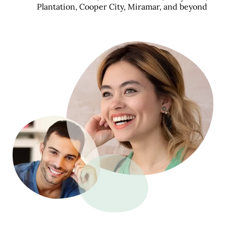
Plantation, Cooper City, Miramar, and beyond