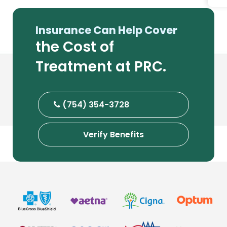
Insurance Can Help Cover
the Cost of
Treatment at PRC.
(754) 354-3728
Verify Benefits