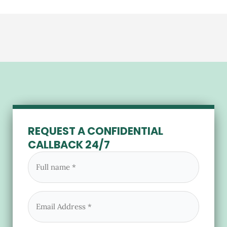
REQUEST A CONFIDENTIAL
CALLBACK 24/7
Full
name
(Required)
Email
(Required)