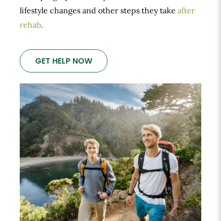
lifestyle changes and other steps they take
after
rehab
.
GET HELP NOW