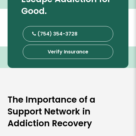
Good.
(754) 354-3728
Verify Insurance
The Importance of a
Support Network in
Addiction Recovery