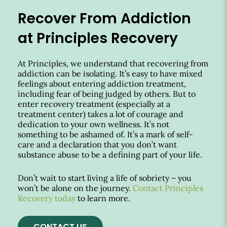
Recover From Addiction
at Principles Recovery
At Principles, we understand that recovering from
addiction can be isolating. It’s easy to have mixed
feelings about entering addiction treatment,
including fear of being judged by others. But to
enter recovery treatment (especially at a
treatment center) takes a lot of courage and
dedication to your own wellness. It’s not
something to be ashamed of. It’s a mark of self-
care and a declaration that you don’t want
substance abuse to be a defining part of your life.
Don’t wait to start living a life of sobriety – you
won’t be alone on the journey.
Contact Principles
Recovery today
to learn more.
CONTACT US