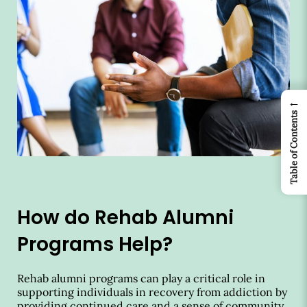
←
Table of Contents
How do Rehab Alumni
Programs Help?
Rehab alumni programs can play a critical role in
supporting individuals in recovery from addiction by
providing continued care and a sense of community.