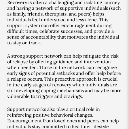
Recovery is often a challenging and isolating journey,
and having a network of supportive individuals (such
as family, friends, therapists, and peers) helps
individuals feel understood and less alone. This
support system can offer encouragement during
difficult times, celebrate successes, and provide a
sense of accountability that motivates the individual
to stay on track.
A strong support network can help mitigate the risk
of relapse by offering guidance and intervention
when needed. Those in the network can recognize
early signs of potential setbacks and offer help before
a relapse occurs. This proactive approach is crucial
in the early stages of recovery when individuals are
still developing coping mechanisms and may be more
vulnerable to triggers and cravings.
Support networks also play a critical role in
reinforcing positive behavioral changes.
Encouragement from loved ones and peers can help
individuals stay committed to healthier lifestyle