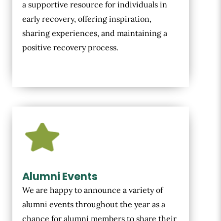
a supportive resource for individuals in
early recovery, offering inspiration,
sharing experiences, and maintaining a
positive recovery process.
Alumni Events
We are happy to announce a variety of
alumni events throughout the year as a
chance for alumni members to share their