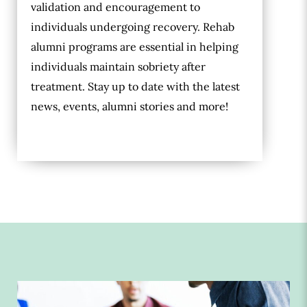
validation and encouragement to
individuals undergoing recovery. Rehab
alumni programs are essential in helping
individuals maintain sobriety after
treatment. Stay up to date with the latest
news, events, alumni stories and more!