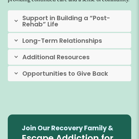
Support in Building a “Post-
Rehab” Life
Long-Term Relationships
Additional Resources
Opportunities to Give Back
Join Our Recovery Family &
Escape Addiction for