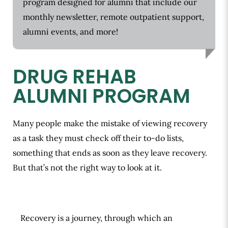
program designed for alumni that include our
monthly newsletter, remote outpatient support,
alumni events, and more!
DRUG REHAB
ALUMNI PROGRAM
Many people make the mistake of viewing recovery
as a task they must check off their to-do lists,
something that ends as soon as they leave recovery.
But that’s not the right way to look at it.
Recovery is a journey, through which an