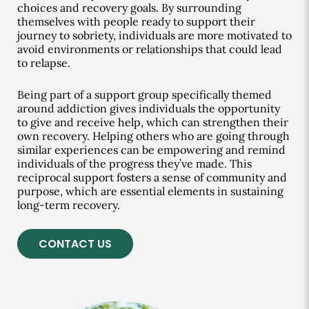
choices and recovery goals. By surrounding
themselves with people ready to support their
journey to sobriety, individuals are more motivated to
avoid environments or relationships that could lead
to relapse.
Being part of a support group specifically themed
around addiction gives individuals the opportunity
to give and receive help, which can strengthen their
own recovery. Helping others who are going through
similar experiences can be empowering and remind
individuals of the progress they’ve made. This
reciprocal support fosters a sense of community and
purpose, which are essential elements in sustaining
long-term recovery.
CONTACT US