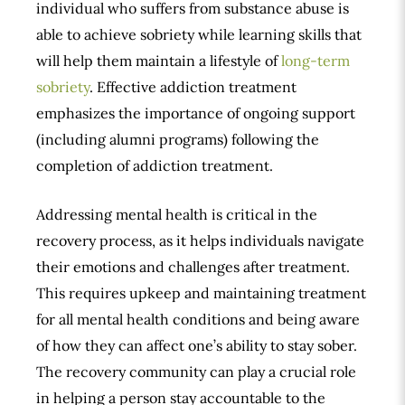
individual who suffers from substance abuse is
able to achieve sobriety while learning skills that
will help them maintain a lifestyle of
long-term
sobriety
. Effective addiction treatment
emphasizes the importance of ongoing support
(including alumni programs) following the
completion of addiction treatment.
Addressing mental health is critical in the
recovery process, as it helps individuals navigate
their emotions and challenges after treatment.
This requires upkeep and maintaining treatment
for all mental health conditions and being aware
of how they can affect one’s ability to stay sober.
The recovery community can play a crucial role
in helping a person stay accountable to the