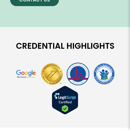
CREDENTIAL HIGHLIGHTS