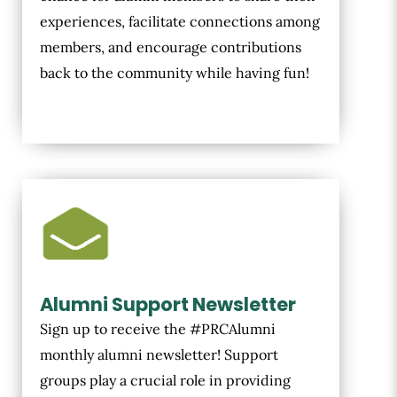
experiences, facilitate connections among
members, and encourage contributions
back to the community while having fun!
Alumni Support Newsletter
Sign up to receive the #PRCAlumni
monthly alumni newsletter! Support
groups play a crucial role in providing