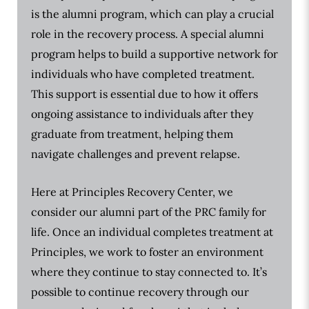
is the alumni program, which can play a crucial
role in the recovery process. A special alumni
program helps to build a supportive network for
individuals who have completed treatment.
This support is essential due to how it offers
ongoing assistance to individuals after they
graduate from treatment, helping them
navigate challenges and prevent relapse.
Here at Principles Recovery Center, we
consider our alumni part of the PRC family for
life. Once an individual completes treatment at
Principles, we work to foster an environment
where they continue to stay connected to. It’s
possible to continue recovery through our