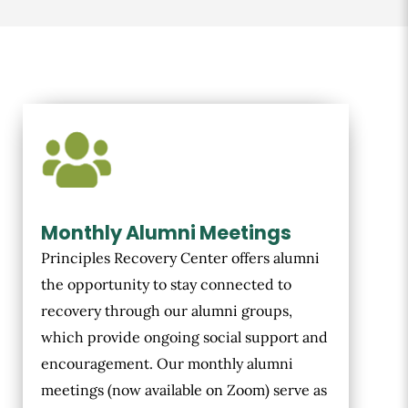
Monthly Alumni Meetings
Principles Recovery Center offers alumni
the opportunity to stay connected to
recovery through our alumni groups,
which provide ongoing social support and
encouragement. Our monthly alumni
meetings (now available on Zoom) serve as