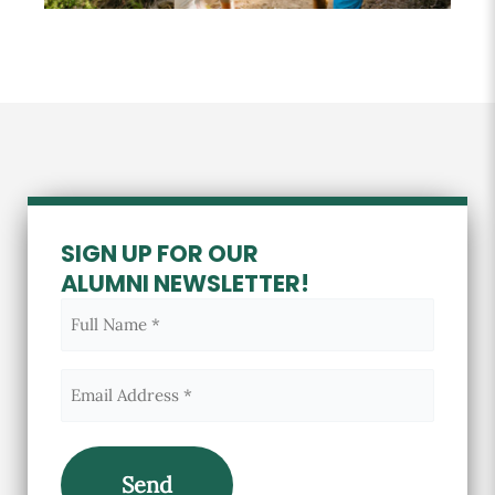
SIGN UP FOR OUR
ALUMNI NEWSLETTER!
Full
Name
(Required)
Email
(Required)