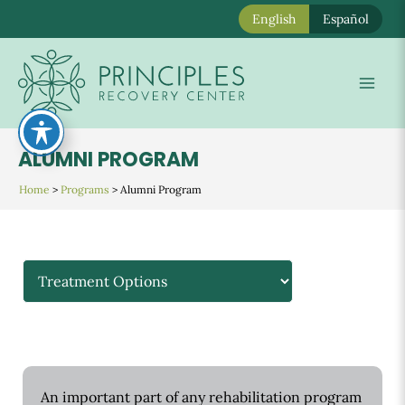
English
Español
Skip
to
Mai
content
Men
ALUMNI PROGRAM
Home
>
Programs
>
Alumni Program
An important part of any rehabilitation program