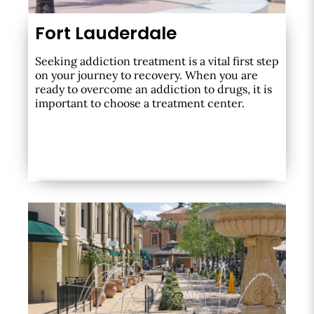
Fort Lauderdale
Seeking addiction treatment is a vital first step
on your journey to recovery. When you are
ready to overcome an addiction to drugs, it is
important to choose a treatment center.