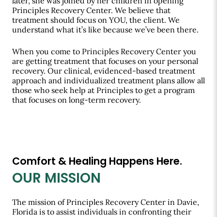
later, she was joined by her children in opening
Principles Recovery Center. We believe that
treatment should focus on YOU, the client. We
understand what it’s like because we’ve been there.
When you come to Principles Recovery Center you
are getting treatment that focuses on your personal
recovery. Our clinical, evidenced-based treatment
approach and individualized treatment plans allow all
those who seek help at Principles to get a program
that focuses on long-term recovery.
Comfort & Healing Happens Here.
OUR MISSION
The mission of Principles Recovery Center in Davie,
Florida is to assist individuals in confronting their