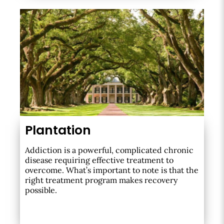
Plantation
Addiction is a powerful, complicated chronic
disease requiring effective treatment to
overcome. What’s important to note is that the
right treatment program makes recovery
possible.