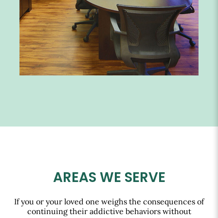
AREAS WE SERVE
If you or your loved one weighs the consequences of
continuing their addictive behaviors without