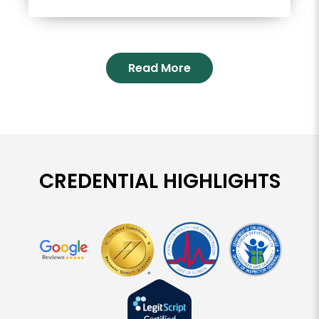
Read More
CREDENTIAL HIGHLIGHTS