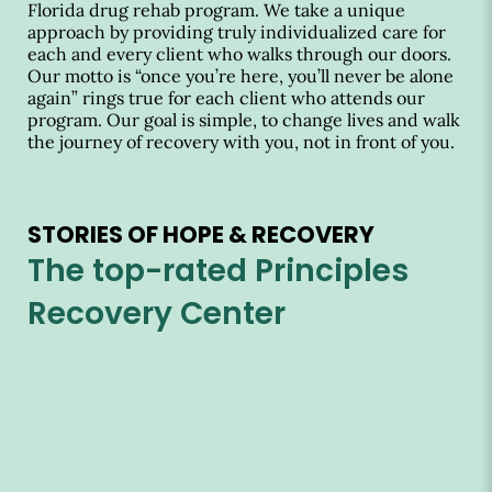
Florida drug rehab program. We take a unique
approach by providing truly individualized care for
each and every client who walks through our doors.
Our motto is “once you’re here, you’ll never be alone
again” rings true for each client who attends our
program. Our goal is simple, to change lives and walk
the journey of recovery with you, not in front of you.
STORIES OF HOPE & RECOVERY
The top-rated Principles
Recovery Center