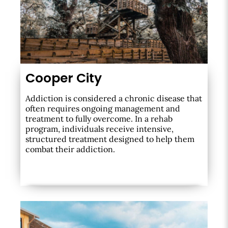
Cooper City
Addiction is considered a chronic disease that
often requires ongoing management and
treatment to fully overcome. In a rehab
program, individuals receive intensive,
structured treatment designed to help them
combat their addiction.