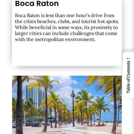
Boca Raton
Boca Raton is less than one hour’s drive from
the cities beaches, clubs, and tourist hot spots.
While beneficial in some ways, its proximity to
larger cities can include challenges that come
with the metropolitan environment.
←
Table of Contents