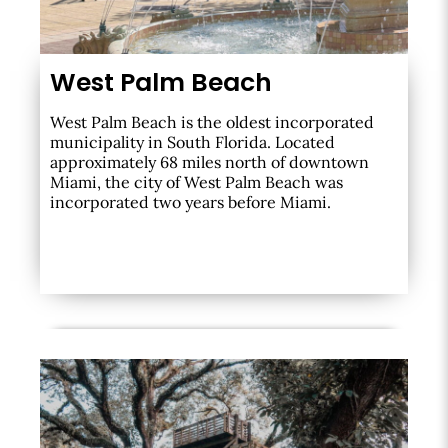
West Palm Beach
West Palm Beach is the oldest incorporated
municipality in South Florida. Located
approximately 68 miles north of downtown
Miami, the city of West Palm Beach was
incorporated two years before Miami.