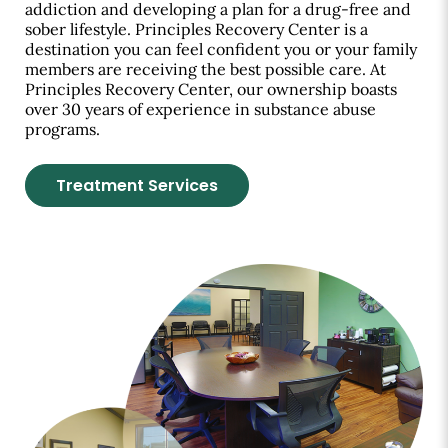
addiction and developing a plan for a drug-free and
sober lifestyle. Principles Recovery Center is a
destination you can feel confident you or your family
members are receiving the best possible care. At
Principles Recovery Center, our ownership boasts
over 30 years of experience in substance abuse
programs.
Treatment Services