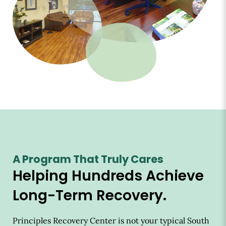
A Program That Truly Cares
Helping Hundreds Achieve
Long-Term Recovery.
Principles Recovery Center is not your typical South