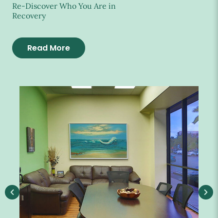
Re-Discover Who You Are in
Recovery
Read More