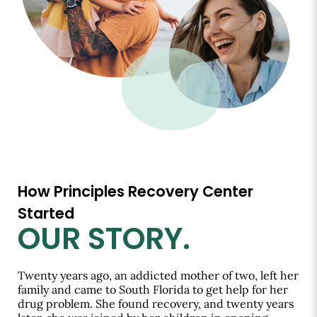
How Principles Recovery Center
Started
OUR STORY.
Twenty years ago, an addicted mother of two, left her
family and came to South Florida to get help for her
drug problem. She found recovery, and twenty years