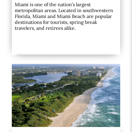
Miami is one of the nation’s largest
metropolitan areas. Located in southwestern
Florida, Miami and Miami Beach are popular
destinations for tourists, spring break
travelers, and retirees alike.