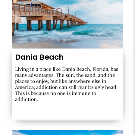
Dania Beach
Living in a place like Dania Beach, Florida, has
many advantages. The sun, the sand, and the
places to enjoy, but like anywhere else in
America, addiction can still rear its ugly head.
This is because no one is immune to
addiction.