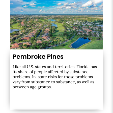
Pembroke Pines
Like all U.S. states and territories, Florida has
its share of people affected by substance
problems. In-state risks for these problems
vary from substance to substance, as well as
between age groups.