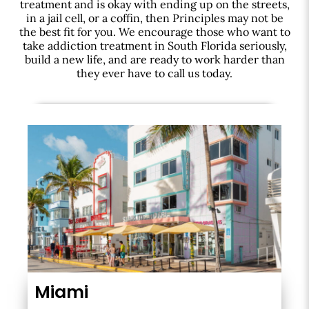
treatment and is okay with ending up on the streets,
in a jail cell, or a coffin, then Principles may not be
the best fit for you. We encourage those who want to
take addiction treatment in South Florida seriously,
build a new life, and are ready to work harder than
they ever have to call us today.
Miami