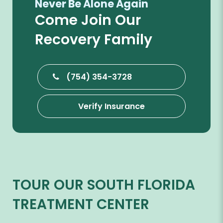
Never Be Alone Again
Come Join Our
Recovery Family
(754) 354-3728
Verify Insurance
TOUR OUR SOUTH FLORIDA
TREATMENT CENTER