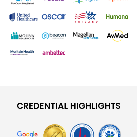
CREDENTIAL HIGHLIGHTS