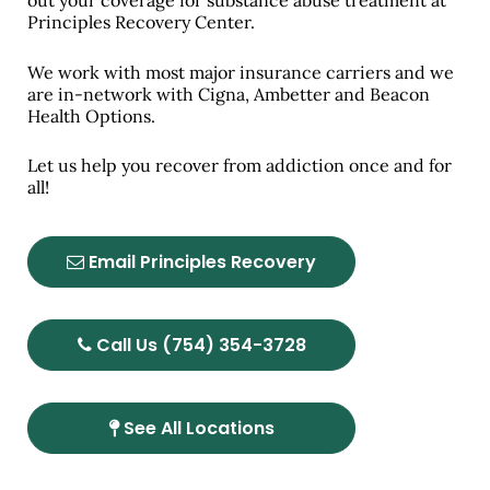
out your coverage for substance abuse treatment at
Principles Recovery Center.
We work with most major insurance carriers and we
are in-network with Cigna, Ambetter and Beacon
Health Options.
Let us help you recover from addiction once and for
all!
Email Principles Recovery
Call Us (754) 354-3728
See All Locations