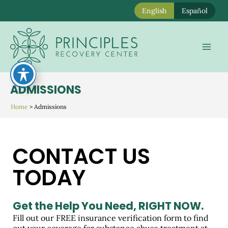
English
Español
Skip
to
Mai
content
Men
ADMISSIONS
Home
>
Admissions
CONTACT US
TODAY
Get the Help You Need,
RIGHT NOW.
Fill out our FREE insurance verification form to find