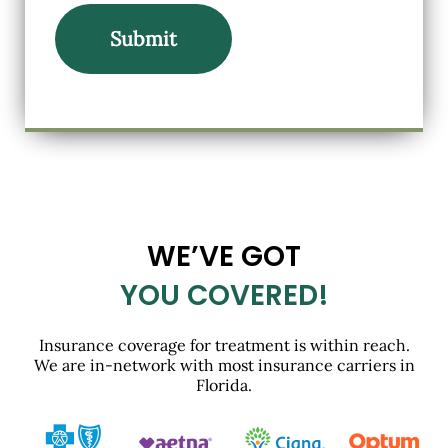
WE’VE GOT
YOU COVERED!
Insurance coverage for treatment is within reach.
We are in-network with most insurance carriers in
Florida.