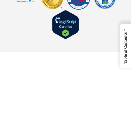
←
Table of Contents