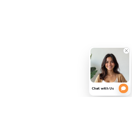
PLEASE
(754)
354-
VERIFY
3728
YOUR