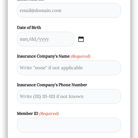
Date of Birth
MM
slash
Insurance Company's Name
(Required)
DD
slash
YYYY
Insurance Company's Phone Number
Member ID
(Required)