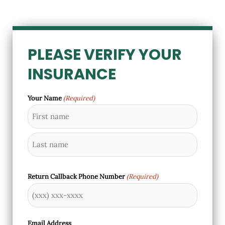
PLEASE VERIFY YOUR
INSURANCE
Your Name
(Required)
First
Last
Return Callback Phone Number
(Required)
Email Address