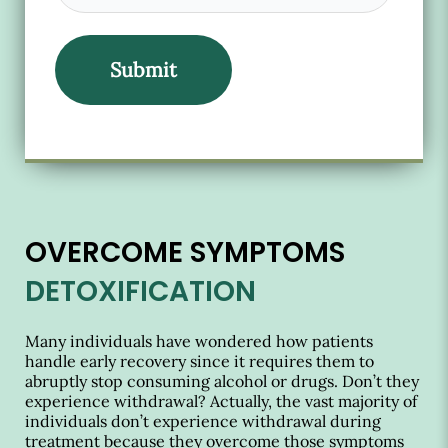
OVERCOME SYMPTOMS
DETOXIFICATION
Many individuals have wondered how patients
handle early recovery since it requires them to
abruptly stop consuming alcohol or drugs. Don’t they
experience withdrawal? Actually, the vast majority of
individuals don’t experience withdrawal during
treatment because they overcome those symptoms