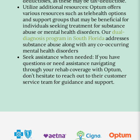
deductibles, as these may be tax-deductible.
Utilize additional resources: Optum offers
various resources such as telehealth options
and support groups that may be beneficial for
individuals seeking treatment for substance
abuse or mental health disorders. Our
dual-
diagnosis program in South Florida
addresses
substance abuse along with any co-occurring
mental health disorders
Seek assistance when needed: If you have
questions or need assistance navigating
through your rehab coverage with Optum,
don’t hesitate to reach out to their customer
service team for guidance and support.