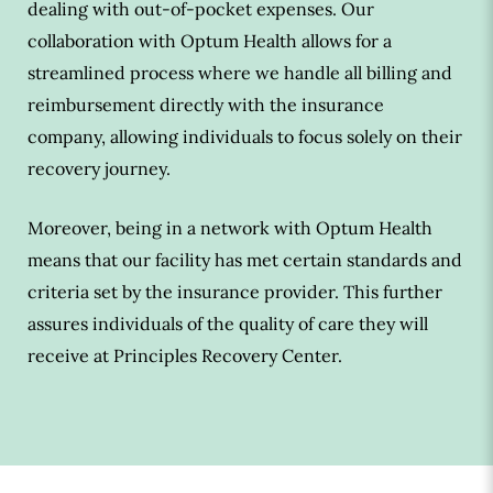
dealing with out-of-pocket expenses. Our
collaboration with Optum Health allows for a
streamlined process where we handle all billing and
reimbursement directly with the insurance
company, allowing individuals to focus solely on their
recovery journey.
Moreover, being in a network with Optum Health
means that our facility has met certain standards and
criteria set by the insurance provider. This further
assures individuals of the quality of care they will
receive at Principles Recovery Center.