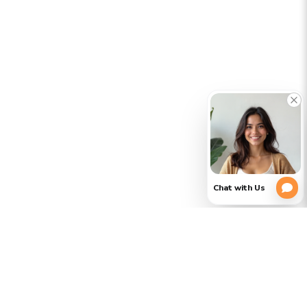
CLOSE
PLEASE
(754)
354-
VERIFY
3728
YOUR