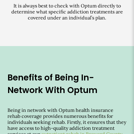
It is always best to check with Optum directly to
determine what specific addiction treatments are
covered under an individual’s plan.
Benefits of Being In-
Network With Optum
Being in network with Optum health insurance
rehab coverage provides numerous benefits for
individuals seeking rehab. Firstly, it ensures that they
have access to high-quality addiction treatment