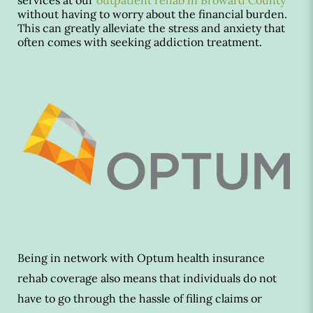
services at our
outpatient rehab in Broward County
without having to worry about the financial burden.
This can greatly alleviate the stress and anxiety that
often comes with seeking addiction treatment.
Being in network with Optum health insurance
rehab coverage also means that individuals do not
have to go through the hassle of filing claims or