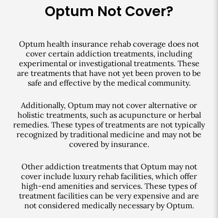
Optum Not Cover?
Optum health insurance rehab coverage does not
cover certain addiction treatments, including
experimental or investigational treatments. These
are treatments that have not yet been proven to be
safe and effective by the medical community.
Additionally, Optum may not cover alternative or
holistic treatments, such as acupuncture or herbal
remedies. These types of treatments are not typically
recognized by traditional medicine and may not be
covered by insurance.
Other addiction treatments that Optum may not
cover include luxury rehab facilities, which offer
high-end amenities and services. These types of
treatment facilities can be very expensive and are
not considered medically necessary by Optum.