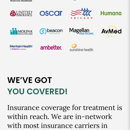
WE’VE GOT
YOU COVERED!
Insurance coverage for treatment is
within reach. We are in-network
with most insurance carriers in