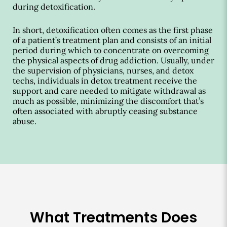
during detoxification.
In short, detoxification often comes as the first phase
of a patient’s treatment plan and consists of an initial
period during which to concentrate on overcoming
the physical aspects of drug addiction. Usually, under
the supervision of physicians, nurses, and detox
techs, individuals in detox treatment receive the
support and care needed to mitigate withdrawal as
much as possible, minimizing the discomfort that’s
often associated with abruptly ceasing substance
abuse.
What Treatments Does