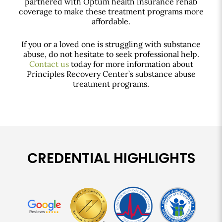
partnered with Optum health insurance rehab
coverage to make these treatment programs more
affordable.
If you or a loved one is struggling with substance
abuse, do not hesitate to seek professional help.
Contact us
today for more information about
Principles Recovery Center’s substance abuse
treatment programs.
CREDENTIAL HIGHLIGHTS