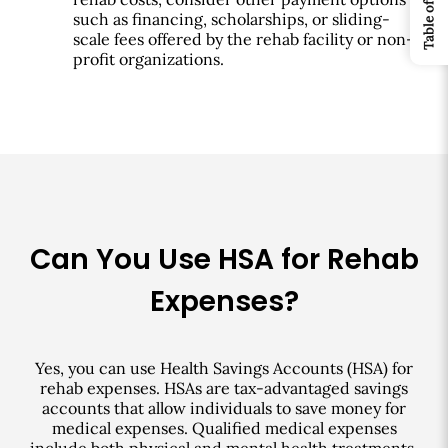
such as financing, scholarships, or sliding-
scale fees offered by the rehab facility or non-
profit organizations.
Can You Use HSA for Rehab
Expenses?
Yes, you can use Health Savings Accounts (HSA) for
rehab expenses. HSAs are tax-advantaged savings
accounts that allow individuals to save money for
medical expenses. Qualified medical expenses
include both physical and mental health treatments,