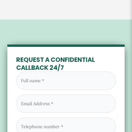
REQUEST A CONFIDENTIAL
CALLBACK 24/7
Full
name
(Required)
Email
(Required)
Phone
(Required)