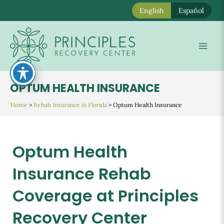
English
Español
Skip
to
Mai
content
Men
OPTUM HEALTH INSURANCE
Home
>
Rehab Insurance in Florida
>
Optum Health Insurance
Optum Health
Insurance Rehab
Coverage at Principles
Recovery Center