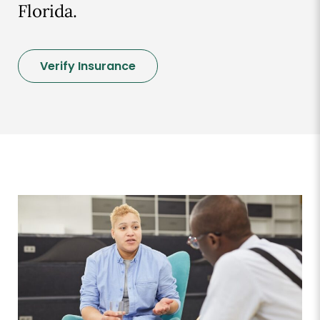
Florida.
Verify Insurance