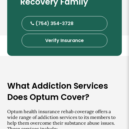
Recovery Family
(754) 354-3728
Verify Insurance
What Addiction Services
Does Optum Cover?
Optum health insurance rehab coverage offers a
wide range of addiction services to its members to
help them overcome their substance abuse issues.
These services include: