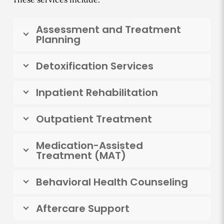
Assessment and Treatment
Planning
Detoxification Services
Inpatient Rehabilitation
Outpatient Treatment
Medication-Assisted
Treatment (MAT)
Behavioral Health Counseling
Aftercare Support