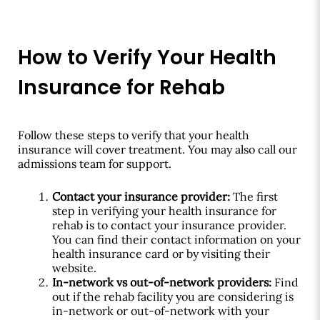
How to Verify Your Health
Insurance for Rehab
Follow these steps to verify that your health
insurance will cover treatment. You may also call our
admissions team for support.
Contact your insurance provider:
The first
step in verifying your health insurance for
rehab is to contact your insurance provider.
You can find their contact information on your
health insurance card or by visiting their
website.
In-network vs out-of-network providers:
Find
out if the rehab facility you are considering is
in-network or out-of-network with your