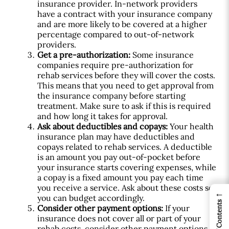
insurance provider. In-network providers
have a contract with your insurance company
and are more likely to be covered at a higher
percentage compared to out-of-network
providers.
Get a pre-authorization:
Some insurance
companies require pre-authorization for
rehab services before they will cover the costs.
This means that you need to get approval from
the insurance company before starting
treatment. Make sure to ask if this is required
and how long it takes for approval.
Ask about deductibles and copays:
Your health
insurance plan may have deductibles and
copays related to rehab services. A deductible
is an amount you pay out-of-pocket before
your insurance starts covering expenses, while
a copay is a fixed amount you pay each time
you receive a service. Ask about these costs so
←
you can budget accordingly.
Table of Contents
Consider other payment options:
If your
insurance does not cover all or part of your
rehab costs, consider other payment options