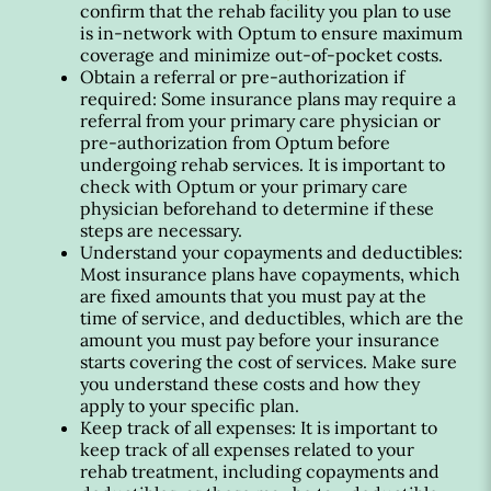
confirm that the rehab facility you plan to use
is in-network with Optum to ensure maximum
coverage and minimize out-of-pocket costs.
Obtain a referral or pre-authorization if
required: Some insurance plans may require a
referral from your primary care physician or
pre-authorization from Optum before
undergoing rehab services. It is important to
check with Optum or your primary care
physician beforehand to determine if these
steps are necessary.
Understand your copayments and deductibles:
Most insurance plans have copayments, which
are fixed amounts that you must pay at the
time of service, and deductibles, which are the
amount you must pay before your insurance
starts covering the cost of services. Make sure
you understand these costs and how they
apply to your specific plan.
Keep track of all expenses: It is important to
keep track of all expenses related to your
rehab treatment, including copayments and