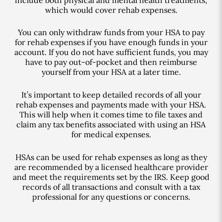
which would cover rehab expenses.
You can only withdraw funds from your HSA to pay
for rehab expenses if you have enough funds in your
account. If you do not have sufficient funds, you may
have to pay out-of-pocket and then reimburse
yourself from your HSA at a later time.
It’s important to keep detailed records of all your
rehab expenses and payments made with your HSA.
This will help when it comes time to file taxes and
claim any tax benefits associated with using an HSA
for medical expenses.
HSAs can be used for rehab expenses as long as they
are recommended by a licensed healthcare provider
and meet the requirements set by the IRS. Keep good
records of all transactions and consult with a tax
professional for any questions or concerns.