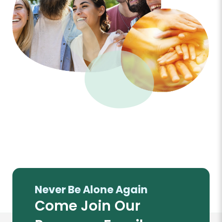
Never Be Alone Again
Come Join Our