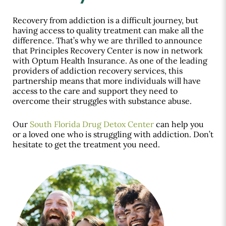
Recovery from addiction is a difficult journey, but
having access to quality treatment can make all the
difference. That’s why we are thrilled to announce
that Principles Recovery Center is now in network
with Optum Health Insurance. As one of the leading
providers of addiction recovery services, this
partnership means that more individuals will have
access to the care and support they need to
overcome their struggles with substance abuse.
Our
South Florida Drug Detox Center
can help you
or a loved one who is struggling with addiction. Don’t
hesitate to get the treatment you need.