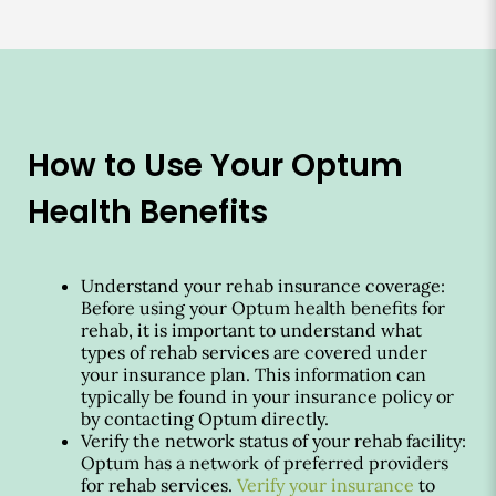
How to Use Your Optum
Health Benefits
Understand your rehab insurance coverage:
Before using your Optum health benefits for
rehab, it is important to understand what
types of rehab services are covered under
your insurance plan. This information can
typically be found in your insurance policy or
by contacting Optum directly.
Verify the network status of your rehab facility:
Optum has a network of preferred providers
for rehab services.
Verify your insurance
to