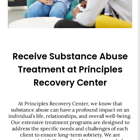
Receive Substance Abuse
Treatment at Principles
Recovery Center
At Principles Recovery Center, we know that
substance abuse can have a profound impact on an
individual’s life, relationships, and overall well-being.
Our extensive treatment programs are designed to
address the specific needs and challenges of each
client to ensure long-term sobriety. We are