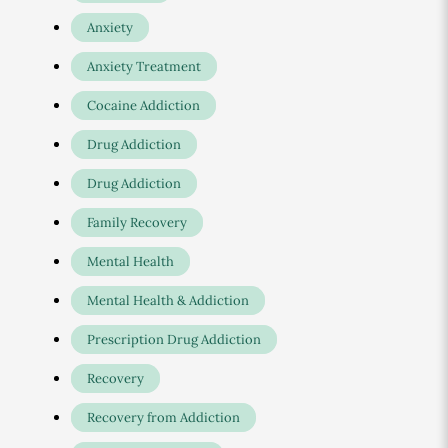
Anxiety
Anxiety Treatment
Cocaine Addiction
Drug Addiction
Drug Addiction
Family Recovery
Mental Health
Mental Health & Addiction
Prescription Drug Addiction
Recovery
Recovery from Addiction