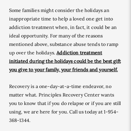
Some families might consider the holidays an
inappropriate time to help a loved one get into
addiction treatment when, in fact, it could be an
ideal opportunity. For many of the reasons
mentioned above, substance abuse tends to ramp
up over the holidays.
Addiction treatment
initiated during the holidays could be the best gift
you give to your family, your friends and yourself.
Recovery is a one-day-at-a-time endeavor, no
matter what. Principles Recovery Center wants
you to know that if you do relapse or if you are still
using, we are here for you. Call us today at 1-954-
368-1344.