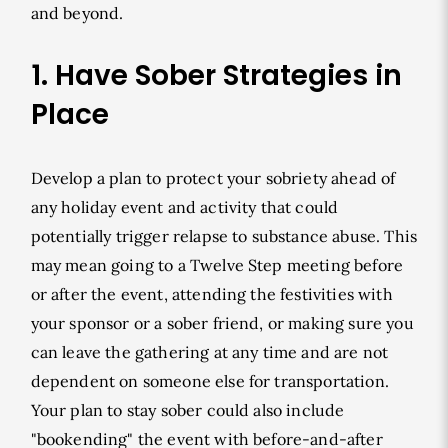
and beyond.
1. Have Sober Strategies in
Place
Develop a plan to protect your sobriety ahead of
any holiday event and activity that could
potentially trigger relapse to substance abuse. This
may mean going to a Twelve Step meeting before
or after the event, attending the festivities with
your sponsor or a sober friend, or making sure you
can leave the gathering at any time and are not
dependent on someone else for transportation.
Your plan to stay sober could also include
"bookending" the event with before-and-after