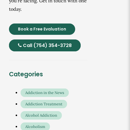
you’re facing. Get in touch with one
today.
Book a Free Evaluation
Call (754) 354-3728
Categories
Addiction in the News
Addiction Treatment
Alcohol Addiction
Alcoholism