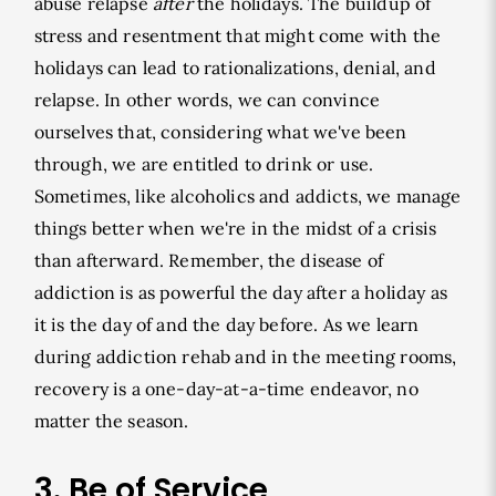
abuse relapse
after
the holidays. The buildup of
stress and resentment that might come with the
holidays can lead to rationalizations, denial, and
relapse. In other words, we can convince
ourselves that, considering what we've been
through, we are entitled to drink or use.
Sometimes, like alcoholics and addicts, we manage
things better when we're in the midst of a crisis
than afterward. Remember, the disease of
addiction is as powerful the day after a holiday as
it is the day of and the day before. As we learn
during addiction rehab and in the meeting rooms,
recovery is a one-day-at-a-time endeavor, no
matter the season.
3. Be of Service