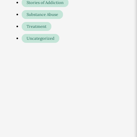
Stories of Addiction
Substance Abuse
Treatment
Uncategorized