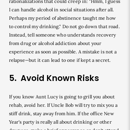
rationalizations that could creep in: "Hmm, I guess
I can handle alcohol in social situations after all.
Perhaps my period of abstinence taught me how
to control my drinking." Do not go down that road.
Instead, tell someone who understands recovery
from drug or alcohol addiction about your
experience as soon as possible. A mistake is not a
relapse—but it can lead to one if kept a secret.
5. Avoid Known Risks
If you know Aunt Lucy is going to grill you about
rehab, avoid her. If Uncle Bob will try to mix you a
stiff drink, stay away from him. If the office New
Year's party is really all about drinking or other