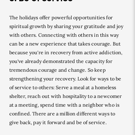
The holidays offer powerful opportunities for
spiritual growth by sharing your gratitude and joy
with others. Connecting with others in this way
can be a new experience that takes courage. But
because you're in recovery from active addiction,
you've already demonstrated the capacity for
tremendous courage and change. So keep
strengthening your recovery. Look for ways to be
of service to others: Serve a meal at a homeless
shelter, reach out with hospitality to a newcomer
at a meeting, spend time with a neighbor who is
confined. There are a million different ways to
give back, pay it forward and be of service.