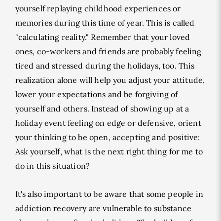
yourself replaying childhood experiences or
memories during this time of year. This is called
"calculating reality." Remember that your loved
ones, co-workers and friends are probably feeling
tired and stressed during the holidays, too. This
realization alone will help you adjust your attitude,
lower your expectations and be forgiving of
yourself and others. Instead of showing up at a
holiday event feeling on edge or defensive, orient
your thinking to be open, accepting and positive:
Ask yourself, what is the next right thing for me to
do in this situation?
It's also important to be aware that some people in
addiction recovery are vulnerable to substance