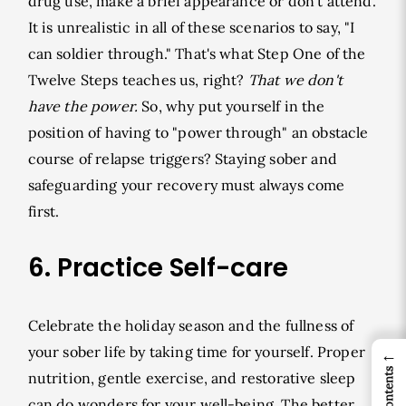
drug use, make a brief appearance or don't attend.
It is unrealistic in all of these scenarios to say, "I
can soldier through." That's what Step One of the
Twelve Steps teaches us, right?
That we don't
have the power.
So, why put yourself in the
position of having to "power through" an obstacle
course of relapse triggers? Staying sober and
safeguarding your recovery must always come
first.
6. Practice Self-care
Celebrate the holiday season and the fullness of
your sober life by taking time for yourself. Proper
←
nutrition, gentle exercise, and restorative sleep
can do wonders for your well-being. The better