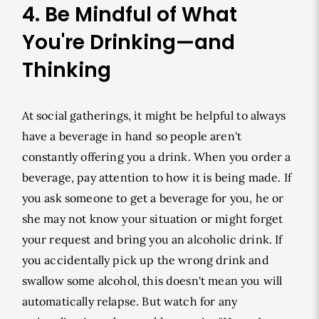
4. Be Mindful of What
You're Drinking—and
Thinking
At social gatherings, it might be helpful to always
have a beverage in hand so people aren't
constantly offering you a drink. When you order a
beverage, pay attention to how it is being made. If
you ask someone to get a beverage for you, he or
she may not know your situation or might forget
your request and bring you an alcoholic drink. If
you accidentally pick up the wrong drink and
swallow some alcohol, this doesn't mean you will
automatically relapse. But watch for any