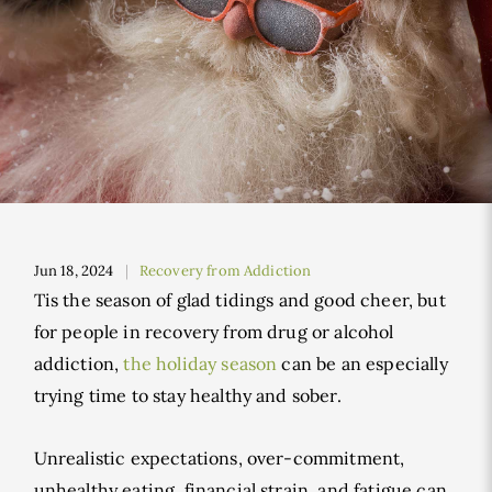
Jun 18, 2024
Recovery from Addiction
Tis the season of glad tidings and good cheer, but
for people in recovery from drug or alcohol
addiction,
the holiday season
can be an especially
trying time to stay healthy and sober.
Unrealistic expectations, over-commitment,
unhealthy eating, financial strain, and fatigue can