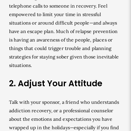
telephone calls to someone in recovery. Feel
empowered to limit your time in stressful
situations or around difficult people—and always
have an escape plan. Much of relapse prevention
is having an awareness of the people, places or
things that could trigger trouble and planning
strategies for staying sober given those inevitable
situations.
2. Adjust Your Attitude
Talk with your sponsor, a friend who understands
addiction recovery, or a professional counselor
about the emotions and expectations you have
wrapped up in the holidays—especially if you find