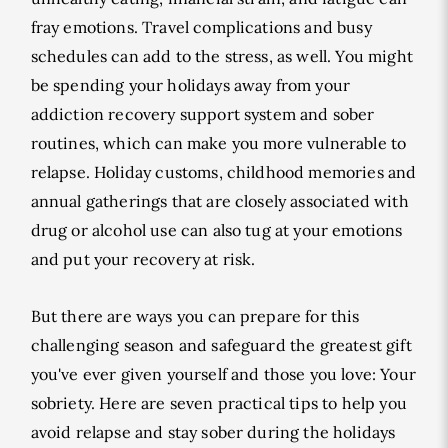
fray emotions. Travel complications and busy
schedules can add to the stress, as well. You might
be spending your holidays away from your
addiction recovery support system and sober
routines, which can make you more vulnerable to
relapse. Holiday customs, childhood memories and
annual gatherings that are closely associated with
drug or alcohol use can also tug at your emotions
and put your recovery at risk.
But there are ways you can prepare for this
challenging season and safeguard the greatest gift
you've ever given yourself and those you love: Your
sobriety. Here are seven practical tips to help you
avoid relapse and stay sober during the holidays