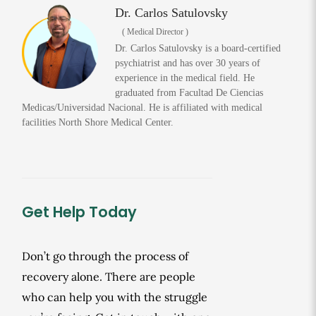
Dr. Carlos Satulovsky
( Medical Director )
Dr. Carlos Satulovsky is a board-certified
psychiatrist and has over 30 years of
experience in the medical field. He
graduated from Facultad De Ciencias
Medicas/Universidad Nacional. He is affiliated with medical
facilities North Shore Medical Center.
Get Help Today
Don’t go through the process of
recovery alone. There are people
who can help you with the struggle