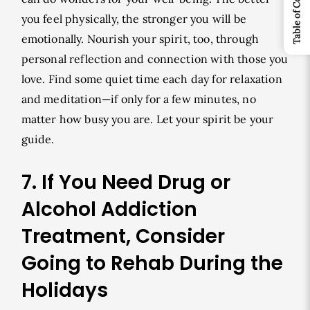
Table of Contents
you feel physically, the stronger you will be
emotionally. Nourish your spirit, too, through
personal reflection and connection with those you
love. Find some quiet time each day for relaxation
and meditation—if only for a few minutes, no
matter how busy you are. Let your spirit be your
guide.
7. If You Need Drug or
Alcohol Addiction
Treatment, Consider
Going to Rehab During the
Holidays