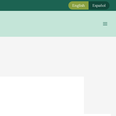
English
Español
Mai
Men