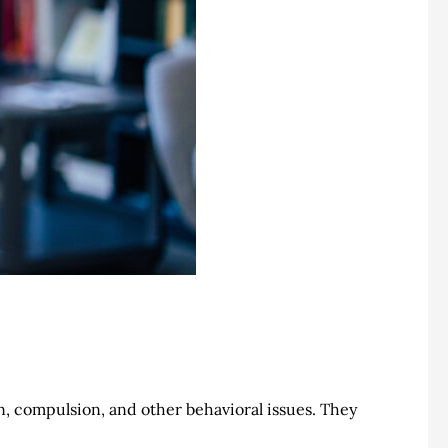
ion, compulsion, and other behavioral issues. They