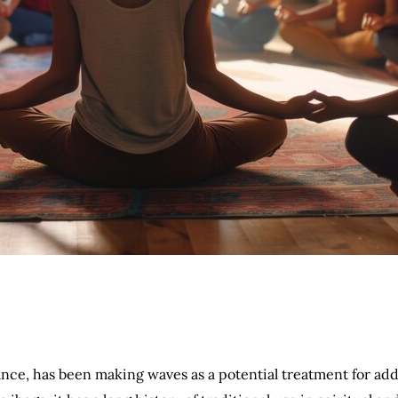
ance, has been making waves as a potential treatment for ad