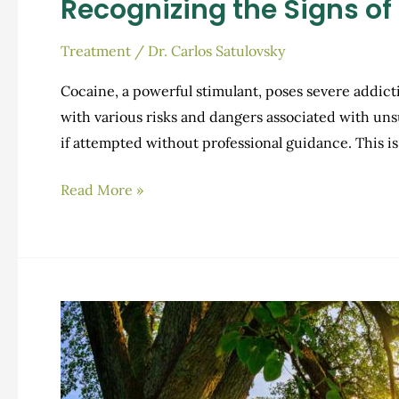
Recognizing the Signs o
Treatment
/
Dr. Carlos Satulovsky
Cocaine, a powerful stimulant, poses severe addict
with various risks and dangers associated with un
if attempted without professional guidance. This
Recognizing
Read More »
the
Signs
of
Cocaine
Withdrawal