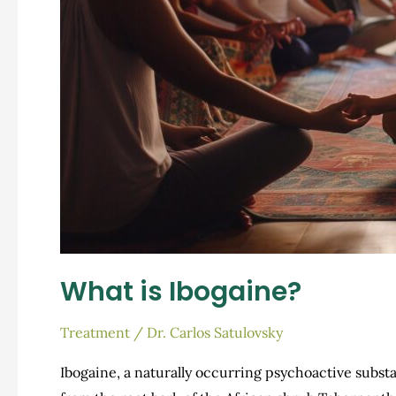
What is Ibogaine?
Treatment
/
Dr. Carlos Satulovsky
Ibogaine, a naturally occurring psychoactive subst