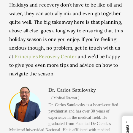
Holidays and recovery don’t have to be like oil and
water, they can actually mix and even go together
quite well. The big takeaway here is that planning,
above all else, goes a long way to ensuring that this
holiday season is one you enjoy. If you’re feeling
anxious though, no problem, get in touch with us
at
Principles Recovery Center
and we’d be happy
to give you even more tips and advice on how to
navigate the season.
Dr. Carlos Satulovsky
( Medical Director )
Dr. Carlos Satulovsky is a board-certified
psychiatrist and has over 30 years of
experience in the medical field. He
←
graduated from Facultad De Ciencias
Medicas/Universidad Nacional. He is affiliated with medical