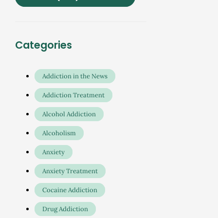
Categories
Addiction in the News
Addiction Treatment
Alcohol Addiction
Alcoholism
Anxiety
Anxiety Treatment
Cocaine Addiction
Drug Addiction