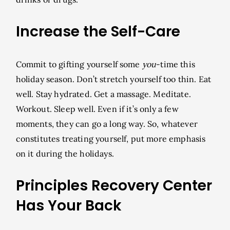
Increase the Self-Care
Commit to gifting yourself some
you
-time this
holiday season. Don’t stretch yourself too thin. Eat
well. Stay hydrated. Get a massage. Meditate.
Workout. Sleep well. Even if it’s only a few
moments, they can go a long way. So, whatever
constitutes treating yourself, put more emphasis
on it during the holidays.
Principles Recovery Center
Has Your Back