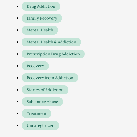
Drug Addiction
Family Recovery
Mental Health
Mental Health & Addiction
Prescription Drug Addiction
Recovery
Recovery from Addiction
Stories of Addiction
Substance Abuse
Treatment
Uncategorized