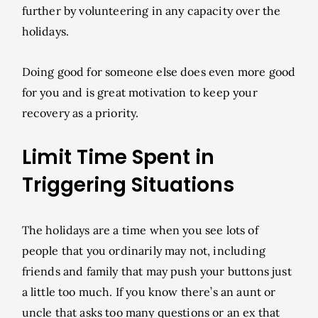
further by volunteering in any capacity over the
holidays.
Doing good for someone else does even more good
for you and is great motivation to keep your
recovery as a priority.
Limit Time Spent in
Triggering Situations
The holidays are a time when you see lots of
people that you ordinarily may not, including
friends and family that may push your buttons just
a little too much. If you know there’s an aunt or
uncle that asks too many questions or an ex that