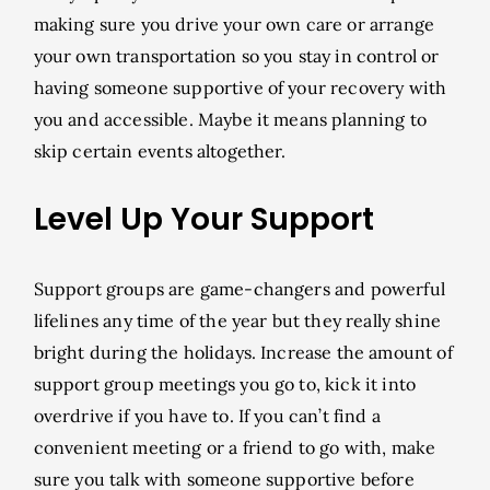
making sure you drive your own care or arrange
your own transportation so you stay in control or
having someone supportive of your recovery with
you and accessible. Maybe it means planning to
skip certain events altogether.
Level Up Your Support
Support groups are game-changers and powerful
lifelines any time of the year but they really shine
bright during the holidays. Increase the amount of
support group meetings you go to, kick it into
overdrive if you have to. If you can’t find a
convenient meeting or a friend to go with, make
sure you talk with someone supportive before