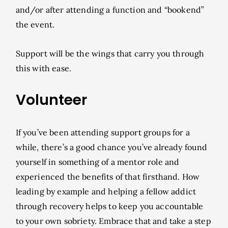
and/or after attending a function and “bookend”
the event.
Support will be the wings that carry you through
this with ease.
Volunteer
If you’ve been attending support groups for a
while, there’s a good chance you’ve already found
yourself in something of a mentor role and
experienced the benefits of that firsthand. How
leading by example and helping a fellow addict
through recovery helps to keep you accountable
to your own sobriety. Embrace that and take a step