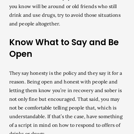
you know will be around or old friends who still
drink and use drugs, try to avoid those situations
and people altogether.
Know What to Say and Be
Open
They say honesty is the policy and they say it for a
reason. Being open and honest with people and
letting them know you’re in recovery and sober is
not only fine but encouraged. That said, you may
not be comfortable telling people that, which is
understandable. If that’s the case, have something
of a script in mind on how to respond to offers of
drinks or drugs.