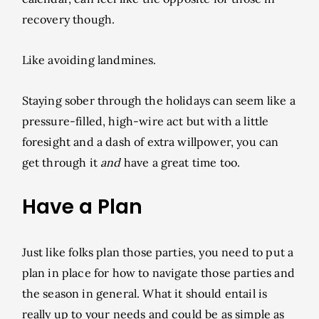
recovery though.
Like avoiding landmines.
Staying sober through the holidays can seem like a
pressure-filled, high-wire act but with a little
foresight and a dash of extra willpower, you can
get through it
and
have a great time too.
Have a Plan
Just like folks plan those parties, you need to put a
plan in place for how to navigate those parties and
the season in general. What it should entail is
really up to your needs and could be as simple as