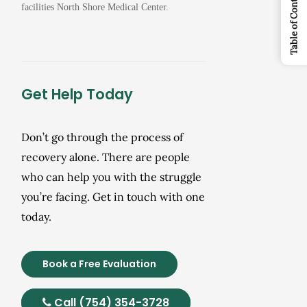
Table of Contents
facilities North Shore Medical Center.
Get Help Today
Don’t go through the process of
recovery alone. There are people
who can help you with the struggle
you’re facing. Get in touch with one
today.
Book a Free Evaluation
Call (754) 354-3728