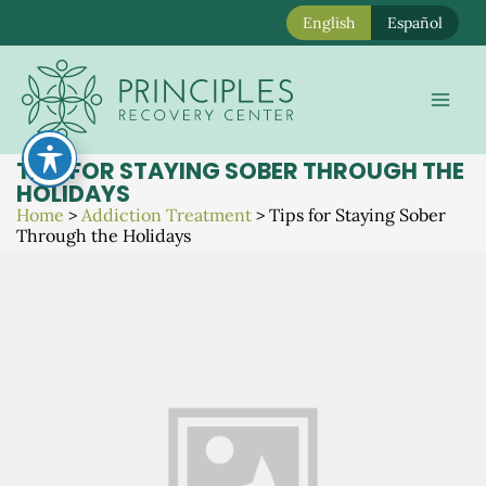
English
Español
Skip
to
Mai
content
Men
TIPS FOR STAYING SOBER THROUGH THE
HOLIDAYS
Home
>
Addiction Treatment
>
Tips for Staying Sober
Through the Holidays