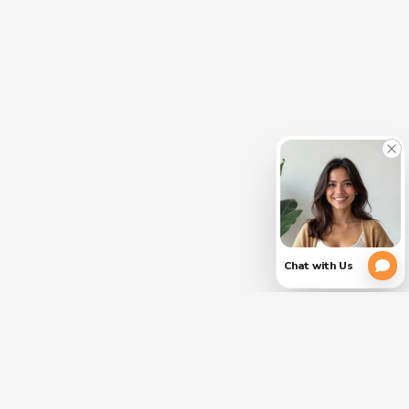
CLOSE
PLEASE
(754)
354-
VERIFY
3728
YOUR