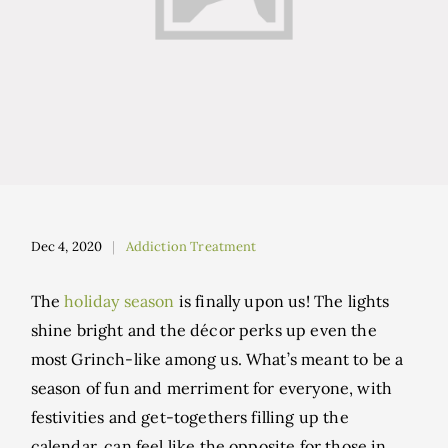
Dec 4, 2020
Addiction Treatment
The
holiday season
is finally upon us! The lights
shine bright and the décor perks up even the
most Grinch-like among us. What’s meant to be a
season of fun and merriment for everyone, with
festivities and get-togethers filling up the
calendar, can feel like the opposite for those in