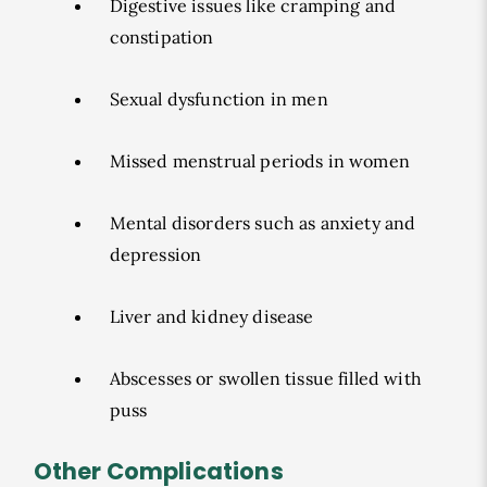
Digestive issues like cramping and
constipation
Sexual dysfunction in men
Missed menstrual periods in women
Mental disorders such as anxiety and
depression
Liver and kidney disease
Abscesses or swollen tissue filled with
puss
Other Complications