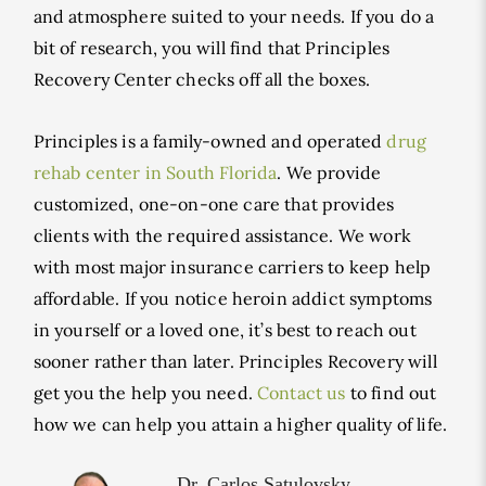
and atmosphere suited to your needs. If you do a
bit of research, you will find that Principles
Recovery Center checks off all the boxes.
Principles is a family-owned and operated
drug
rehab center in South Florida
. We provide
customized, one-on-one care that provides
clients with the required assistance. We work
with most major insurance carriers to keep help
affordable. If you notice heroin addict symptoms
in yourself or a loved one, it’s best to reach out
sooner rather than later. Principles Recovery will
get you the help you need.
Contact us
to find out
how we can help you attain a higher quality of life.
Dr. Carlos Satulovsky