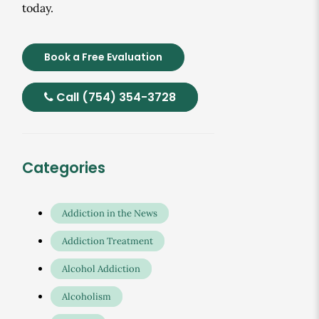
today.
Book a Free Evaluation
Call (754) 354-3728
Categories
Addiction in the News
Addiction Treatment
Alcohol Addiction
Alcoholism