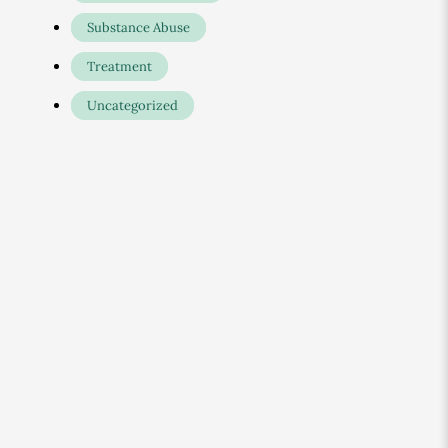
Substance Abuse
Treatment
Uncategorized