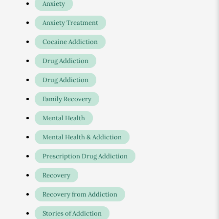
Anxiety
Anxiety Treatment
Cocaine Addiction
Drug Addiction
Drug Addiction
Family Recovery
Mental Health
Mental Health & Addiction
Prescription Drug Addiction
Recovery
Recovery from Addiction
Stories of Addiction