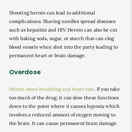
Shooting heroin can lead to additional
complications. Sharing needles spread diseases
such as hepatitis and HIV. Heroin can also be cut
with baking soda, sugar, or starch that can clog
blood vessels when shot into the party leading to
permanent heart or brain damage.
Overdose
Heroin slows breathing and heart rate
. If you take
too much of the drug, it can slow these functions
down to the point where it causes hypoxia which
involves a reduced amount of oxygen moving to
the brain. It can cause permanent brain damage.