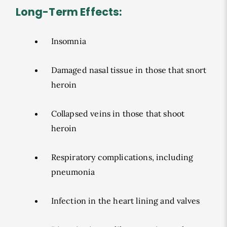
Long-Term Effects:
Insomnia
Damaged nasal tissue in those that snort
heroin
Collapsed veins in those that shoot
heroin
Respiratory complications, including
pneumonia
Infection in the heart lining and valves