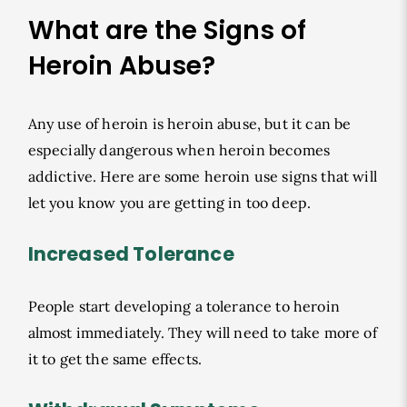
What are the Signs of
Heroin Abuse?
Any use of heroin is heroin abuse, but it can be
especially dangerous when heroin becomes
addictive. Here are some heroin use signs that will
let you know you are getting in too deep.
Increased Tolerance
People start developing a tolerance to heroin
almost immediately. They will need to take more of
it to get the same effects.