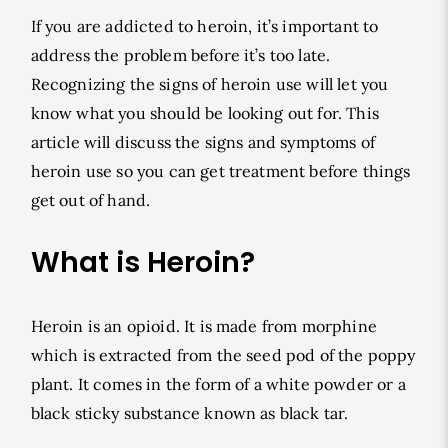
If you are addicted to heroin, it’s important to
address the problem before it’s too late.
Recognizing the signs of heroin use will let you
know what you should be looking out for. This
article will discuss the signs and symptoms of
heroin use so you can get treatment before things
get out of hand.
What is Heroin?
Heroin is an opioid. It is made from morphine
which is extracted from the seed pod of the poppy
plant. It comes in the form of a white powder or a
black sticky substance known as black tar.