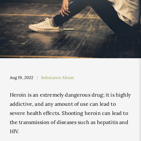
Aug 19, 2022
Substance Abuse
Heroin is an extremely dangerous drug; it is highly
addictive, and any amount of use can lead to
severe health effects. Shooting heroin can lead to
the transmission of diseases such as hepatitis and
HIV.