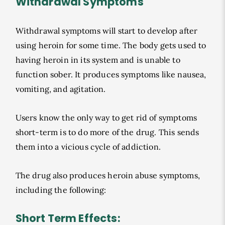
Withdrawal Symptoms
Withdrawal symptoms will start to develop after
using heroin for some time. The body gets used to
having heroin in its system and is unable to
function sober. It produces symptoms like nausea,
vomiting, and agitation.
Users know the only way to get rid of symptoms
short-term is to do more of the drug. This sends
them into a vicious cycle of addiction.
The drug also produces heroin abuse symptoms,
including the following:
Short Term Effects: