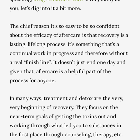
you, let’s dig into it a bit more.
The chief reason it’s so easy to be so confident
about the efficacy of aftercare is that recovery is a
lasting, lifelong process. It’s something that’s a
continual work in progress and therefore without
a real “finish line”. It doesn’t just end one day and
given that, aftercare is a helpful part of the
process for anyone.
In many ways, treatment and detox are the very,
very beginning of recovery. They focus on the
near-term goals of getting the toxins out and
working through what led you to substances in
the first place through counseling, therapy, etc.