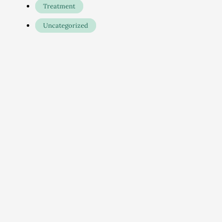
Treatment
Uncategorized