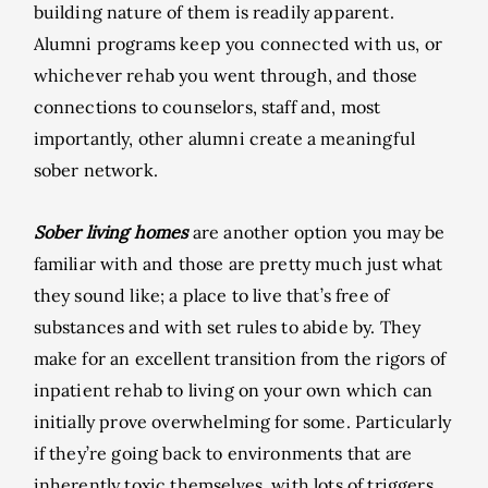
building nature of them is readily apparent.
Alumni programs keep you connected with us, or
whichever rehab you went through, and those
connections to counselors, staff and, most
importantly, other alumni create a meaningful
sober network.
Sober living homes
are another option you may be
familiar with and those are pretty much just what
they sound like; a place to live that’s free of
substances and with set rules to abide by. They
make for an excellent transition from the rigors of
inpatient rehab to living on your own which can
initially prove overwhelming for some. Particularly
if they’re going back to environments that are
inherently toxic themselves, with lots of triggers,