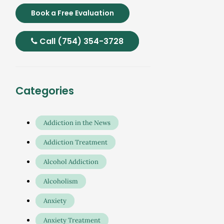
Book a Free Evaluation
Call (754) 354-3728
Categories
Addiction in the News
Addiction Treatment
Alcohol Addiction
Alcoholism
Anxiety
Anxiety Treatment