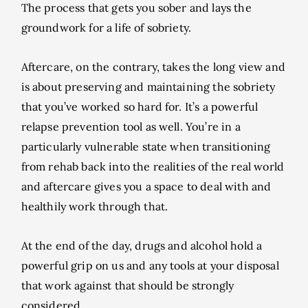
The process that gets you sober and lays the
groundwork for a life of sobriety.
Aftercare, on the contrary, takes the long view and
is about preserving and maintaining the sobriety
that you’ve worked so hard for. It’s a powerful
relapse prevention tool as well. You’re in a
particularly vulnerable state when transitioning
from rehab back into the realities of the real world
and aftercare gives you a space to deal with and
healthily work through that.
At the end of the day, drugs and alcohol hold a
powerful grip on us and any tools at your disposal
that work against that should be strongly
considered.