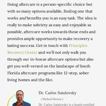
Doing aftercare is a person-specific choice but
with so many options available, finding one that
works
and
benefits you is an easy task. The idea is
really to make sobriety as easy and enjoyable as
possible, aftercare works towards those ends and
provides ample opportunity to make recovery a
lasting success. Get in touch with
Principles
Recovery Center
and we’ll not only walk you
through our in-house aftercare options but also
get you well-versed on the landscape of South
Florida aftercare programs like 12-step, sober
living homes and the like.
Dr. Carlos Satulovsky
( Medical Director )
Dr. Carlos Satulovsky is a board-certified