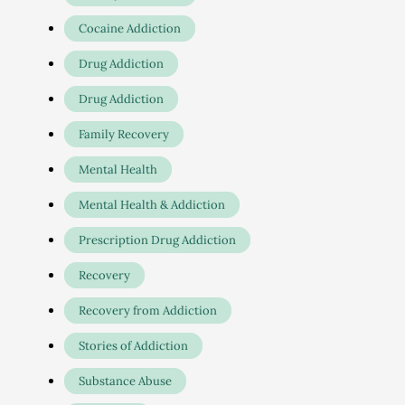
Cocaine Addiction
Drug Addiction
Drug Addiction
Family Recovery
Mental Health
Mental Health & Addiction
Prescription Drug Addiction
Recovery
Recovery from Addiction
Stories of Addiction
Substance Abuse