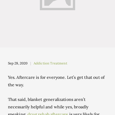
Sep 28, 2020
Addiction Treatment
Yes. Aftercare is for everyone. Let’s get that out of
the way.
That said, blanket generalizations aren’t
necessarily helpful and while yes, broadly
speaking,
drug rehab aftercare
is very likely for