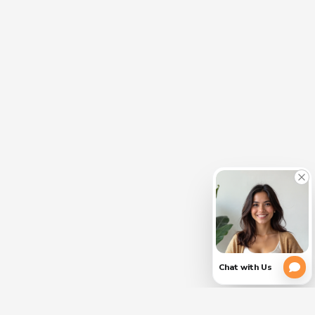
CLOSE
PLEASE
(754)