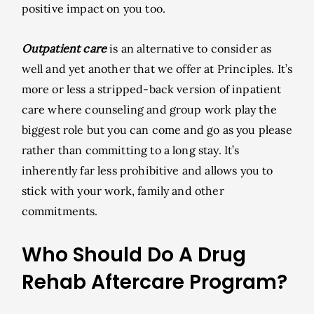
positive impact on you too.
Outpatient care
is an alternative to consider as
well and yet another that we offer at Principles. It’s
more or less a stripped-back version of inpatient
care where counseling and group work play the
biggest role but you can come and go as you please
rather than committing to a long stay. It’s
inherently far less prohibitive and allows you to
stick with your work, family and other
commitments.
Who Should Do A Drug
Rehab Aftercare Program?