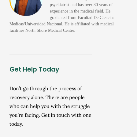
psychiatrist and has over 30 years of
experience in the medical field. He
graduated from Facultad De Ciencias
Medicas/Universidad Nacional. He is affiliated with medical
facilities North Shore Medical Center.
Get Help Today
Don’t go through the process of
recovery alone. There are people
who can help you with the struggle
you’re facing. Get in touch with one
today.