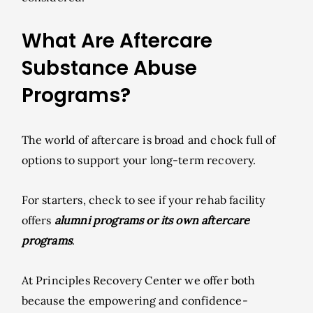
What Are Aftercare
Substance Abuse
Programs?
The world of aftercare is broad and chock full of
options to support your long-term recovery.
For starters, check to see if your rehab facility
offers
alumni programs or its own aftercare
programs
.
At Principles Recovery Center we offer both
because the empowering and confidence-