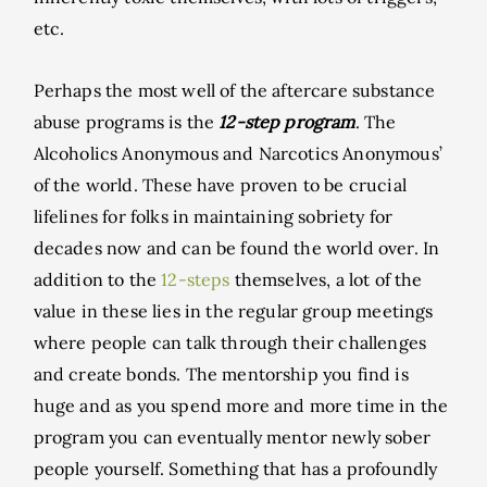
etc.
Perhaps the most well of the aftercare substance
abuse programs is the
12-step program
. The
Alcoholics Anonymous and Narcotics Anonymous’
of the world. These have proven to be crucial
lifelines for folks in maintaining sobriety for
decades now and can be found the world over. In
addition to the
12-steps
themselves, a lot of the
value in these lies in the regular group meetings
where people can talk through their challenges
and create bonds. The mentorship you find is
huge and as you spend more and more time in the
program you can eventually mentor newly sober
people yourself. Something that has a profoundly