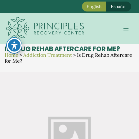
English
Español
Skip
to
Mai
content
Men
IS DRUG REHAB AFTERCARE FOR ME?
Home
>
Addiction Treatment
>
Is Drug Rehab Aftercare
for Me?