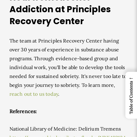
Addiction at Principles
Recovery Center
The team at Principles Recovery Center having
over 30 years of experience in substance abuse
programs. Through evidence-based group and
individual work, you'll be able to develop the tools
needed for sustained sobriety. It's never too late to
←
Table of Contents
begin your journey to sobriety. To learn more,
reach out to us today
.
References:
National Library of Medicine: Delirium Tremens