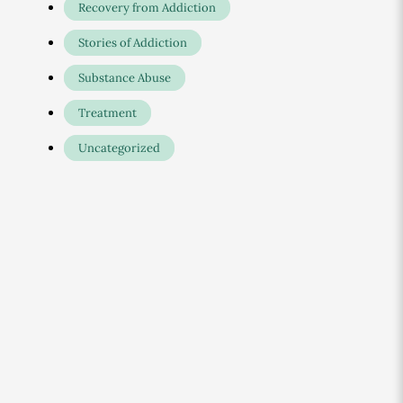
Recovery from Addiction
Stories of Addiction
Substance Abuse
Treatment
Uncategorized