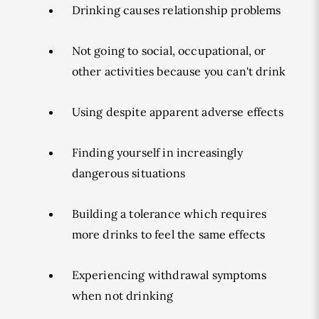
Drinking causes relationship problems
Not going to social, occupational, or
other activities because you can't drink
Using despite apparent adverse effects
Finding yourself in increasingly
dangerous situations
Building a tolerance which requires
more drinks to feel the same effects
Experiencing withdrawal symptoms
when not drinking