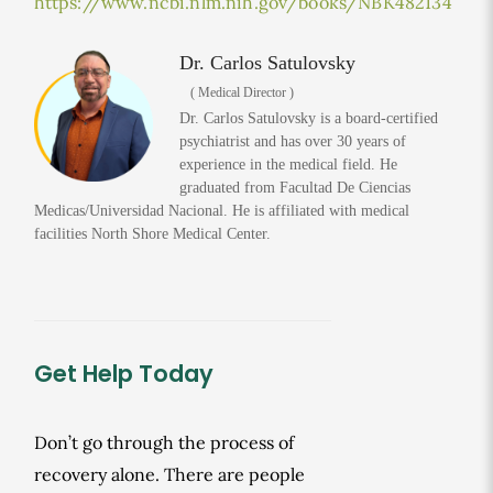
https://www.ncbi.nlm.nih.gov/books/NBK482134
Dr. Carlos Satulovsky
( Medical Director )
Dr. Carlos Satulovsky is a board-certified
psychiatrist and has over 30 years of
experience in the medical field. He
graduated from Facultad De Ciencias
Medicas/Universidad Nacional. He is affiliated with medical
facilities North Shore Medical Center.
Get Help Today
Don’t go through the process of
recovery alone. There are people