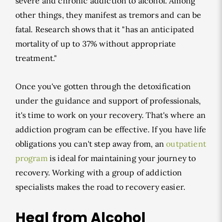
severe and chronic addiction to alcohol. Among
other things, they manifest as tremors and can be
fatal. Research shows that it "has an anticipated
mortality of up to 37% without appropriate
treatment."
Once you've gotten through the detoxification
under the guidance and support of professionals,
it's time to work on your recovery. That's where an
addiction program can be effective. If you have life
obligations you can't step away from, an
outpatient
program
is ideal for maintaining your journey to
recovery. Working with a group of addiction
specialists makes the road to recovery easier.
Heal from Alcohol