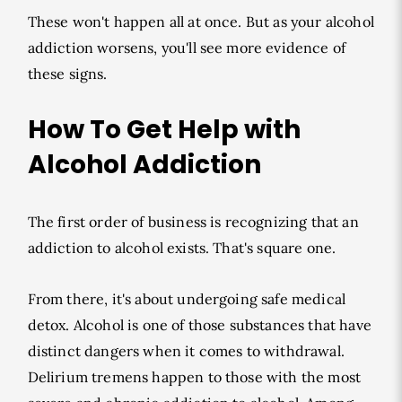
These won't happen all at once. But as your alcohol
addiction worsens, you'll see more evidence of
these signs.
How To Get Help with
Alcohol Addiction
The first order of business is recognizing that an
addiction to alcohol exists. That's square one.
From there, it's about undergoing safe medical
detox. Alcohol is one of those substances that have
distinct dangers when it comes to withdrawal.
Delirium tremens happen to those with the most