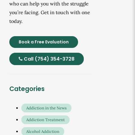
who can help you with the struggle
you’re facing. Get in touch with one
today.
Book a Free Evaluation
Call (754) 354-3728
Categories
Addiction in the News
Addiction Treatment
Alcohol Addiction