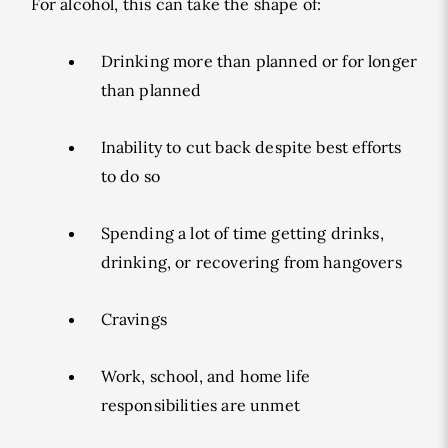
For alcohol, this can take the shape of:
Drinking more than planned or for longer
than planned
Inability to cut back despite best efforts
to do so
Spending a lot of time getting drinks,
drinking, or recovering from hangovers
Cravings
Work, school, and home life
responsibilities are unmet