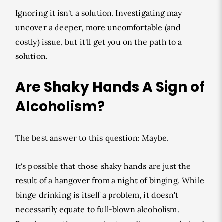
Ignoring it isn't a solution. Investigating may
uncover a deeper, more uncomfortable (and
costly) issue, but it'll get you on the path to a
solution.
Are Shaky Hands A Sign of
Alcoholism?
The best answer to this question: Maybe.
It's possible that those shaky hands are just the
result of a hangover from a night of binging. While
binge drinking is itself a problem, it doesn't
necessarily equate to full-blown alcoholism.