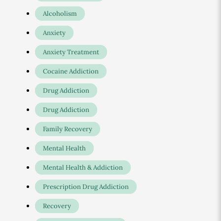
Alcoholism
Anxiety
Anxiety Treatment
Cocaine Addiction
Drug Addiction
Drug Addiction
Family Recovery
Mental Health
Mental Health & Addiction
Prescription Drug Addiction
Recovery