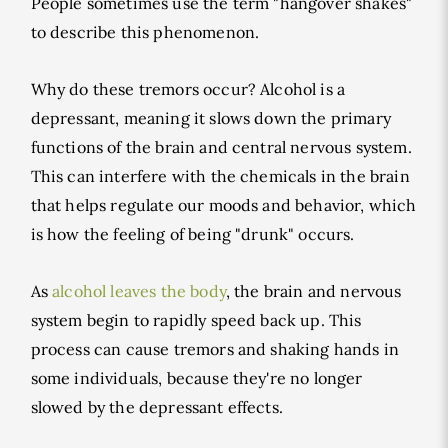
People sometimes use the term "hangover shakes"
to describe this phenomenon.
Why do these tremors occur? Alcohol is a
depressant, meaning it slows down the primary
functions of the brain and central nervous system.
This can interfere with the chemicals in the brain
that helps regulate our moods and behavior, which
is how the feeling of being "drunk" occurs.
As
alcohol leaves the body
, the brain and nervous
system begin to rapidly speed back up. This
process can cause tremors and shaking hands in
some individuals, because they're no longer
slowed by the depressant effects.