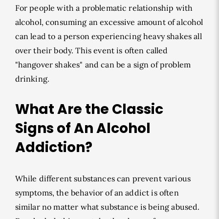
For people with a problematic relationship with
alcohol, consuming an excessive amount of alcohol
can lead to a person experiencing heavy shakes all
over their body. This event is often called
"hangover shakes" and can be a sign of problem
drinking.
What Are the Classic
Signs of An Alcohol
Addiction?
While different substances can prevent various
symptoms, the behavior of an addict is often
similar no matter what substance is being abused.