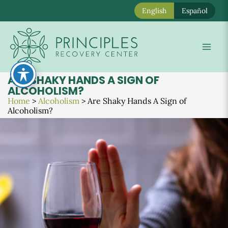
English
Español
Skip
to
Mai
content
Men
ARE SHAKY HANDS A SIGN OF
ALCOHOLISM?
Home
>
Alcoholism
>
Are Shaky Hands A Sign of
Alcoholism?