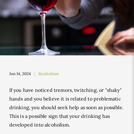
Jun 14, 2024
Alcoholism
If you have noticed tremors, twitching, or "shaky"
hands and you believe it is related to problematic
drinking, you should seek help as soon as possible.
This is a possible sign that your drinking has
developed into alcoholism.