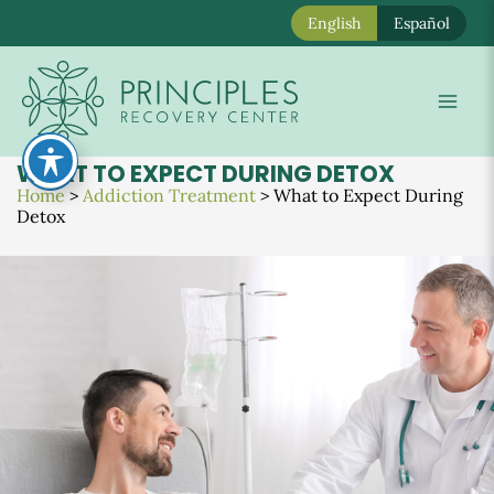
English
Español
Skip
to
Mai
content
Men
WHAT TO EXPECT DURING DETOX
Home
>
Addiction Treatment
>
What to Expect During
Detox