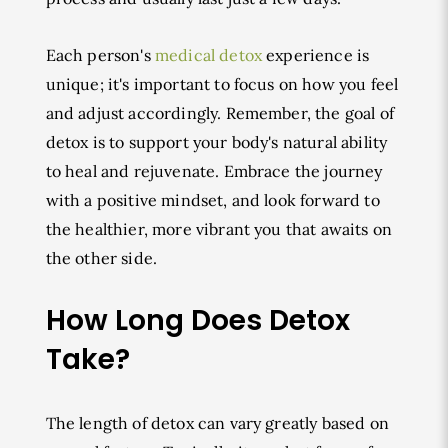
Each person's
medical detox
experience is
unique; it's important to focus on how you feel
and adjust accordingly. Remember, the goal of
detox is to support your body's natural ability
to heal and rejuvenate. Embrace the journey
with a positive mindset, and look forward to
the healthier, more vibrant you that awaits on
the other side.
How Long Does Detox
Take?
The length of detox can vary greatly based on