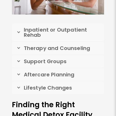
Inpatient or Outpatient
Rehab
Therapy and Counseling
Support Groups
Aftercare Planning
Lifestyle Changes
Finding the Right
Medical Detox Facility