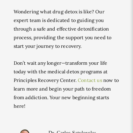
Wondering what drug detox is like? Our
expert team is dedicated to guiding you
through a safe and effective detoxification
process, providing the support you need to
start your journey to recovery.
Don’t wait any longer—transform your life
today with the medical detox programs at
Principles Recovery Center.
Contact us
now to
learn more and begin your path to freedom
from addiction. Your new beginning starts
here!
Dr. Carlos Satulovsky