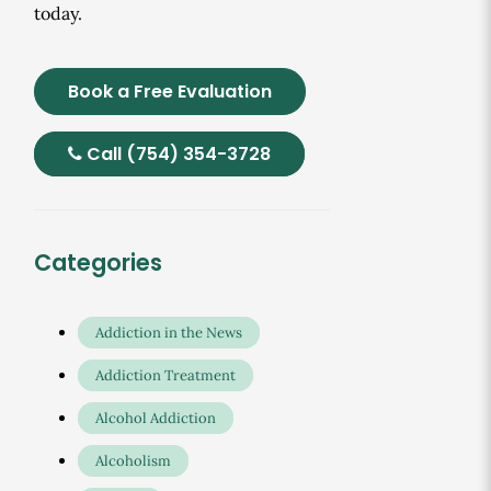
today.
Book a Free Evaluation
Call (754) 354-3728
Categories
Addiction in the News
Addiction Treatment
Alcohol Addiction
Alcoholism