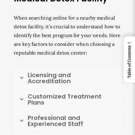
When searching online for a nearby medical
detox facility, it’s crucial to understand how to
identify the best program for your needs. Here
←
are key factors to consider when choosing a
Table of Contents
reputable medical detox center:
Licensing and
Accreditation
Customized Treatment
Plans
Professional and
Experienced Staff