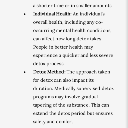
a shorter time or in smaller amounts.
Individual Health:
An individual’s
overall health, including any co-
occurring mental health conditions,
can affect how long detox takes.
People in better health may
experience a quicker and less severe
detox process.
Detox Method:
The approach taken
for detox can also impact its
duration. Medically supervised detox
programs may involve gradual
tapering of the substance. This can
extend the detox period but ensures
safety and comfort.