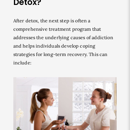
Detox?
After detox, the next step is often a
comprehensive treatment program that
addresses the underlying causes of addiction
and helps individuals develop coping
strategies for long-term recovery. This can
include: