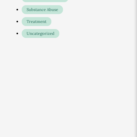
Substance Abuse
Treatment
Uncategorized