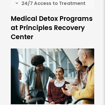
24/7 Access to Treatment
Medical Detox Programs
at Principles Recovery
Center