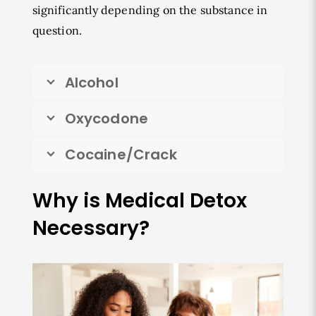
significantly depending on the substance in
question.
Alcohol
Oxycodone
Cocaine/Crack
Why is Medical Detox
Necessary?