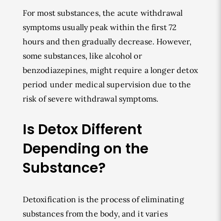
For most substances, the acute withdrawal
symptoms usually peak within the first 72
hours and then gradually decrease. However,
some substances, like alcohol or
benzodiazepines, might require a longer detox
period under medical supervision due to the
risk of severe withdrawal symptoms.
Is Detox Different
Depending on the
Substance?
Detoxification is the process of eliminating
substances from the body, and it varies