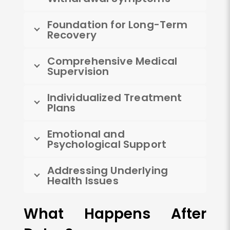
Foundation for Long-Term
Recovery
Comprehensive Medical
Supervision
Individualized Treatment
Plans
Emotional and
Psychological Support
Addressing Underlying
Health Issues
What Happens After