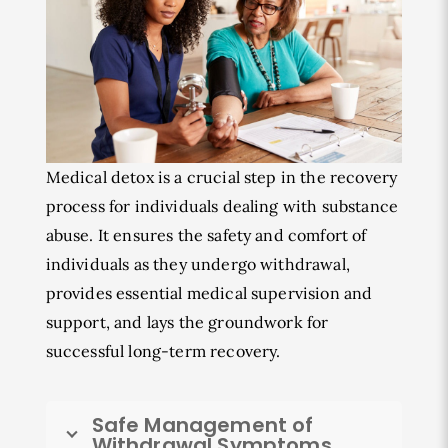
Medical detox is a crucial step in the recovery
process for individuals dealing with substance
abuse. It ensures the safety and comfort of
individuals as they undergo withdrawal,
provides essential medical supervision and
support, and lays the groundwork for
successful long-term recovery.
Safe Management of
Withdrawal Symptoms