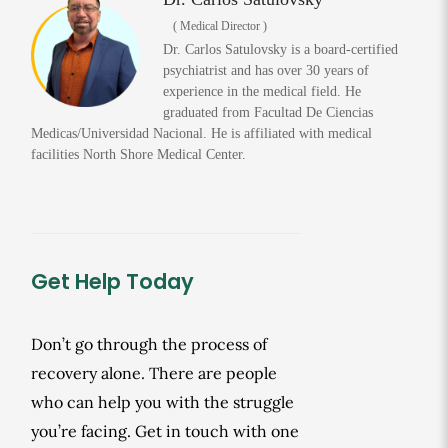
( Medical Director )
Dr. Carlos Satulovsky is a board-certified
psychiatrist and has over 30 years of
experience in the medical field. He
graduated from Facultad De Ciencias
Medicas/Universidad Nacional. He is affiliated with medical
facilities North Shore Medical Center.
Get Help Today
Don’t go through the process of
recovery alone. There are people
who can help you with the struggle
you’re facing. Get in touch with one