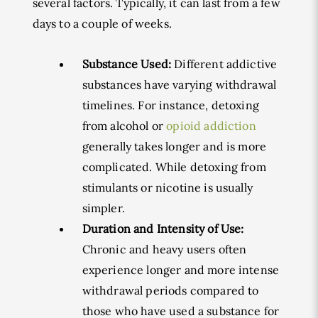
several factors. Typically, it can last from a few
days to a couple of weeks.
Substance Used:
Different addictive
substances have varying withdrawal
timelines. For instance, detoxing
from alcohol or
opioid addiction
generally takes longer and is more
complicated. While detoxing from
stimulants or nicotine is usually
simpler.
Duration and Intensity of Use:
Chronic and heavy users often
experience longer and more intense
withdrawal periods compared to
those who have used a substance for