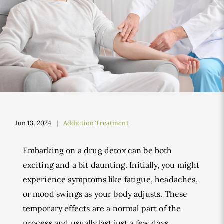
Jun 13, 2024
Addiction Treatment
Embarking on a drug detox can be both
exciting and a bit daunting. Initially, you might
experience symptoms like fatigue, headaches,
or mood swings as your body adjusts. These
temporary effects are a normal part of the
process and usually last just a few days.