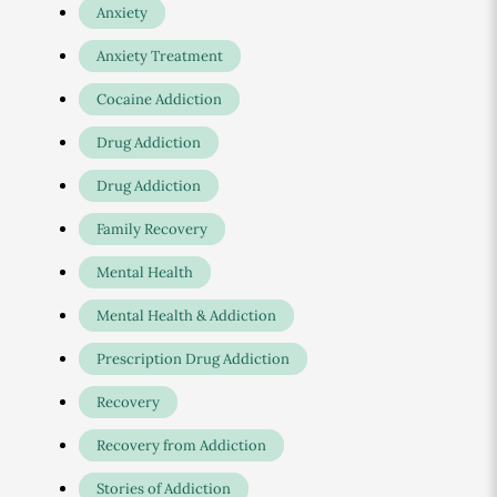
Anxiety
Anxiety Treatment
Cocaine Addiction
Drug Addiction
Drug Addiction
Family Recovery
Mental Health
Mental Health & Addiction
Prescription Drug Addiction
Recovery
Recovery from Addiction
Stories of Addiction