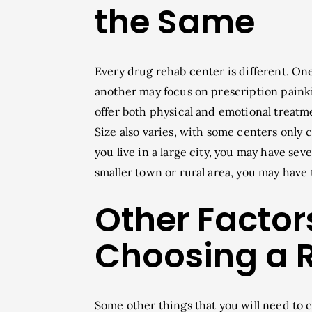
the Same
Every drug rehab center is different. On
another may focus on prescription painkil
offer both physical and emotional treatme
Size also varies, with some centers only c
you live in a large city, you may have se
smaller town or rural area, you may have 
Other Factor
Choosing a 
Some other things that you will need to 