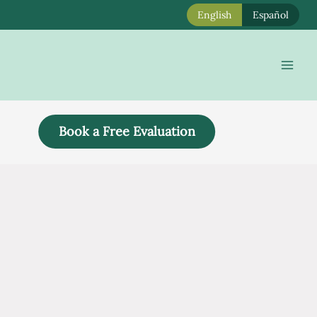
English
Español
Mai
Men
Book a Free Evaluation