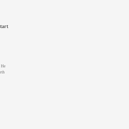
tart
. He
rth