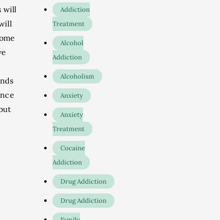
 will
Addiction
will
Treatment
 some
Alcohol
ve
Addiction
Alcoholism
ends
ence
Anxiety
but
Anxiety
Treatment
Cocaine
Addiction
Drug Addiction
Drug Addiction
Family