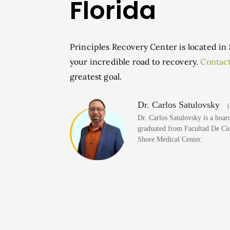
Florida
Principles Recovery Center is located in 
your incredible road to recovery.
Contact
greatest goal.
Dr. Carlos Satulovsky
(
Dr. Carlos Satulovsky is a board
graduated from Facultad De Cien
Shore Medical Center.