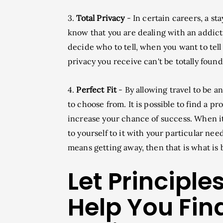
3.
Total Privacy
- In certain careers, a s
know that you are dealing with an addicti
decide who to tell, when you want to tell 
privacy you receive can't be totally foun
4.
Perfect Fit
- By allowing travel to be a
to choose from. It is possible to find a p
increase your chance of success. When it
to yourself to it with your particular need
means getting away, then that is what is b
Let Principl
Help You Fin