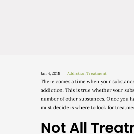
Jan 4, 2019
Addiction Treatment
There comes a time when your substance
addiction. This is true whether your subst
number of other substances. Once you ha
must decide is where to look for treatme
Not All Trea