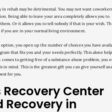
tay in rehab may be detrimental. You may not want coworkers
on. Being able to leave your area completely allows you to
them. Or it allows you to tell nobody if that is your wish. T
d if you are in your normal living environment.
n option, you open up the number of choices you have avail
rogram that fits you and your needs perfectly. This alone hel
 comes to getting free of a substance abuse problem, you o
s in mind. This is the greatest gift you can give yourself and 
est for you.
es Recovery Center
d Recovery in