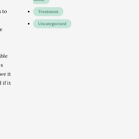
 to
Treatment
Uncategorized
he
able
ps
we it
if it