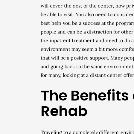
will cover the cost of the center, how pri
be able to visit. You also need to consid
best help you be a success at the program
people and can be a distraction for othe
the inpatient treatment and need to do a 
environment may seem a bit more comforti
that will be a positive support. Many peo
and going back to the same environment c
for many, looking at a distant center off
The Benefits
Rehab
Traveling to a completely different envir