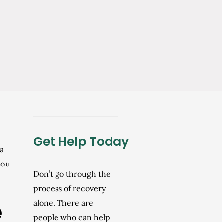
Get Help Today
 a
you
Don’t go through the
process of recovery
e
alone. There are
people who can help