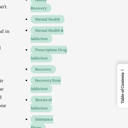
sn't
Recovery
Mental Health
Mental Health &
nd in
Addiction
d
Prescription Drug
Addiction
←
Recovery
Table of Contents
ir
Recovery from
he
Addiction
d
Stories of
one
Addiction
Substance
Abuse