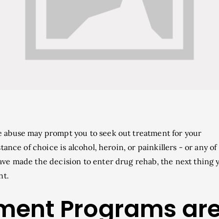
 abuse may prompt you to seek out treatment for your
ance of choice is alcohol, heroin, or painkillers - or any of
ve made the decision to enter drug rehab, the next thing 
nt.
tment Programs ar