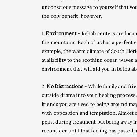
unconscious message to yourself that you 
the only benefit, however.
1.
Environment
- Rehab centers are locate
the mountains. Each of us has a perfect 
example, the warm climate of South Florida
availability to the soothing ocean waves a
environment that will aid you in being abl
2.
No Distractions
- While family and fri
outside drama into your healing process a
friends you are used to being around may
with opposition and temptation. Almost 
point during treatment but being away f
reconsider until that feeling has passed, a