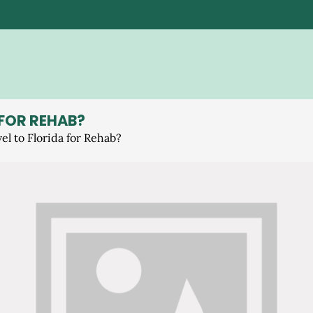
 FOR REHAB?
el to Florida for Rehab?