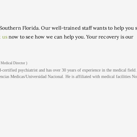
Southern Florida. Our well-trained staff wants to help you s
 us
now to see how we can help you. Your recovery is our
 Medical Director )
-certified psychiatrist and has over 30 years of experience in the medical field
cias Medicas/Universidad Nacional. He is affiliated with medical facilities No