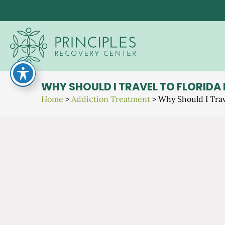
Skip
to
content
WHY SHOULD I TRAVEL TO FLORIDA
Home
>
Addiction Treatment
>
Why Should I Trav