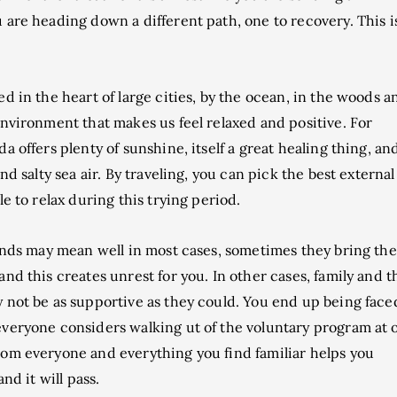
are heading down a different path, one to recovery. This i
d in the heart of large cities, by the ocean, in the woods a
environment that makes us feel relaxed and positive. For
 offers plenty of sunshine, itself a great healing thing, an
nd salty sea air. By traveling, you can pick the best external
e to relax during this trying period.
ends may mean well in most cases, sometimes they bring the
nd this creates unrest for you. In other cases, family and t
 not be as supportive as they could. You end up being face
everyone considers walking ut of the voluntary program at 
rom everyone and everything you find familiar helps you
nd it will pass.