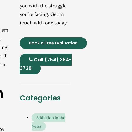
you with the struggle
you’re facing. Get in
touch with one today.
lism,
e
Book a Free Evaluation
ing.
 If
Call (754) 354-
m a
3728
n
Categories
Addiction in the
News
ce