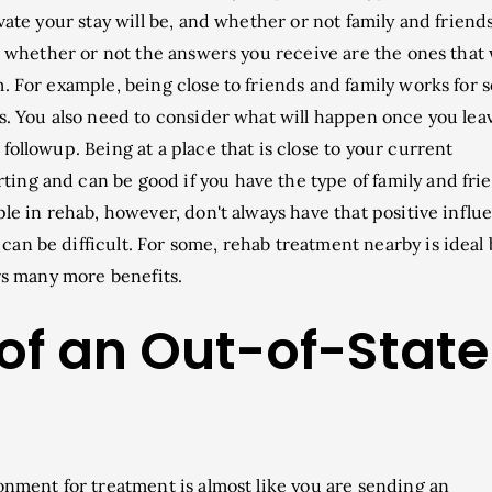
vate your stay will be, and whether or not family and friends
er whether or not the answers you receive are the ones that 
. For example, being close to friends and family works for
rs. You also need to consider what will happen once you lea
followup. Being at a place that is close to your current
ng and can be good if you have the type of family and fri
ple in rehab, however, don't always have that positive influ
an be difficult. For some, rehab treatment nearby is ideal 
ers many more benefits.
 of an Out-of-State
onment for treatment is almost like you are sending an