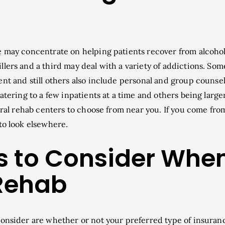
e may concentrate on helping patients recover from alcoho
lers and a third may deal with a variety of addictions. Som
nt and still others also include personal and group counsel
atering to a few inpatients at a time and others being larger.
veral rehab centers to choose from near you. If you come fro
to look elsewhere.
s to Consider Whe
Rehab
consider are whether or not your preferred type of insuran