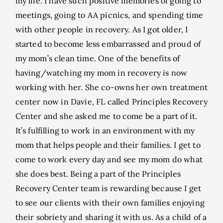
my life. I have such positive memories of going to
meetings, going to AA picnics, and spending time
with other people in recovery. As I got older, I
started to become less embarrassed and proud of
my mom’s clean time. One of the benefits of
having/watching my mom in recovery is now
working with her. She co-owns her own treatment
center now in Davie, FL called Principles Recovery
Center and she asked me to come be a part of it.
It’s fulfilling to work in an environment with my
mom that helps people and their families. I get to
come to work every day and see my mom do what
she does best. Being a part of the Principles
Recovery Center team is rewarding because I get
to see our clients with their own families enjoying
their sobriety and sharing it with us. As a child of a