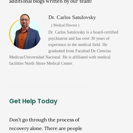
additional blogs written by our team!
Dr. Carlos Satulovsky
( Medical Director )
Dr. Carlos Satulovsky is a board-certified
psychiatrist and has over 30 years of
experience in the medical field. He
graduated from Facultad De Ciencias
Medicas/Universidad Nacional. He is affiliated with medical
facilities North Shore Medical Center.
Get Help Today
Don’t go through the process of
recovery alone. There are people