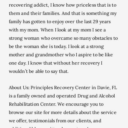
recovering addict, I know how priceless that is to
them and their families. And that is something my
family has gotten to enjoy over the last 29 years
with my mom. When I look at my mom I see a
strong woman who overcame so many obstacles to
be the woman she is today. I look at a strong
mother and grandmother who I aspire to be like
one day. I know that without her recovery I
wouldn’t be able to say that.
About Us: Principles Recovery Center in Davie, FL
is a family owned and operated Drug and Alcohol
Rehabilitation Center. We encourage you to
browse our site for more details about the service
we offer, testimonials from our clients, and