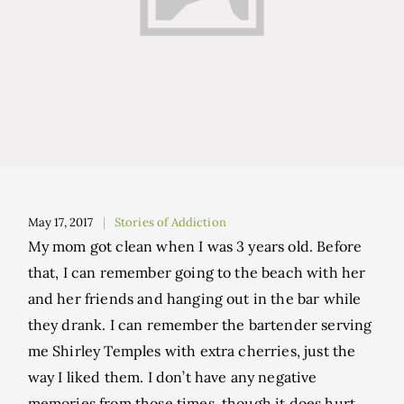
May 17, 2017
Stories of Addiction
My mom got clean when I was 3 years old. Before
that, I can remember going to the beach with her
and her friends and hanging out in the bar while
they drank. I can remember the bartender serving
me Shirley Temples with extra cherries, just the
way I liked them. I don’t have any negative
memories from those times, though it does hurt