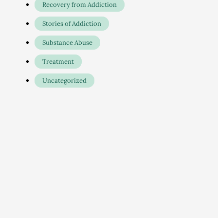
Recovery from Addiction
Stories of Addiction
Substance Abuse
Treatment
Uncategorized