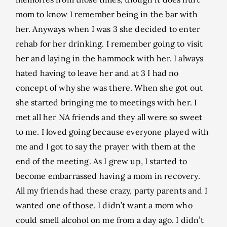
mom to know I remember being in the bar with
her. Anyways when I was 3 she decided to enter
rehab for her drinking. I remember going to visit
her and laying in the hammock with her. I always
hated having to leave her and at 3 I had no
concept of why she was there. When she got out
she started bringing me to meetings with her. I
met all her NA friends and they all were so sweet
to me. I loved going because everyone played with
me and I got to say the prayer with them at the
end of the meeting. As I grew up, I started to
become embarrassed having a mom in recovery.
All my friends had these crazy, party parents and I
wanted one of those. I didn’t want a mom who
could smell alcohol on me from a day ago. I didn’t