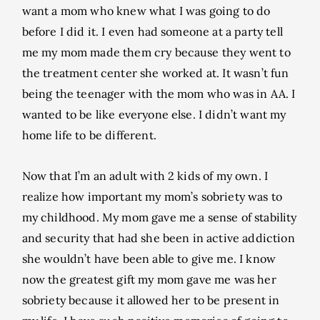
want a mom who knew what I was going to do
before I did it. I even had someone at a party tell
me my mom made them cry because they went to
the treatment center she worked at. It wasn’t fun
being the teenager with the mom who was in AA. I
wanted to be like everyone else. I didn’t want my
home life to be different.
Now that I’m an adult with 2 kids of my own. I
realize how important my mom’s sobriety was to
my childhood. My mom gave me a sense of stability
and security that had she been in active addiction
she wouldn’t have been able to give me. I know
now the greatest gift my mom gave me was her
sobriety because it allowed her to be present in