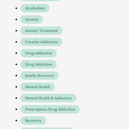
Alcoholism
Anxiety
Anxiety Treatment
Cocaine Addiction
Drug Addiction
Drug Addiction
Family Recovery
Mental Health
Mental Health & Addiction
Prescription Drug Addiction
Recovery