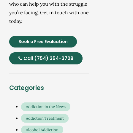
who can help you with the struggle
you’re facing. Get in touch with one
today.
Book a Free Evaluation
Call (754) 354-3728
Categories
Addiction in the News
Addiction Treatment
Alcohol Addiction