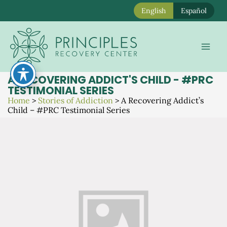
English
Español
Skip
to
Mai
content
Men
A RECOVERING ADDICT'S CHILD - #PRC
TESTIMONIAL SERIES
Home
>
Stories of Addiction
>
A Recovering Addict’s
Child – #PRC Testimonial Series