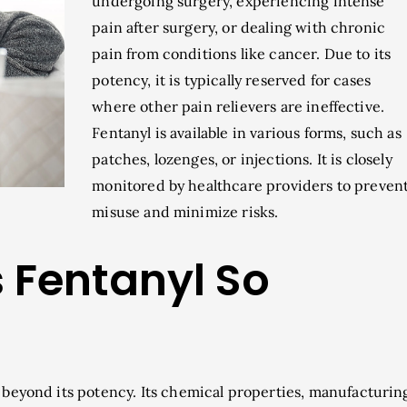
undergoing surgery, experiencing intense
pain after surgery, or dealing with chronic
pain from conditions like cancer. Due to its
potency, it is typically reserved for cases
where other pain relievers are ineffective.
Fentanyl is available in various forms, such as
patches, lozenges, or injections. It is closely
monitored by healthcare providers to preven
misuse and minimize risks.
Fentanyl So
s beyond its potency. Its chemical properties, manufacturin