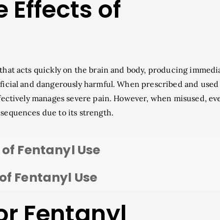
 Effects of
 that acts quickly on the brain and body, producing immedi
eficial and dangerously harmful. When prescribed and used
effectively manages severe pain. However, when misused, ev
nsequences due to its strength.
 of Fentanyl Use
of Fentanyl Use
or Fentanyl