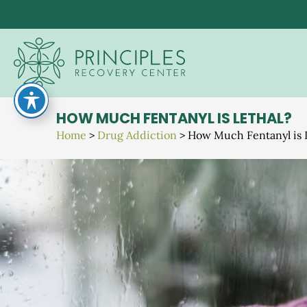
Skip
to
content
HOW MUCH FENTANYL IS LETHAL?
Home
>
Drug Addiction
>
How Much Fentanyl is 