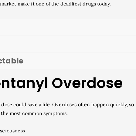
g market make it one of the deadliest drugs today.
ctable
Fentanyl Overdose
rdose could save a life. Overdoses often happen quickly, so
are the most common symptoms:
sciousness