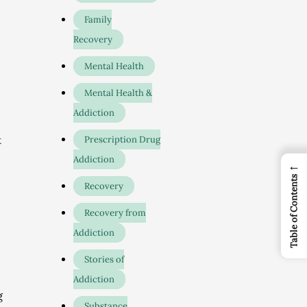
Family
Recovery
Mental Health
Mental Health &
Addiction
t
Prescription Drug
Addiction
←
Table of Contents
Recovery
Recovery from
Addiction
Stories of
Addiction
g
Substance