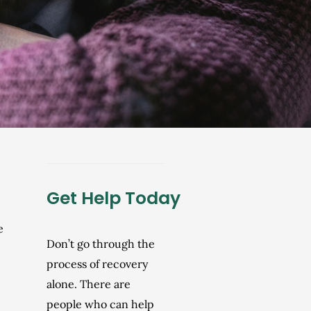
Get Help Today
e
Don’t go through the
process of recovery
alone. There are
people who can help