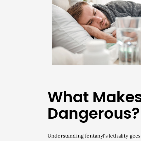
What Makes 
Dangerous?
Understanding fentanyl's lethality goe