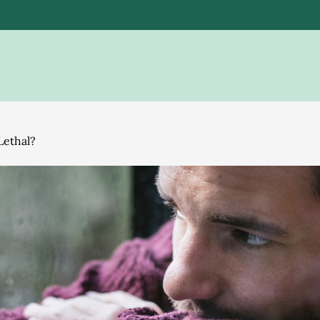
Lethal?