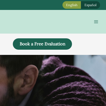
English
Español
Mai
Men
Book a Free Evaluation