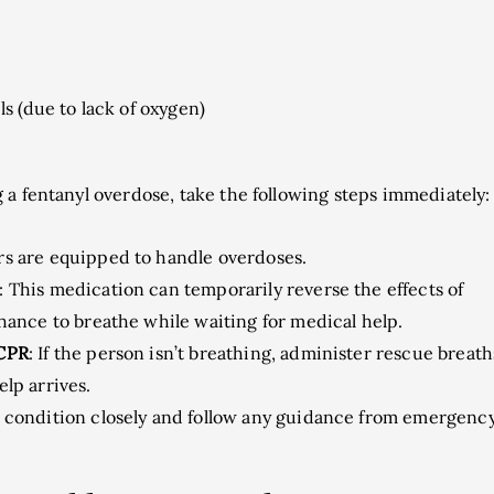
ls (due to lack of oxygen)
 a fentanyl overdose, take the following steps immediately:
s are equipped to handle overdoses.
: This medication can temporarily reverse the effects of
chance to breathe while waiting for medical help.
 CPR
: If the person isn’t breathing, administer rescue breath
lp arrives.
r condition closely and follow any guidance from emergenc