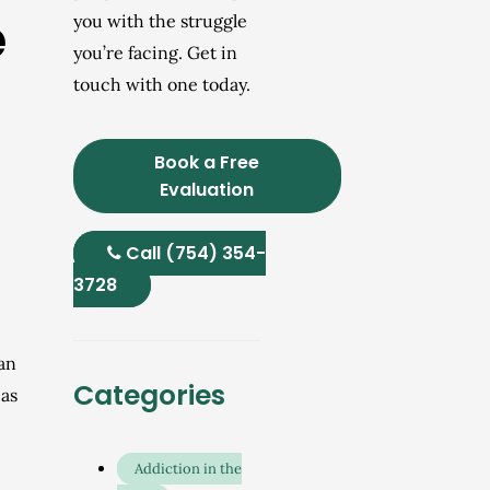
e
you with the struggle
you’re facing. Get in
touch with one today.
Book a Free
Evaluation
Call (754) 354-
3728
can
Categories
 as
Addiction in the