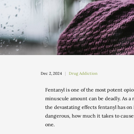
Dec 2, 2024
Drug Addiction
Fentanyl is one of the most potent opio
minuscule amount can be deadly. As a r
the devastating effects fentanyl has on
dangerous, how much it takes to cause 
one.