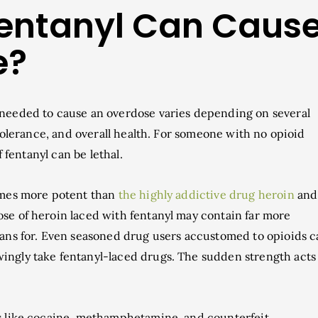
entanyl Can Caus
e?
needed to cause an overdose varies depending on several
 tolerance, and overall health. For someone with no opioid
f fentanyl can be lethal.
times more potent than
the highly addictive drug heroin
and
se of heroin laced with fentanyl may contain far more
lans for. Even seasoned drug users accustomed to opioids 
ingly take fentanyl-laced drugs. The sudden strength acts
es like cocaine, methamphetamine, and counterfeit