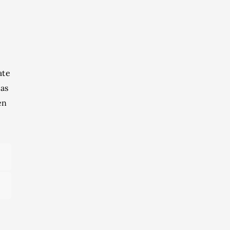
ate
 as
en