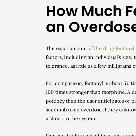
How Much F
an Overdos
The exact amount of
the drug fentanyl
factors, including an individual’s size,
tolerance, as little as a few milligrams o
For comparison, fentanyl is about 50 
100 times stronger than morphine. A do
potency than the user anticipates or p
succumb to an overdose if they unknow
a shock to the system.
Fentanyl is often mixed into substanc