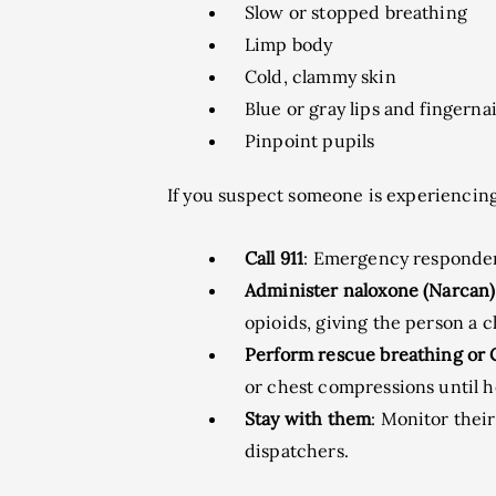
Slow or stopped breathing
Limp body
Cold, clammy skin
Blue or gray lips and fingernai
Pinpoint pupils
If you suspect someone is experiencing
Call 911
: Emergency responder
Administer naloxone (Narcan)
opioids, giving the person a 
Perform rescue breathing or
or chest compressions until he
Stay with them
: Monitor thei
dispatchers.