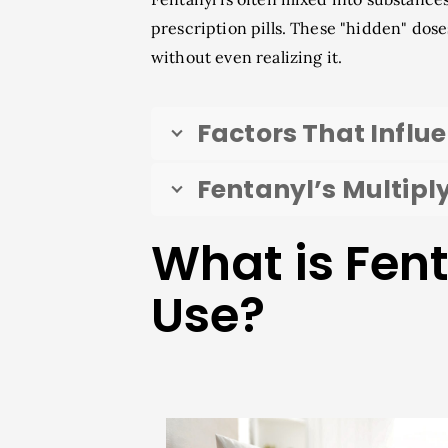
prescription pills. These "hidden" dos
without even realizing it.
Factors That Influ
Fentanyl’s Multiply
What is Fen
Use?