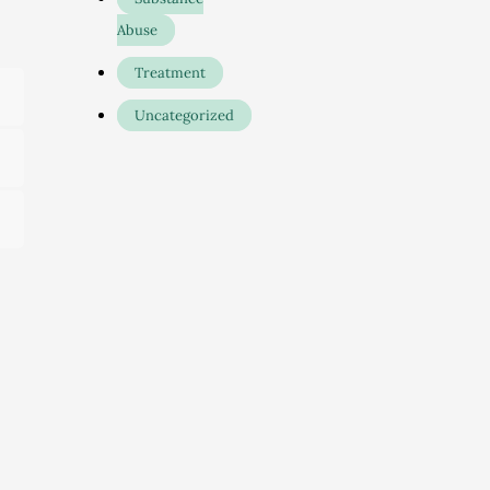
Abuse
Treatment
Uncategorized