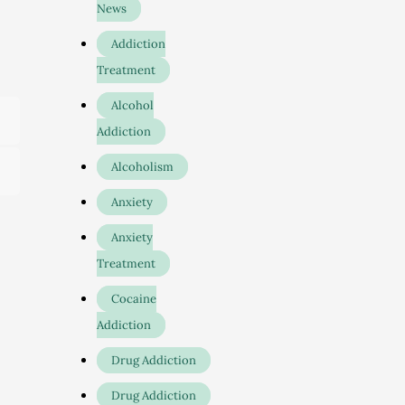
News
Addiction
Treatment
Alcohol
Addiction
Alcoholism
Anxiety
Anxiety
Treatment
Cocaine
Addiction
.
Drug Addiction
Drug Addiction