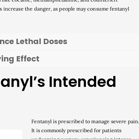
es increase the danger, as people may consume fentanyl
ence Lethal Doses
ing Effect
tanyl’s Intended
Fentanyl is prescribed to manage severe pain
It is commonly prescribed for patients