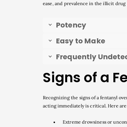
ease, and prevalence in the illicit dru
Potency
Easy to Make
Frequently Undete
Signs of a 
Recognizing the signs of a fentanyl ove
acting immediately is critical. Here 
Extreme drowsiness or uncon