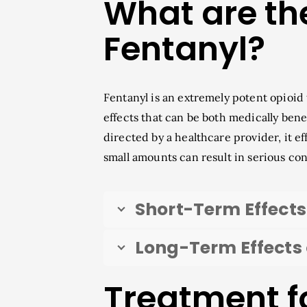
What are the
Fentanyl?
Fentanyl is an extremely potent opioid
effects that can be both medically ben
directed by a healthcare provider, it 
small amounts can result in serious co
Short-Term Effects
Long-Term Effects 
Treatment f