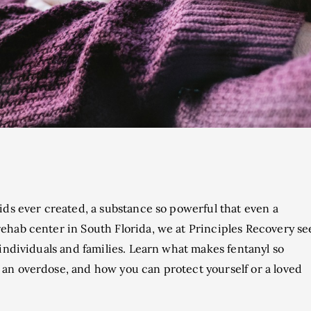
ids ever created, a substance so powerful that even a
ehab center in South Florida, we at Principles Recovery se
 individuals and families. Learn what makes fentanyl so
an overdose, and how you can protect yourself or a loved