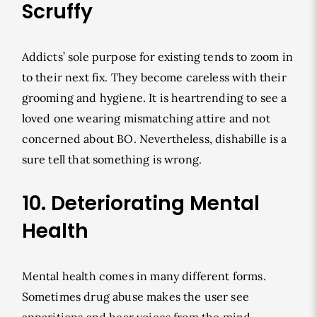
Scruffy
Addicts’ sole purpose for existing tends to zoom in
to their next fix. They become careless with their
grooming and hygiene. It is heartrending to see a
loved one wearing mismatching attire and not
concerned about BO. Nevertheless, dishabille is a
sure tell that something is wrong.
10. Deteriorating Mental
Health
Mental health comes in many different forms.
Sometimes drug abuse makes the user see