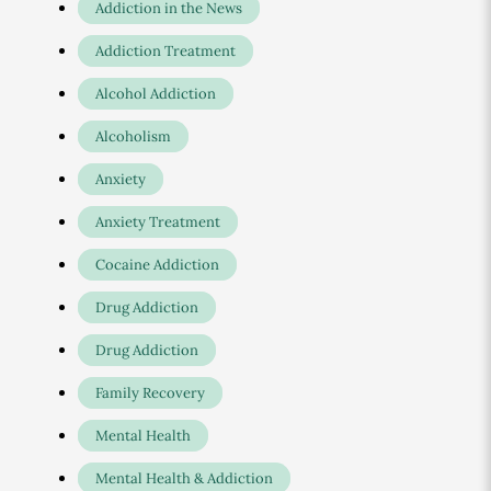
Addiction in the News
Addiction Treatment
Alcohol Addiction
Alcoholism
Anxiety
Anxiety Treatment
Cocaine Addiction
Drug Addiction
Drug Addiction
Family Recovery
Mental Health
Mental Health & Addiction