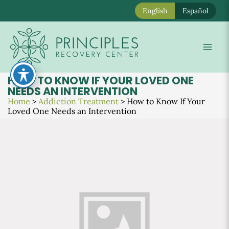
English
Español
Skip
to
Mai
content
Men
HOW TO KNOW IF YOUR LOVED ONE
NEEDS AN INTERVENTION
Home
>
Addiction Treatment
>
How to Know If Your
Loved One Needs an Intervention