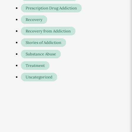
Prescription Drug Addiction
Recovery
Recovery from Addiction
Stories of Addiction
Substance Abuse
Treatment
Uncategorized