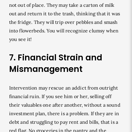
not out of place. They may take a carton of milk
out and return it to the trash, thinking that it was
the fridge. They will trip over pebbles and smash
into flowerbeds. You will recognize clumsy when
you see it!
7. Financial Strain and
Mismanagement
Intervention may rescue an addict from outright
financial ruin. If you see him or her, selling off
their valuables one after another, without a sound
investment plan, there is a problem. If they are in
debt and struggling to pay rent and bills, that is a
red flag. No groceries in the pantry and the