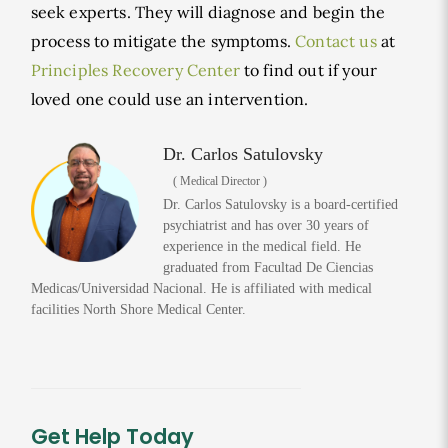
seek experts. They will diagnose and begin the
process to mitigate the symptoms.
Contact us
at
Principles Recovery Center
to find out if your
loved one could use an intervention.
Dr. Carlos Satulovsky
( Medical Director )
Dr. Carlos Satulovsky is a board-certified
psychiatrist and has over 30 years of
experience in the medical field. He
graduated from Facultad De Ciencias
Medicas/Universidad Nacional. He is affiliated with medical
facilities North Shore Medical Center.
Get Help Today