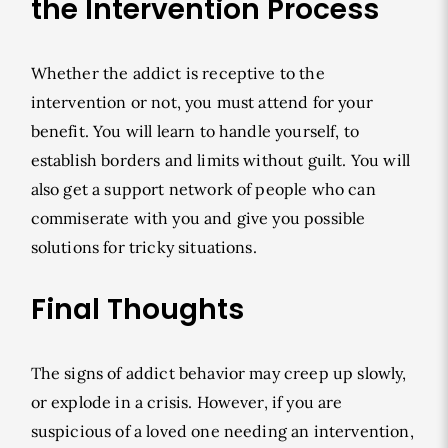
the Intervention Process
Whether the addict is receptive to the
intervention or not, you must attend for your
benefit. You will learn to handle yourself, to
establish borders and limits without guilt. You will
also get a support network of people who can
commiserate with you and give you possible
solutions for tricky situations.
Final Thoughts
The signs of addict behavior may creep up slowly,
or explode in a crisis. However, if you are
suspicious of a loved one needing an intervention,