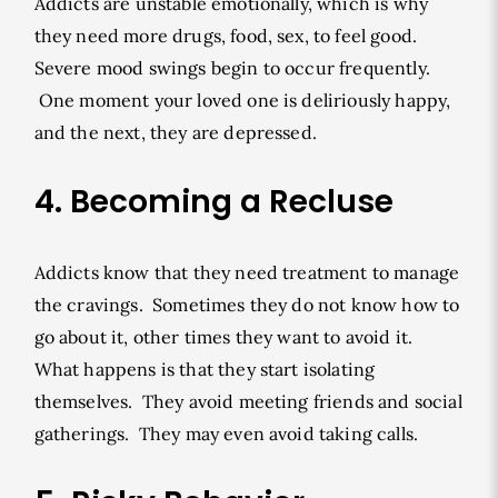
Addicts are unstable emotionally, which is why
they need more drugs, food, sex, to feel good.
Severe mood swings begin to occur frequently.
One moment your loved one is deliriously happy,
and the next, they are depressed.
4. Becoming a Recluse
Addicts know that they need treatment to manage
the cravings. Sometimes they do not know how to
go about it, other times they want to avoid it.
What happens is that they start isolating
themselves. They avoid meeting friends and social
gatherings. They may even avoid taking calls.