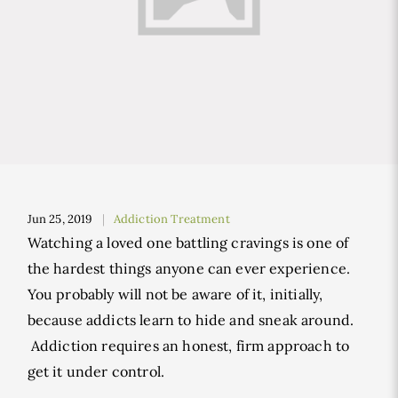
Jun 25, 2019
Addiction Treatment
Watching a loved one battling cravings is one of
the hardest things anyone can ever experience.
You probably will not be aware of it, initially,
because addicts learn to hide and sneak around.
Addiction requires an honest, firm approach to
get it under control.