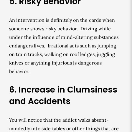
5. Risky Behavior
An intervention is definitely on the cards when
someone shows risky behavior. Driving while
under the influence of mind-altering substances
endangers lives. Irrational acts such as jumping
on train tracks, walking on roof ledges, juggling
knives or anything injurious is dangerous
behavior.
6. Increase in Clumsiness
and Accidents
You will notice that the addict walks absent-
mindedly into side tables or other things that are