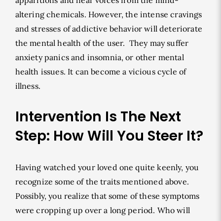
apparitions and hear voices from the mind-
altering chemicals. However, the intense cravings
and stresses of addictive behavior will deteriorate
the mental health of the user. They may suffer
anxiety panics and insomnia, or other mental
health issues. It can become a vicious cycle of
illness.
Intervention Is The Next
Step: How Will You Steer It?
Having watched your loved one quite keenly, you
recognize some of the traits mentioned above.
Possibly, you realize that some of these symptoms
were cropping up over a long period. Who will