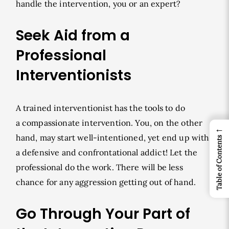
handle the intervention, you or an expert?
Seek Aid from a
Professional
Interventionists
A trained interventionist has the tools to do
a compassionate intervention. You, on the other
←
hand, may start well-intentioned, yet end up with
Table of Contents
a defensive and confrontational addict! Let the
professional do the work. There will be less
chance for any aggression getting out of hand.
Go Through Your Part of