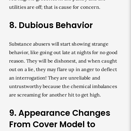
utilities are off; that is cause for concern.
8. Dubious Behavior
Substance abusers will start showing strange
behavior, like going out late at nights for no good
reason. They will be dishonest, and when caught
out on a lie, they may flare up in anger to deflect
an interrogation! They are unreliable and
untrustworthy because the chemical imbalances
are screaming for another hit to get high.
9. Appearance Changes
From Cover Model to