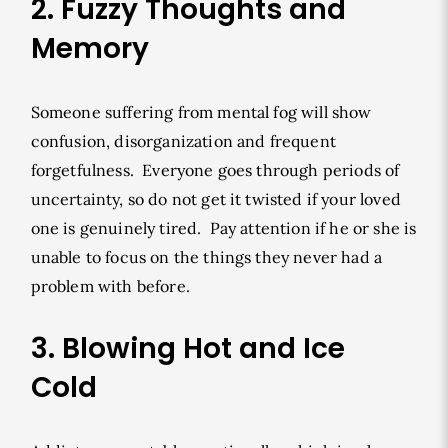
2. Fuzzy Thoughts and
Memory
Someone suffering from mental fog will show
confusion, disorganization and frequent
forgetfulness. Everyone goes through periods of
uncertainty, so do not get it twisted if your loved
one is genuinely tired. Pay attention if he or she is
unable to focus on the things they never had a
problem with before.
3. Blowing Hot and Ice
Cold