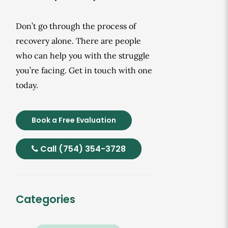
Don’t go through the process of
recovery alone. There are people
who can help you with the struggle
you’re facing. Get in touch with one
today.
Book a Free Evaluation
Call (754) 354-3728
Categories