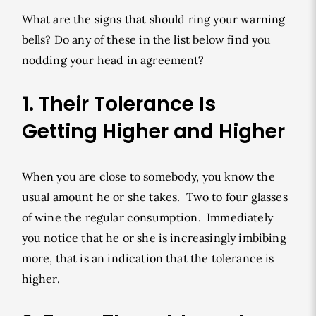
What are the signs that should ring your warning
bells? Do any of these in the list below find you
nodding your head in agreement?
1. Their Tolerance Is
Getting Higher and Higher
When you are close to somebody, you know the
usual amount he or she takes. Two to four glasses
of wine the regular consumption. Immediately
you notice that he or she is increasingly imbibing
more, that is an indication that the tolerance is
higher.